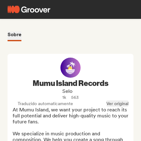
Sobre
Mumu Island Records
Selo
1k
563
Traduzido automaticamente
Ver original
At Mumu Island, we want your project to reach its 
full potential and deliver high-quality music to your 
future fans.

We specialize in music production and 
composition. We help you create a song through 