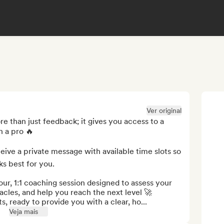
Ver original
e than just feedback; it gives you access to a 
 a pro 🔥

eive a private message with available time slots so 
s best for you.

our, 1:1 coaching session designed to assess your 
les, and help you reach the next level 🚀

s, ready to provide you with a clear, ho...
Veja mais