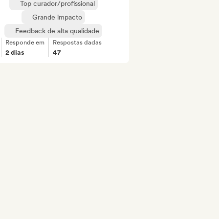
Top curador/profissional
Grande impacto
Feedback de alta qualidade
Responde em
Respostas dadas
2 dias
47