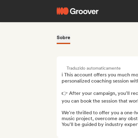
Sobre
Traduzido automaticamente
ℹ️ This account offers you much mor
personalized coaching session with
👉 After your campaign, you'll rec
you can book the session that work
We're thrilled to offer you a one-h
music project, overcome any obstac
You'll be guided by industry expert