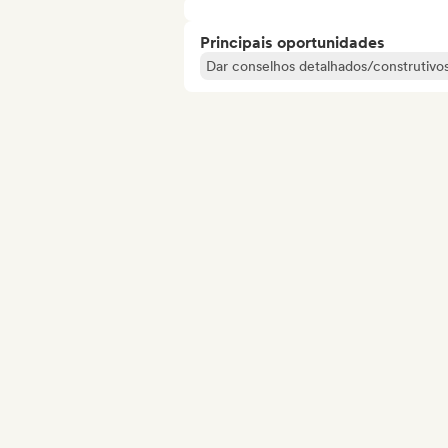
Principais oportunidades
Dar conselhos detalhados/construtivos 