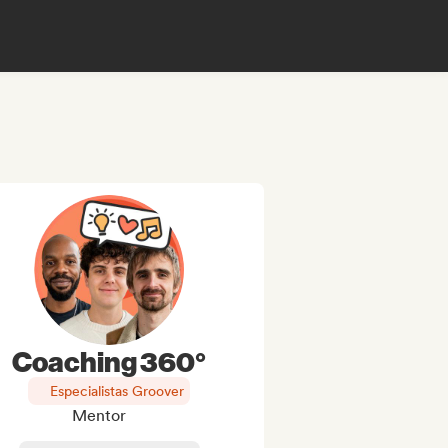
Coaching 360°
Especialistas Groover
Mentor