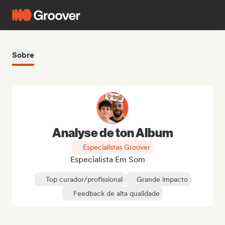
Sobre
Analyse de ton Album
Especialistas Groover
Especialista Em Som
Top curador/profissional
Grande impacto
Feedback de alta qualidade