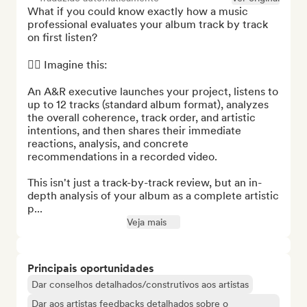
What if you could know exactly how a music 
professional evaluates your album track by track 
on first listen?

👉🏻 Imagine this:

An A&R executive launches your project, listens to 
up to 12 tracks (standard album format), analyzes 
the overall coherence, track order, and artistic 
intentions, and then shares their immediate 
reactions, analysis, and concrete 
recommendations in a recorded video.

This isn't just a track-by-track review, but an in-
depth analysis of your album as a complete artistic 
p...
Veja mais
Principais oportunidades
Dar conselhos detalhados/construtivos aos artistas
Dar aos artistas feedbacks detalhados sobre o