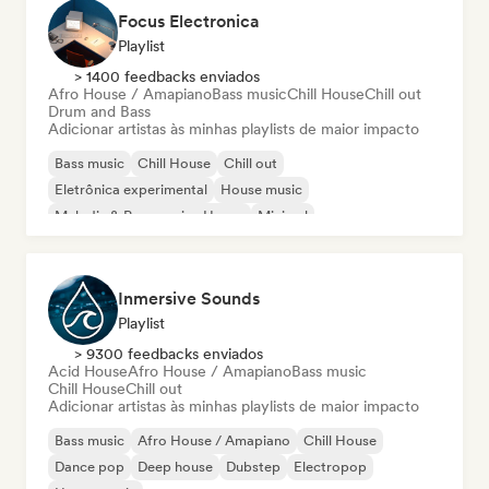
Focus Electronica
Playlist
> 1400 feedbacks enviados
Afro House / Amapiano
Bass music
Chill House
Chill out
Drum and Bass
Adicionar artistas às minhas playlists de maior impacto
Bass music
Chill House
Chill out
Eletrônica experimental
House music
Melodic & Progressive House
Minimal
Organic House / Downtempo
Inmersive Sounds
Playlist
> 9300 feedbacks enviados
Acid House
Afro House / Amapiano
Bass music
Chill House
Chill out
Adicionar artistas às minhas playlists de maior impacto
Bass music
Afro House / Amapiano
Chill House
Dance pop
Deep house
Dubstep
Electropop