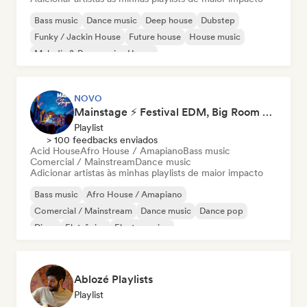
Bass music
Dance music
Deep house
Dubstep
Funky / Jackin House
Future house
House music
Melodic & Progressive House
NOVO
Mainstage ⚡ Festival EDM, Big Room & House Anthems
Playlist
> 100 feedbacks enviados
Acid House
Afro House / Amapiano
Bass music
Comercial / Mainstream
Dance music
Adicionar artistas às minhas playlists de maior impacto
Bass music
Afro House / Amapiano
Comercial / Mainstream
Dance music
Dance pop
Disco
Eletrônica
Electro swing
Ablozé Playlists
Playlist