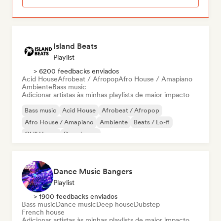
Island Beats
Playlist
> 6200 feedbacks enviados
Acid House
Afrobeat / Afropop
Afro House / Amapiano
Ambiente
Bass music
Adicionar artistas às minhas playlists de maior impacto
Bass music
Acid House
Afrobeat / Afropop
Afro House / Amapiano
Ambiente
Beats / Lo-fi
Chill House
Deep house
Dance Music Bangers
Playlist
> 1900 feedbacks enviados
Bass music
Dance music
Deep house
Dubstep
French house
Adicionar artistas às minhas playlists de maior impacto