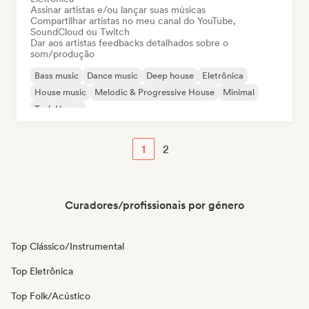
Assinar artistas e/ou lançar suas músicas
Compartilhar artistas no meu canal do YouTube,
SoundCloud ou Twitch
Dar aos artistas feedbacks detalhados sobre o
som/produção
Bass music
Dance music
Deep house
Eletrônica
House music
Melodic & Progressive House
Minimal
Tech House
1
2
Curadores/profissionais por género
Top Clássico/Instrumental
Top Eletrônica
Top Folk/Acústico