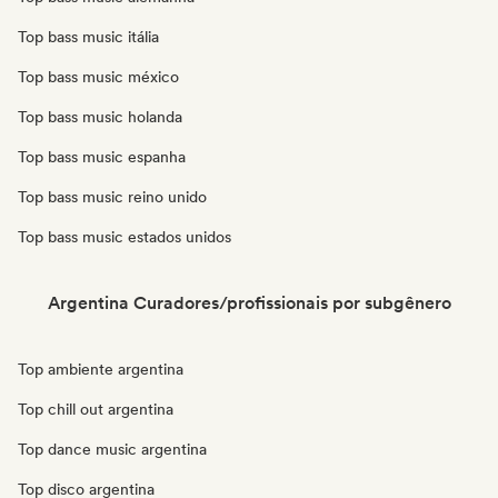
Top bass music itália
Top bass music méxico
Top bass music holanda
Top bass music espanha
Top bass music reino unido
Top bass music estados unidos
Argentina Curadores/profissionais por subgênero
Top ambiente argentina
Top chill out argentina
Top dance music argentina
Top disco argentina