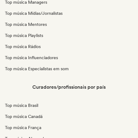
Top música Managers
Top música Mídias/Jornalistas
Top música Mentores
Top música Playlists
Top música Rádios
Top música Influenciadores
Top música Especialistas em som
Curadores/profissionais por país
Top música Brasil
Top música Canadá
Top música França