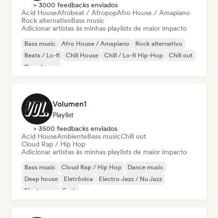
> 3000 feedbacks enviados
Acid House
Afrobeat / Afropop
Afro House / Amapiano
Rock alternativo
Bass music
Adicionar artistas às minhas playlists de maior impacto
Bass music
Afro House / Amapiano
Rock alternativo
Beats / Lo-fi
Chill House
Chill / Lo-fi Hip-Hop
Chill out
Deep house
Volumen1
Playlist
> 3500 feedbacks enviados
Acid House
Ambiente
Bass music
Chill out
Cloud Rap / Hip Hop
Adicionar artistas às minhas playlists de maior impacto
Bass music
Cloud Rap / Hip Hop
Dance music
Deep house
Eletrônica
Electro Jazz / Nu Jazz
Electropop
Funk