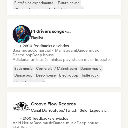
Eletrônica experimental
Future house
Hip-hop instrumental
Rap internacional
F1 drivers songs 🏎️
Playlist
> 2600 feedbacks enviados
Bass music
Comercial / Mainstream
Dance music
Dance pop
Deep house
Adicionar artistas às minhas playlists de maior impacto
Bass music
Comercial / Mainstream
Dance music
Dance pop
Deep house
Electropop
Indie rock
Pop internacional
Groove Flow Records
Canal Do YouTube/Twitch, Selo, Especialista Em Som
> 2100 feedbacks enviados
Acid House
Bass music
Dance music
Deep house
Eletrônica