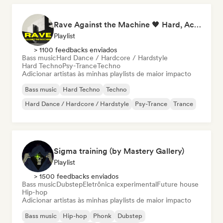
Rave Against the Machine 🖤 Hard, Acid & Dark Techno
Playlist
> 1100 feedbacks enviados
Bass music
Hard Dance / Hardcore / Hardstyle
Hard Techno
Psy-Trance
Techno
Adicionar artistas às minhas playlists de maior impacto
Bass music
Hard Techno
Techno
Hard Dance / Hardcore / Hardstyle
Psy-Trance
Trance
Sigma training (by Mastery Gallery)
Playlist
> 1500 feedbacks enviados
Bass music
Dubstep
Eletrônica experimental
Future house
Hip-hop
Adicionar artistas às minhas playlists de maior impacto
Bass music
Hip-hop
Phonk
Dubstep