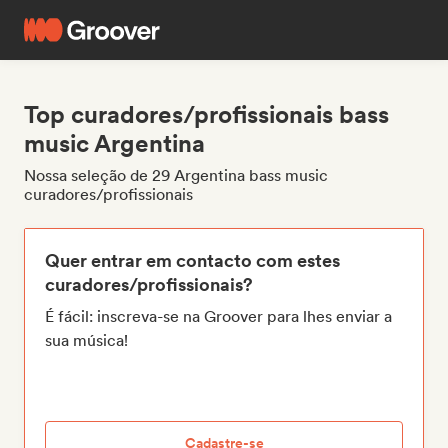
Top curadores/profissionais bass
music Argentina
Nossa seleção de 29 Argentina bass music
curadores/profissionais
Quer entrar em contacto com estes
curadores/profissionais?
É fácil: inscreva-se na Groover para lhes enviar a
sua música!
Cadastre-se