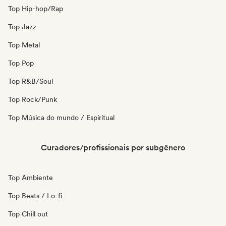
Top Hip-hop/Rap
Top Jazz
Top Metal
Top Pop
Top R&B/Soul
Top Rock/Punk
Top Música do mundo / Espiritual
Curadores/profissionais por subgênero
Top Ambiente
Top Beats / Lo-fi
Top Chill out