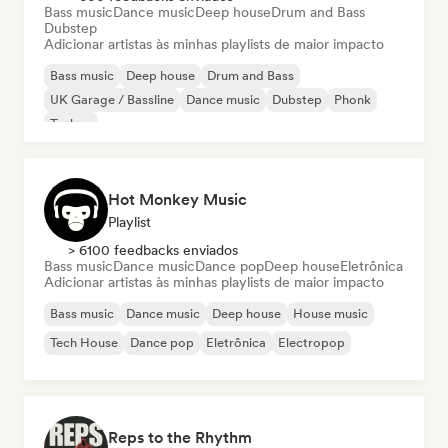
Bass music
Dance music
Deep house
Drum and Bass
Dubstep
Adicionar artistas às minhas playlists de maior impacto
Bass music
Deep house
Drum and Bass
UK Garage / Bassline
Dance music
Dubstep
Phonk
Techno
Hot Monkey Music
Playlist
> 6100 feedbacks enviados
Bass music
Dance music
Dance pop
Deep house
Eletrônica
Adicionar artistas às minhas playlists de maior impacto
Bass music
Dance music
Deep house
House music
Tech House
Dance pop
Eletrônica
Electropop
Reps to the Rhythm