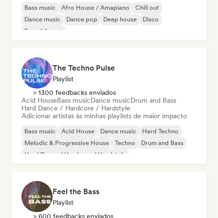
Bass music
Afro House / Amapiano
Chill out
Dance music
Dance pop
Deep house
Disco
French house
The Techno Pulse
Playlist
> 1300 feedbacks enviados
Acid House
Bass music
Dance music
Drum and Bass
Hard Dance / Hardcore / Hardstyle
Adicionar artistas às minhas playlists de maior impacto
Bass music
Acid House
Dance music
Hard Techno
Melodic & Progressive House
Techno
Drum and Bass
Hard Dance / Hardcore / Hardstyle
Feel the Bass
Playlist
> 600 feedbacks enviados