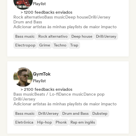
Playlist
> 1200 feedbacks enviados
Rock alternativo
Bass music
Deep house
Drill/Jersey
Drum and Bass
Adicionar artistas às minhas playlists de maior impacto
Bass music
Rock alternativo
Deep house
Drill/Jersey
Electropop
Grime
Techno
Trap
GymTok
Playlist
> 2100 feedbacks enviados
Bass music
Beats / Lo-fi
Dance music
Dance pop
Drill/Jersey
Adicionar artistas às minhas playlists de maior impacto
Bass music
Drill/Jersey
Drum and Bass
Dubstep
Eletrônica
Hip-hop
Phonk
Rap em inglês