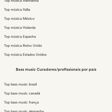
Top música Alemanha
Top música Itália
Top música México
Top música Holanda
Top música Espanha
Top música Reino Unido
Top música Estados Unidos
Bass music Curadores/profissionais por país
Top bass music brasil
Top bass music canadá
Top bass music frança
Top bass music alemanha