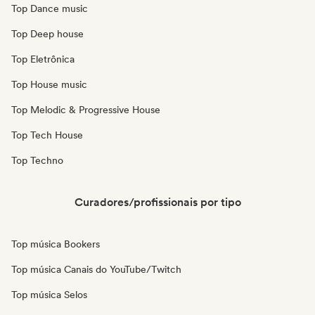
Top Dance music
Top Deep house
Top Eletrônica
Top House music
Top Melodic & Progressive House
Top Tech House
Top Techno
Curadores/profissionais por tipo
Top música Bookers
Top música Canais do YouTube/Twitch
Top música Selos