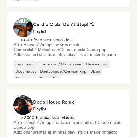
House music
Cardio Club: Don't Stop! 💦
Playlist
> 800 feedbacks enviados
Afro House / Amapiano
Bass music
Comercial / Mainstream
Dance music
Dance pop
Adicionar artistas às minhas playlists de maior impacto
Bass music
Comercial / Mainstream
Dance music
Deep house
Deutschpop/German Pop
Disco
Electropop
French Pop
Deep House Relax
Playlist
> 2300 feedbacks enviados
Afro House / Amapiano
Bass music
Chill out
Dance music
Dance pop
Adicionar artistas às minhas playlists de maior impacto