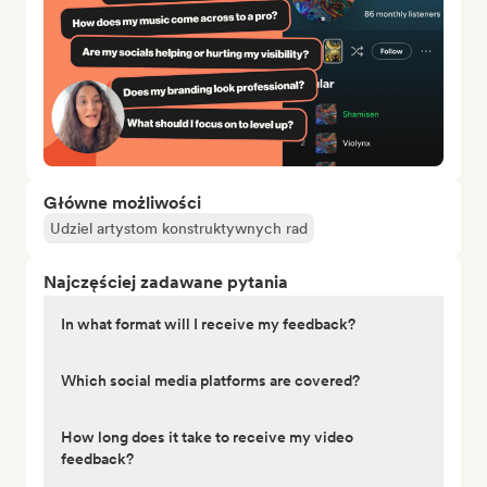
Główne możliwości
Udziel artystom konstruktywnych rad
Najczęściej zadawane pytania
In what format will I receive my feedback?
Which social media platforms are covered?
How long does it take to receive my video
feedback?