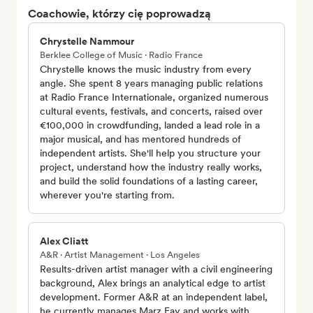
Coachowie, którzy cię poprowadzą
Chrystelle Nammour
Berklee College of Music · Radio France
Chrystelle knows the music industry from every
angle. She spent 8 years managing public relations
at Radio France Internationale, organized numerous
cultural events, festivals, and concerts, raised over
€100,000 in crowdfunding, landed a lead role in a
major musical, and has mentored hundreds of
independent artists. She'll help you structure your
project, understand how the industry really works,
and build the solid foundations of a lasting career,
wherever you're starting from.
Alex Cliatt
A&R · Artist Management · Los Angeles
Results-driven artist manager with a civil engineering
background, Alex brings an analytical edge to artist
development. Former A&R at an independent label,
he currently manages Marz Fay and works with