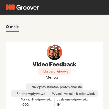
O mnie
Video Feedback
Eksperci Groover
Mentor
Najlepszy kurator/profesjonalista
Bardzo wpływowe
Wysoki wskaźnik odpowiedzi
Wskaźnik odpowiedzi
Udzielone odpowiedzi
100%
194