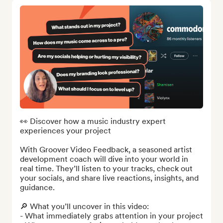
👀 Discover how a music industry expert 
experiences your project

With Groover Video Feedback, a seasoned artist 
development coach will dive into your world in 
real time. They’ll listen to your tracks, check out 
your socials, and share live reactions, insights, and 
guidance.

🔎 What you’ll uncover in this video:

- What immediately grabs attention in your project
