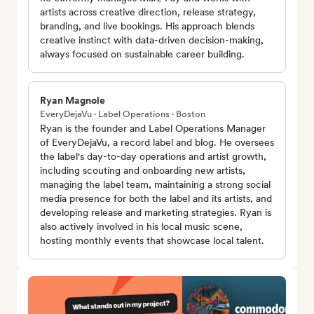
artists across creative direction, release strategy,
branding, and live bookings. His approach blends
creative instinct with data-driven decision-making,
always focused on sustainable career building.
Ryan Magnole
EveryDejaVu · Label Operations · Boston
Ryan is the founder and Label Operations Manager
of EveryDejaVu, a record label and blog. He oversees
the label's day-to-day operations and artist growth,
including scouting and onboarding new artists,
managing the label team, maintaining a strong social
media presence for both the label and its artists, and
developing release and marketing strategies. Ryan is
also actively involved in his local music scene,
hosting monthly events that showcase local talent.