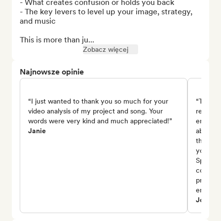
- What creates confusion or holds you back

- The key levers to level up your image, strategy, 
and music

This is more than ju...
Zobacz więcej
Najnowsze opinie
“I just wanted to thank you so much for your
“Thank 
video analysis of my project and song. Your
review 
words were very kind and much appreciated!”
encoura
Janie
about th
the emo
you also
Spotify
consist
project,
encoura
Johnny 