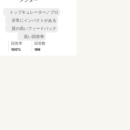
メンター
トップキュレーター／プロ
非常にインパクトがある
質の高いフィードバック
高い回答率
回答率
回答数
100%
196