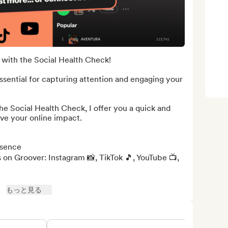
with the Social Health Check!

ssential for capturing attention and engaging your 
the Social Health Check, I offer you a quick and 
ve your online impact.

sence

 on Groover: Instagram 📸, TikTok 🎵, YouTube 📺, 
もっと見る