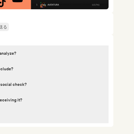
送る
 analyze?
nclude?
 social check?
eceiving it?