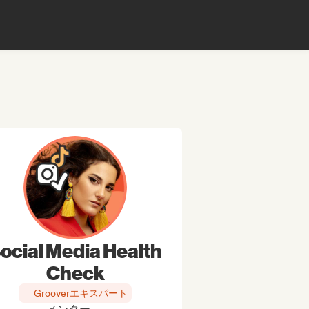
ocial Media Health
Check
Grooverエキスパート