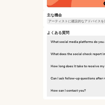
主な機会
アーティストに建設的なアドバイスを
よくある質問
What social media platforms do you
What does the social check report i
How long does it take to receive my
Can I ask follow-up questions after r
How can I contact you?