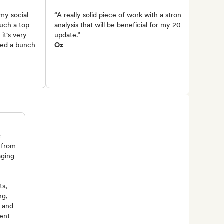
my social
“A really solid piece of work with a strong
such a top-
analysis that will be beneficial for my 2025
it's very
update.”
lied a bunch
Oz
e
 from
aging
ts,
ng,
, and
ent