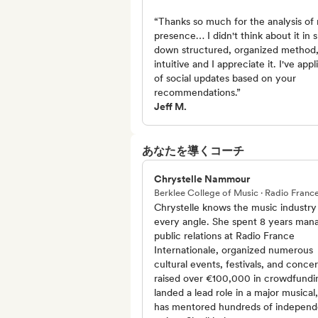
“Thanks so much for the analysis of 
presence… I didn't think about it in 
down structured, organized method, 
intuitive and I appreciate it. I've app
of social updates based on your
recommendations.”
Jeff M.
あなたを導くコーチ
Chrystelle Nammour
Berklee College of Music · Radio Franc
Chrystelle knows the music industry
every angle. She spent 8 years man
public relations at Radio France
Internationale, organized numerous
cultural events, festivals, and concer
raised over €100,000 in crowdfundi
landed a lead role in a major musical
has mentored hundreds of independ