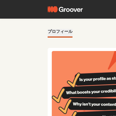
プロフィール