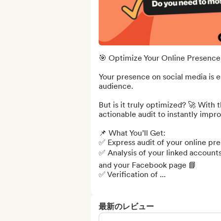
🎯 Optimize Your Online Presence 
Your presence on social media is e
audience.

But is it truly optimized? 🚀 With 
actionable audit to instantly impro
📌 What You’ll Get:

✅ Express audit of your online pre
✅ Analysis of your linked accounts
and your Facebook page 📘

✅ Verification of ...
最新のレビュー