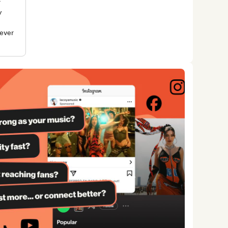
r
y
rever