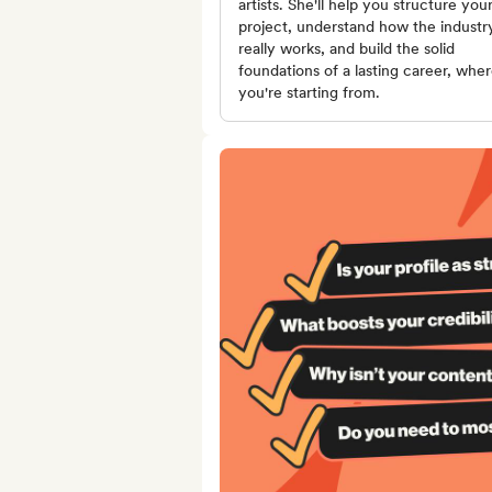
artists. She'll help you structure you
project, understand how the industr
really works, and build the solid
foundations of a lasting career, whe
you're starting from.