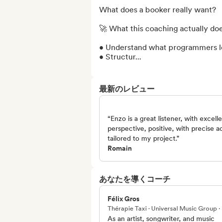
What does a booker really want?

🚀 What this coaching actually does
• Understand what programmers loo
• Structur...
最新のレビュー
“Enzo is a great listener, with excell
perspective, positive, with precise a
tailored to my project.”
Romain
あなたを導くコーチ
Félix Gros
Thérapie Taxi · Universal Music Group 
As an artist, songwriter, and music