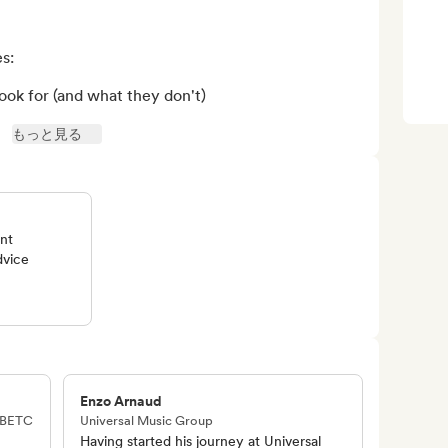
:

k for (and what they don't)

もっと見る
ent
dvice
Enzo Arnaud
· BETC
Universal Music Group
Having started his journey at Universal