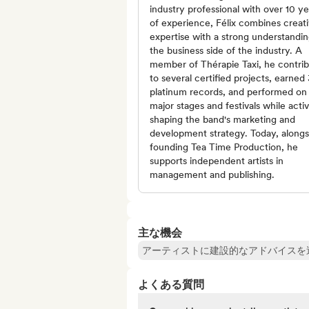
industry professional with over 10 ye
of experience, Félix combines creat
expertise with a strong understandin
the business side of the industry. A
member of Thérapie Taxi, he contri
to several certified projects, earned 
platinum records, and performed on
major stages and festivals while acti
shaping the band's marketing and
development strategy. Today, alongs
founding Tea Time Production, he
supports independent artists in
management and publishing.
主な機会
アーティストに建設的なアドバイスを
よくある質問