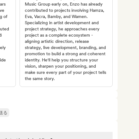
ars
Music Group early on, Enzo has already
ive
contributed to projects involving Hamza,
g of
Eva, Vacra, Bamby, and Wamen.
Specializing in artist development and
buted
project strategy, he approaches every
3
project as a complete ecosystem -
aligning artistic direction, release
vely
strategy, live development, branding, and
promotion to build a strong and coherent
ide
identity. He'll help you structure your
vision, sharpen your positioning, and
make sure every part of your project tells
the same story.
送る