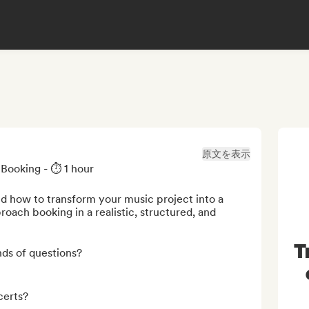
原文を表示
ooking - ⏱️ 1 hour

d how to transform your music project into a 
oach booking in a realistic, structured, and 
T
ds of questions?

erts?
