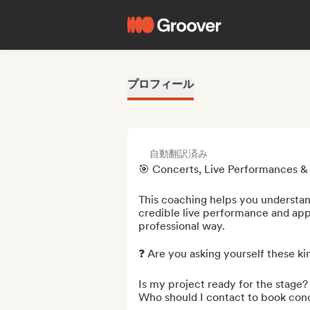
プロフィール
自動翻訳済み
🎯 Concerts, Live Performances & B
This coaching helps you understan
credible live performance and appr
professional way.

❓ Are you asking yourself these kin
Is my project ready for the stage?

Who should I contact to book conc