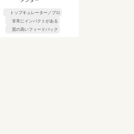
メンター
トップキュレーター／プロ
非常にインパクトがある
質の高いフィードバック