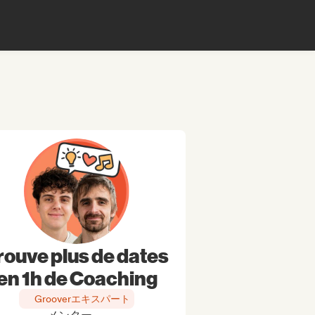
rouve plus de dates
en 1h de Coaching
Grooverエキスパート