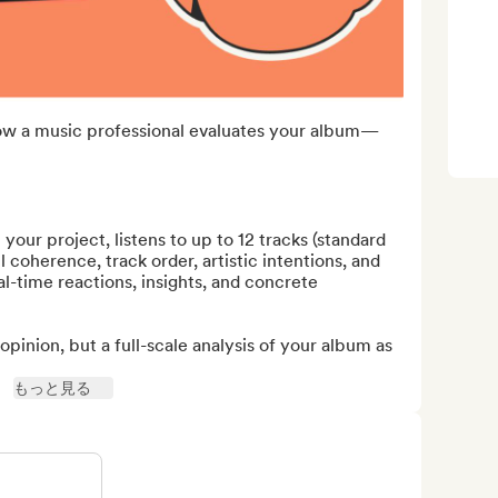
ow a music professional evaluates your album—
 your project, listens to up to 12 tracks (standard 
 coherence, track order, artistic intentions, and 
al-time reactions, insights, and concrete 
opinion, but a full-scale analysis of your album as 
もっと見る