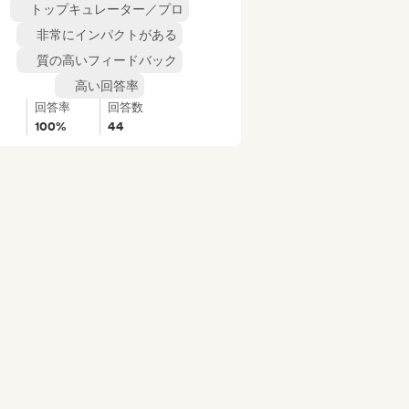
トップキュレーター／プロ
非常にインパクトがある
質の高いフィードバック
高い回答率
回答率
回答数
100%
44