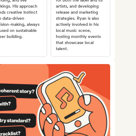
nding, and live
for both the label and its
kings. His approach
artists, and developing
nds creative instinct
release and marketing
h data-driven
strategies. Ryan is also
ision-making, always
actively involved in his
used on sustainable
local music scene,
eer building.
hosting monthly events
that showcase local
talent.