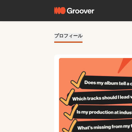
プロフィール