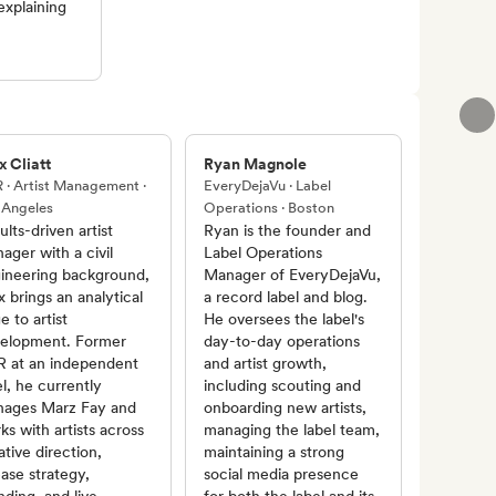
explaining
x Cliatt
Ryan Magnole
 · Artist Management ·
EveryDejaVu · Label
 Angeles
Operations · Boston
ults-driven artist
Ryan is the founder and
ager with a civil
Label Operations
ineering background,
Manager of EveryDejaVu,
x brings an analytical
a record label and blog.
e to artist
He oversees the label's
elopment. Former
day-to-day operations
 at an independent
and artist growth,
el, he currently
including scouting and
ages Marz Fay and
onboarding new artists,
ks with artists across
managing the label team,
ative direction,
maintaining a strong
ease strategy,
social media presence