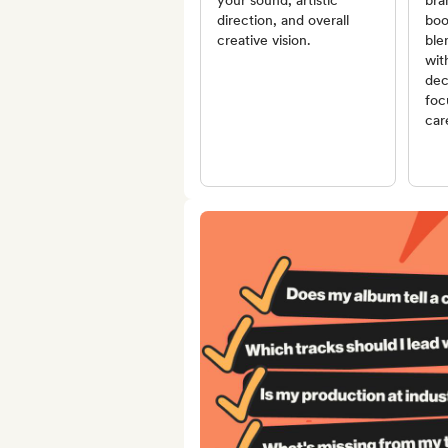
your sound, artistic
bra
direction, and overall
boo
creative vision.
ble
wit
dec
foc
car