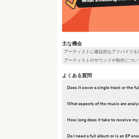
主な機会
アーティストに建設的なアドバイスを
アーティストのサウンドや制作につい
よくある質問
Does it cover a single track or the fu
What aspects of the music are anal
How long does it take to receive m
Do I need a full album or is an EP en