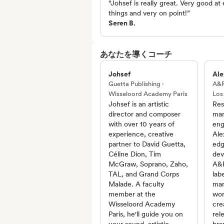
“Johsef is really great. Very good at 
things and very on point!”
Seren B.
あなたを導くコーチ
Johsef
Ale
Guetta Publishing ·
A&R
Wisseloord Academy Paris
Los
Johsef is an artistic
Res
director and composer
man
with over 10 years of
eng
experience, creative
Ale
partner to David Guetta,
edg
Céline Dion, Tim
dev
McGraw, Soprano, Zaho,
A&R
TAL, and Grand Corps
lab
Malade. A faculty
man
member at the
wor
Wisseloord Academy
cre
Paris, he'll guide you on
rel