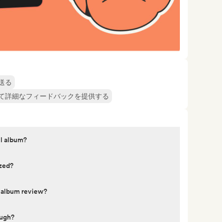
送る
て詳細なフィードバックを提供する
ll album?
yzed?
y album review?
ough?