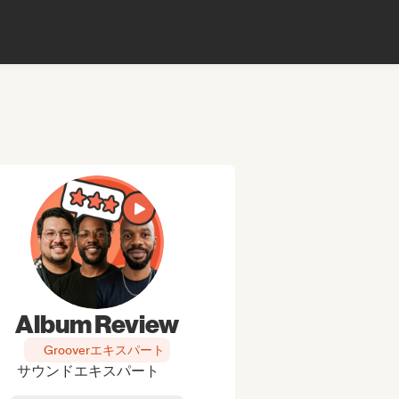
Album Review
Grooverエキスパート
サウンドエキスパート