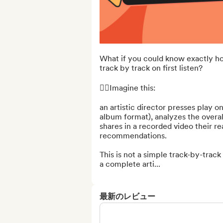
What if you could know exactly h
track by track on first listen?

👉🏻Imagine this:

an artistic director presses play on
album format), analyzes the overall
shares in a recorded video their re
recommendations.

This is not a simple track-by-track 
a complete arti...
最新のレビュー