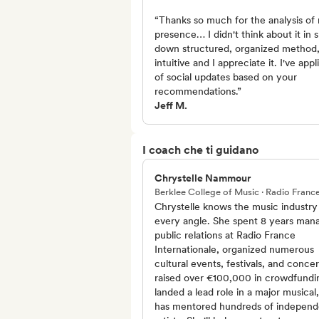
“Thanks so much for the analysis of 
presence… I didn't think about it in 
down structured, organized method, 
intuitive and I appreciate it. I've app
of social updates based on your
recommendations.”
Jeff M.
I coach che ti guidano
Chrystelle Nammour
Berklee College of Music · Radio Franc
Chrystelle knows the music industry
every angle. She spent 8 years man
public relations at Radio France
Internationale, organized numerous
cultural events, festivals, and concer
raised over €100,000 in crowdfundi
landed a lead role in a major musical
has mentored hundreds of independ