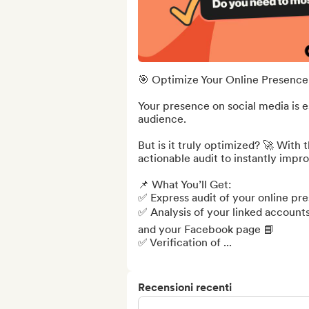
🎯 Optimize Your Online Presence 
Your presence on social media is e
audience.

But is it truly optimized? 🚀 With 
actionable audit to instantly impro
📌 What You’ll Get:

✅ Express audit of your online pre
✅ Analysis of your linked accounts
and your Facebook page 📘

✅ Verification of ...
Recensioni recenti