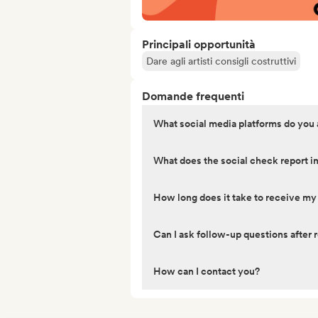
Principali opportunità
Dare agli artisti consigli costruttivi
Domande frequenti
What social media platforms do you
What does the social check report i
How long does it take to receive my
Can I ask follow-up questions after r
How can I contact you?