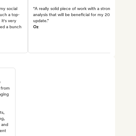
my social
“A really solid piece of work with a strong
such a top-
analysis that will be beneficial for my 2025
it's very
update.”
lied a bunch
Oz
e
 from
aging
ts,
ng,
, and
ent