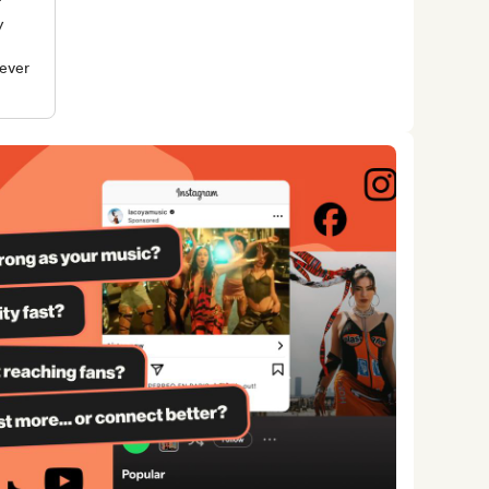
r
y
rever