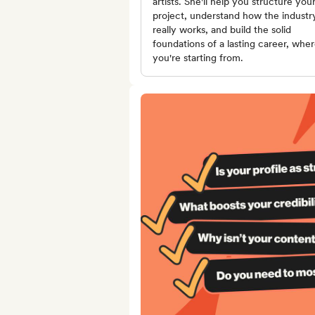
artists. She'll help you structure you
project, understand how the industr
really works, and build the solid
foundations of a lasting career, whe
you're starting from.