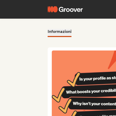
Informazioni