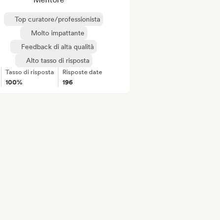
Top curatore/professionista
Molto impattante
Feedback di alta qualità
Alto tasso di risposta
Tasso di risposta
Risposte date
100%
196