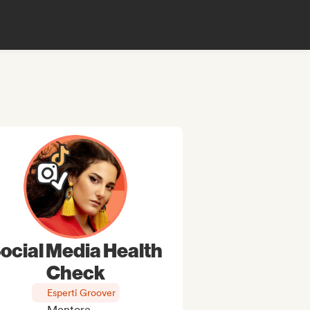
ocial Media Health
Check
Esperti Groover
Mentore