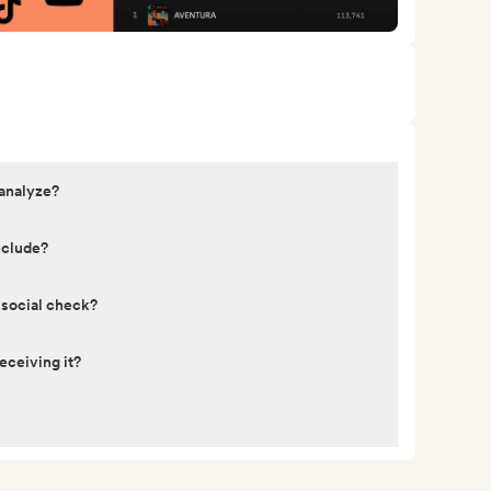
 analyze?
nclude?
 social check?
eceiving it?