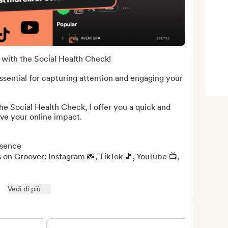
with the Social Health Check!

ssential for capturing attention and engaging your 
the Social Health Check, I offer you a quick and 
ve your online impact.

sence

 on Groover: Instagram 📸, TikTok 🎵, YouTube 📺, 
Vedi di più