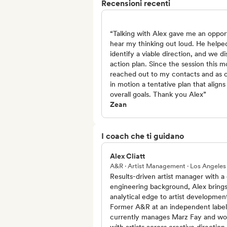
Recensioni recenti
“Talking with Alex gave me an oppor
hear my thinking out loud. He helpe
identify a viable direction, and we d
action plan. Since the session this m
reached out to my contacts and as 
in motion a tentative plan that align
overall goals. Thank you Alex”
Zean
I coach che ti guidano
Alex Cliatt
A&R · Artist Management · Los Angeles
Results-driven artist manager with a c
engineering background, Alex bring
analytical edge to artist developmen
Former A&R at an independent label
currently manages Marz Fay and wo