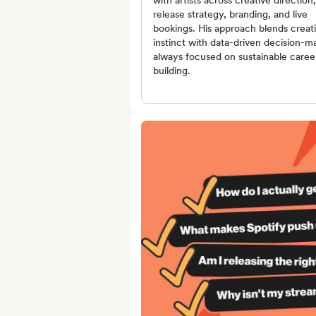
with artists across creative direction,
release strategy, branding, and live
bookings. His approach blends creat
instinct with data-driven decision-m
always focused on sustainable caree
building.