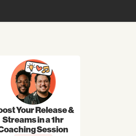
oost Your Release &
Streams in a 1hr
Coaching Session