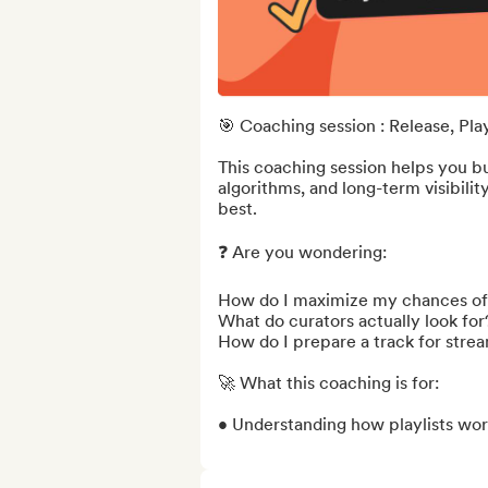
🎯 Coaching session : Release, Playl
This coaching session helps you bui
algorithms, and long-term visibilit
best.

❓ Are you wondering:

How do I maximize my chances of g
What do curators actually look for?
How do I prepare a track for strea
🚀 What this coaching is for:

• Understanding how playlists work 