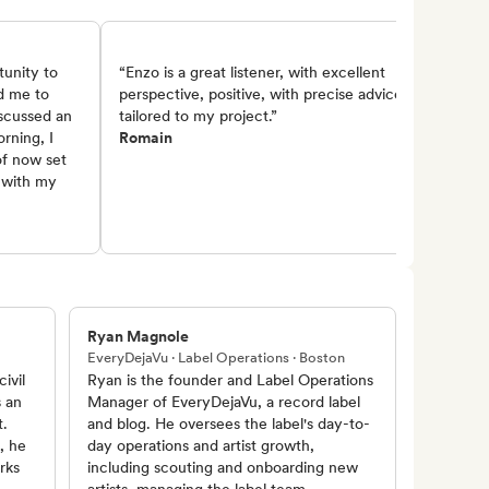
tunity to
“Enzo is a great listener, with excellent
d me to
perspective, positive, with precise advice
iscussed an
tailored to my project.”
orning, I
Romain
of now set
s with my
Ryan Magnole
EveryDejaVu · Label Operations · Boston
ivil
Ryan is the founder and Label Operations
s an
Manager of EveryDejaVu, a record label
t.
and blog. He oversees the label's day-to-
, he
day operations and artist growth,
rks
including scouting and onboarding new