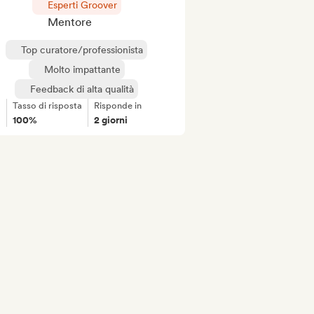
Esperti Groover
Mentore
Top curatore/professionista
Molto impattante
Feedback di alta qualità
Tasso di risposta
Risponde in
100%
2 giorni