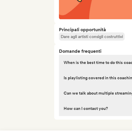
Principali opportunità
Dare agli artisti consigli costruttivi
Domande frequenti
When is the best time to do this coa
Is playlisting covered in this coachi
Can we talk about multiple streamin
How can I contact you?