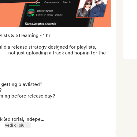
ists & Streaming - 1 hr

ld a release strategy designed for playlists, 
y — not just uploading a track and hoping for the 
etting playlisted?



ming before release day?

(editorial, indepe...
Vedi di più