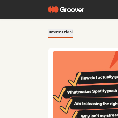
Informazioni