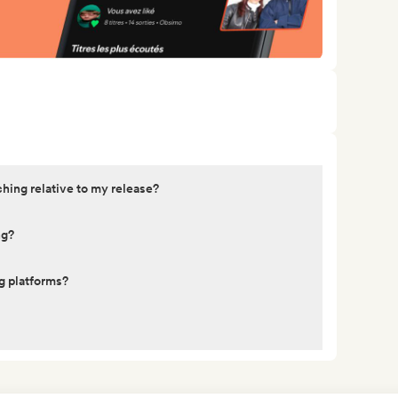
ching relative to my release?
ng?
g platforms?