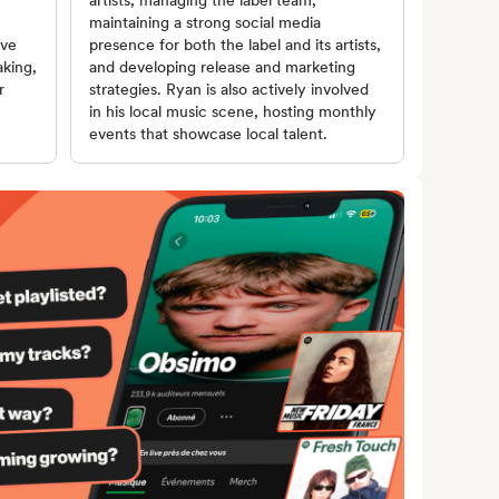
artists, managing the label team,
maintaining a strong social media
ive
presence for both the label and its artists,
aking,
and developing release and marketing
r
strategies. Ryan is also actively involved
in his local music scene, hosting monthly
events that showcase local talent.