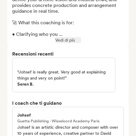
provides concrete production and arrangement 
guidance in real time.

🚀 What this coaching is for:

• Clarifying who you ...
Vedi di più
Recensioni recenti
“Johsef is really great. Very good at explaining
things and very on point!”
Seren B.
I coach che ti guidano
Johsef
Guetta Publishing · Wisseloord Academy Paris
Johsef is an artistic director and composer with over
10 years of experience, creative partner to David