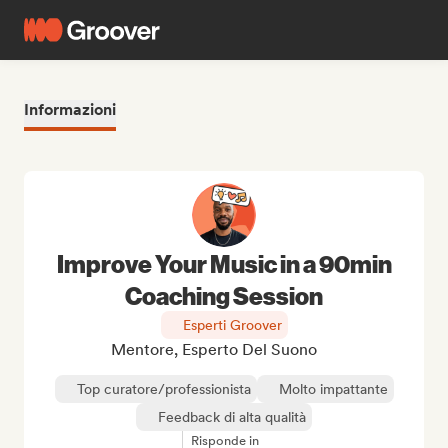
Informazioni
Improve Your Music in a 90min
Coaching Session
Esperti Groover
Mentore, Esperto Del Suono
Top curatore/professionista
Molto impattante
Feedback di alta qualità
Risponde in