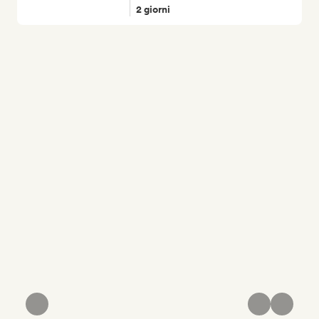
2 giorni