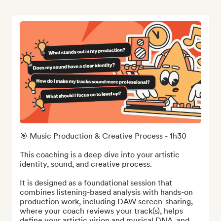
🎯 Music Production & Creative Process - 1h30

This coaching is a deep dive into your artistic 
identity, sound, and creative process.

It is designed as a foundational session that 
combines listening-based analysis with hands-on 
production work, including DAW screen-sharing, 
where your coach reviews your track(s), helps 
define your artistic vision and musical DNA, and 