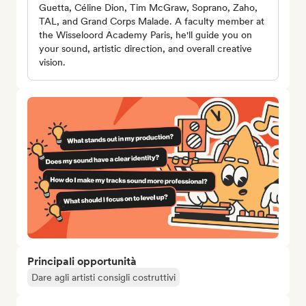
Guetta, Céline Dion, Tim McGraw, Soprano, Zaho,
TAL, and Grand Corps Malade. A faculty member at
the Wisseloord Academy Paris, he'll guide you on
your sound, artistic direction, and overall creative
vision.
Principali opportunità
Dare agli artisti consigli costruttivi