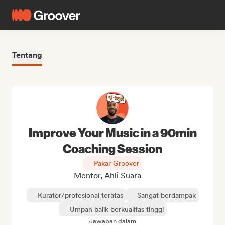
Tentang
Improve Your Music in a 90min
Coaching Session
Pakar Groover
Mentor, Ahli Suara
Kurator/profesional teratas
Sangat berdampak
Umpan balik berkualitas tinggi
Jawaban dalam