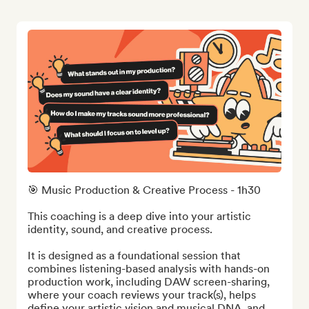
🎯 Music Production & Creative Process - 1h30

This coaching is a deep dive into your artistic 
identity, sound, and creative process.

It is designed as a foundational session that 
combines listening-based analysis with hands-on 
production work, including DAW screen-sharing, 
where your coach reviews your track(s), helps 
define your artistic vision and musical DNA, and 