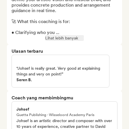
provides concrete production and arrangement 
guidance in real time.

🚀 What this coaching is for:

• Clarifying who you ...
Lihat lebih banyak
Ulasan terbaru
“Johsef is really great. Very good at explaining
things and very on point!”
Seren B.
Coach yang membimbingmu
Johsef
Guetta Publishing · Wisseloord Academy Paris
Johsef is an artistic director and composer with over
10 years of experience, creative partner to David