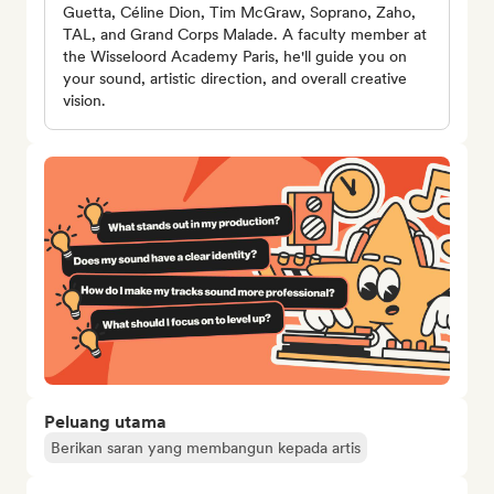
Guetta, Céline Dion, Tim McGraw, Soprano, Zaho,
TAL, and Grand Corps Malade. A faculty member at
the Wisseloord Academy Paris, he'll guide you on
your sound, artistic direction, and overall creative
vision.
Peluang utama
Berikan saran yang membangun kepada artis