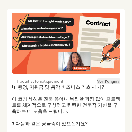
Traduit automatiquement
Voir l'original
🎯 행정, 지원금 및 음악 비즈니스 기초 - 1시간

이 코칭 세션은 전문 용어나 복잡한 과정 없이 프로젝
트를 체계적으로 구성하고 탄탄한 전문적 기반을 구
축하는 데 도움을 드립니다.

❓ 다음과 같은 궁금증이 있으신가요?
