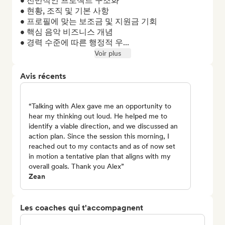
• 전반적인 프로젝트 구조화

• 현황, 조직 및 기본 사항

• 프로필에 맞는 보조금 및 지원금 기회

• 핵심 음악 비즈니스 개념

• 경력 수준에 따른 행정적 우...
Voir plus
Avis récents
“Talking with Alex gave me an opportunity to
hear my thinking out loud. He helped me to
identify a viable direction, and we discussed an
action plan. Since the session this morning, I
reached out to my contacts and as of now set
in motion a tentative plan that aligns with my
overall goals. Thank you Alex”
Zean
Les coaches qui t'accompagnent