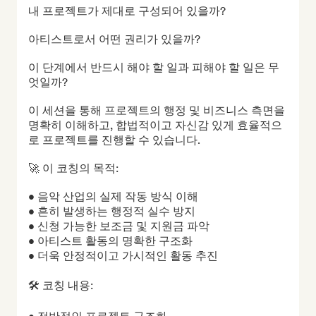
내 프로젝트가 제대로 구성되어 있을까?

아티스트로서 어떤 권리가 있을까?

이 단계에서 반드시 해야 할 일과 피해야 할 일은 무
엇일까?

이 세션을 통해 프로젝트의 행정 및 비즈니스 측면을 
명확히 이해하고, 합법적이고 자신감 있게 효율적으
로 프로젝트를 진행할 수 있습니다.

🚀 이 코칭의 목적:

• 음악 산업의 실제 작동 방식 이해

• 흔히 발생하는 행정적 실수 방지

• 신청 가능한 보조금 및 지원금 파악

• 아티스트 활동의 명확한 구조화

• 더욱 안정적이고 가시적인 활동 추진

🛠 코칭 내용:
