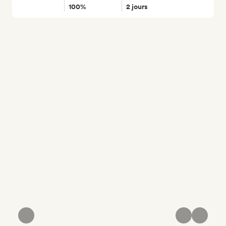
100%
2 jours