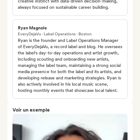
creative instinct with data-driven decision-making,
always focused on sustainable career building.
Ryan Magnole
EveryDejaVu · Label Operations · Boston
Ryan is the founder and Label Operations Manager
of EveryDejaVu, a record label and blog. He oversees
the label's day-to-day operations and artist growth,
including scouting and onboarding new artists,
managing the label team, maintaining a strong social
media presence for both the label and its artists, and
developing release and marketing strategies. Ryan is
also actively involved in his local music scene,
hosting monthly events that showcase local talent.
Voir un exemple