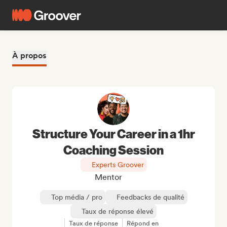
À propos
Structure Your Career in a 1hr
Coaching Session
Experts Groover
Mentor
Top média / pro
Feedbacks de qualité
Taux de réponse élevé
Taux de réponse
Répond en