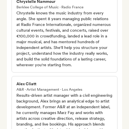
Chrystelle Nammour
Berklee College of Music · Radio France
Chrystelle knows the music industry from every
angle. She spent 8 years managing public relations
at Radio France Internationale, organized numerous
cultural events, festivals, and concerts, raised over
€100,000 in crowdfunding, landed a lead role in a
major musical, and has mentored hundreds of
independent artists. She'll help you structure your
project, understand how the industry really works,
and build the solid foundations of a lasting career,
wherever you're starting from.
Alex Cliatt
A&R · Artist Management · Los Angeles
Results-driven artist manager with a civil engineering
background, Alex brings an analytical edge to artist
development. Former A&R at an independent label,
he currently manages Marz Fay and works with
artists across creative direction, release strategy,
branding, and live bookings. His approach blends