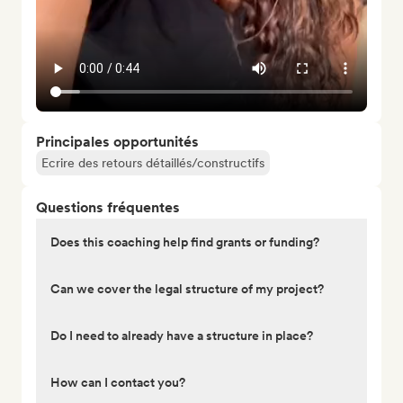
Principales opportunités
Ecrire des retours détaillés/constructifs
Questions fréquentes
Does this coaching help find grants or funding?
Can we cover the legal structure of my project?
Do I need to already have a structure in place?
How can I contact you?