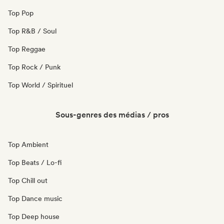
Top Pop
Top R&B / Soul
Top Reggae
Top Rock / Punk
Top World / Spirituel
Sous-genres des médias / pros
Top Ambient
Top Beats / Lo-fi
Top Chill out
Top Dance music
Top Deep house