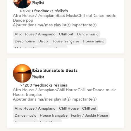
Playlist
> 2200 feedbacks réalisés
Afro House / Amapiano
Bass Music
Chill out
Dance music
Dance pop
Ajouter dans ma/mes playlist(s) impactante(s)
Afro House / Amapiano
Chill out
Dance music
Deep house
Disco
House française
House music
Melodic & Progressive House
Ibiza Sunsets & Beats
Playlist
> 1200 feedbacks réalisés
Afro House / Amapiano
Chill House
Chill out
Dance music
House française
Ajouter dans ma/mes playlist(s) impactante(s)
Afro House / Amapiano
Chill House
Chill out
Dance music
House française
Funky / Jackin House
House music
Indie Dance