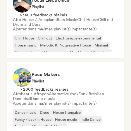
Focus Electronica
Playlist
> 1400 feedbacks réalisés
Afro House / Amapiano
Bass Music
Chill House
Chill out
Drum and Bass
Ajouter dans ma/mes playlist(s) impactante(s)
Chill House
Chill out
Electronique expérimental
House music
Melodic & Progressive House
Minimal
Organic House / Downtempo
Afro House / Amapiano
Pace Makers
Playlist
> 2000 feedbacks réalisés
Afrobeat / Afropop
Alternative rock
Funk Brésilien
Dancehall
Dance music
Ajouter dans ma/mes playlist(s) impactante(s)
Dance music
Disco
House française
Funky / Jackin House
House music
Indie Dance
Nu-disco / Italo
Tech House