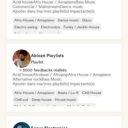
Acid house
Afro House / Amapiano
Bass Music
Commercial / Mainstream
Dance music
Ajouter dans ma/mes playlist(s) impactante(s)
Afro House / Amapiano
Dance music
Disco
Electro swing
Electronica
Funky / Jackin House
Future house
House music
Ablozé Playlists
Playlist
> 3000 feedbacks réalisés
Acid house
Afrobeat / Afropop
Afro House / Amapiano
Alternative rock
Bass Music
Ajouter dans ma/mes playlist(s) impactante(s)
Afro House / Amapiano
Beats / Lo-fi
Chill House
Chill out
Deep house
House music
Melodic & Progressive House
Melodic Techno