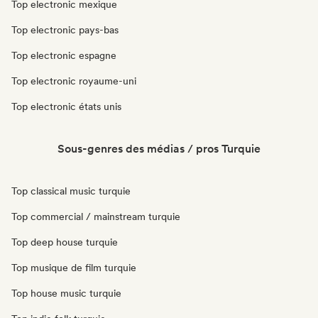
Top electronic mexique
Top electronic pays-bas
Top electronic espagne
Top electronic royaume-uni
Top electronic états unis
Sous-genres des médias / pros Turquie
Top classical music turquie
Top commercial / mainstream turquie
Top deep house turquie
Top musique de film turquie
Top house music turquie