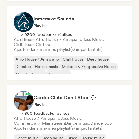
Inmersive Sounds
Playlist
> 9300 feedbacks réalisés
Acid house
Afro House / Amapiano
Bass Music
Chill House
Chill out
Ajouter dans ma/mes playlist(s) impactante(s)
Afro House / Amapiano
Chill House
Deep house
Dubstep
House music
Melodic & Progressive House
Melodic Techno
Tech House
Cardio Club: Don't Stop! 💦
Playlist
> 800 feedbacks réalisés
Afro House / Amapiano
Bass Music
Commercial / Mainstream
Dance music
Dance pop
Ajouter dans ma/mes playlist(s) impactante(s)
Dance music
Deep house
Disco
House music