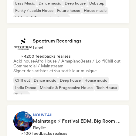
Bass Music
Dance music
Deep house
Dubstep
Funky / Jackin House
Future house
House music
Melodic & Progressive House
Spectrum Recordings
Label
> 4200 feedbacks réalisés
Acid house
Afro House / Amapiano
Beats / Lo-fi
Chill out
Commercial / Mainstream
Signer des artistes et/ou sortir leur musique
Chill out
Dance music
Deep house
House music
Indie Dance
Melodic & Progressive House
Tech House
Techno
NOUVEAU
Mainstage ⚡ Festival EDM, Big Room & House Anthems
Playlist
> 100 feedbacks réalisés