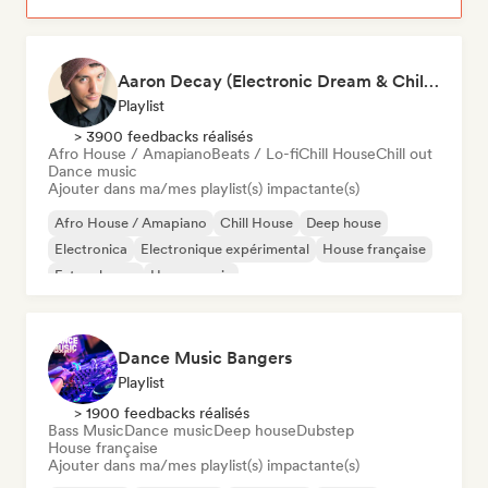
Aaron Decay (Electronic Dream & Chill Electronic Dream playlists)
Playlist
> 3900 feedbacks réalisés
Afro House / Amapiano
Beats / Lo-fi
Chill House
Chill out
Dance music
Ajouter dans ma/mes playlist(s) impactante(s)
Afro House / Amapiano
Chill House
Deep house
Electronica
Electronique expérimental
House française
Future house
House music
Dance Music Bangers
Playlist
> 1900 feedbacks réalisés
Bass Music
Dance music
Deep house
Dubstep
House française
Ajouter dans ma/mes playlist(s) impactante(s)