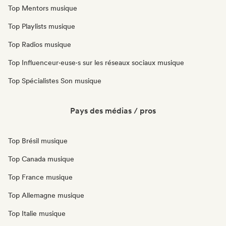
Top Mentors musique
Top Playlists musique
Top Radios musique
Top Influenceur·euse·s sur les réseaux sociaux musique
Top Spécialistes Son musique
Pays des médias / pros
Top Brésil musique
Top Canada musique
Top France musique
Top Allemagne musique
Top Italie musique