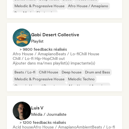
Melodic & Progressive House
Afro House / Amapiano
Bass Music
Electronica
Gobi Desert Collective
Playlist
> 9800 feedbacks réalisés
Afro House / Amapiano
Beats / Lo-fi
Chill House
Chill / Lo-fi Hip-Hop
Chill out
Ajouter dans ma/mes playlist(s) impactante(s)
Beats / Lo-fi
Chill House
Deep house
Drum and Bass
Melodic & Progressive House
Melodic Techno
Organic House / Downtempo
Afro House / Amapiano
Luis V
Média / Journaliste
> 1200 feedbacks réalisés
Acid house
Afro House / Amapiano
Ambient
Beats / Lo-fi