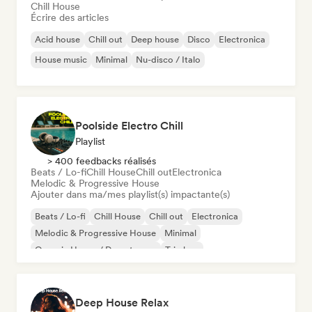
Chill House
Écrire des articles
Acid house
Chill out
Deep house
Disco
Electronica
House music
Minimal
Nu-disco / Italo
Poolside Electro Chill
Playlist
> 400 feedbacks réalisés
Beats / Lo-fi
Chill House
Chill out
Electronica
Melodic & Progressive House
Ajouter dans ma/mes playlist(s) impactante(s)
Beats / Lo-fi
Chill House
Chill out
Electronica
Melodic & Progressive House
Minimal
Organic House / Downtempo
Trip hop
Deep House Relax