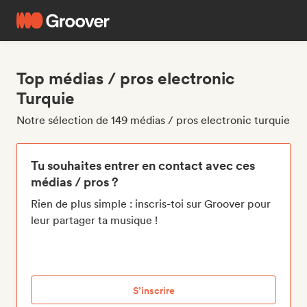
Top médias / pros electronic
Turquie
Notre sélection de 149 médias / pros electronic turquie
Tu souhaites entrer en contact avec ces
médias / pros ?
Rien de plus simple : inscris-toi sur Groover pour
leur partager ta musique !
S’inscrire