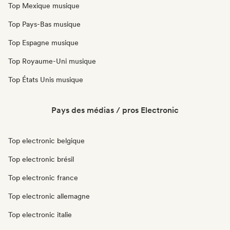
Top Mexique musique
Top Pays-Bas musique
Top Espagne musique
Top Royaume-Uni musique
Top États Unis musique
Pays des médias / pros Electronic
Top electronic belgique
Top electronic brésil
Top electronic france
Top electronic allemagne
Top electronic italie