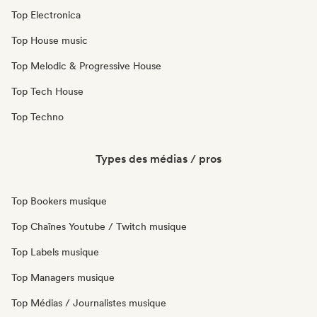
Top Electronica
Top House music
Top Melodic & Progressive House
Top Tech House
Top Techno
Types des médias / pros
Top Bookers musique
Top Chaînes Youtube / Twitch musique
Top Labels musique
Top Managers musique
Top Médias / Journalistes musique