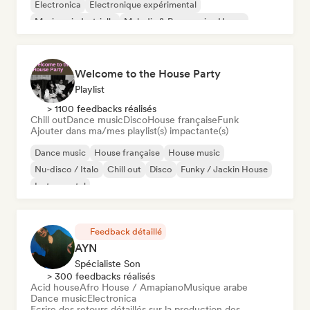
Electronica
Electronique expérimental
Musique industrielle
Melodic & Progressive House
Welcome to the House Party
Playlist
> 1100 feedbacks réalisés
Chill out
Dance music
Disco
House française
Funk
Ajouter dans ma/mes playlist(s) impactante(s)
Dance music
House française
House music
Nu-disco / Italo
Chill out
Disco
Funky / Jackin House
Instrumental
Feedback détaillé
AYN
Spécialiste Son
> 300 feedbacks réalisés
Acid house
Afro House / Amapiano
Musique arabe
Dance music
Electronica
Ecrire des retours détaillés sur la production des