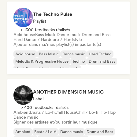
The Techno Pulse
Playlist
> 1300 feedbacks réalisés
Acid house
Bass Music
Dance music
Drum and Bass
Hard Dance / Hardcore / Hardstyle
Ajouter dans ma/mes playlist(s) impactante(s)
Acid house
Bass Music
Dance music
Hard Techno
Melodic & Progressive House
Techno
Drum and Bass
Hard Dance / Hardcore / Hardstyle
ANOTHER DIMENSION MUSIC
Label
> 400 feedbacks réalisés
Ambient
Beats / Lo-fi
Chill House
Chill / Lo-fi Hip-Hop
Dance music
Signer des artistes et/ou sortir leur musique
Ambient
Beats / Lo-fi
Dance music
Drum and Bass