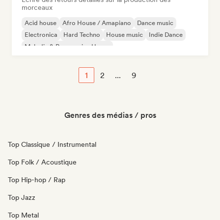
morceaux
Acid house
Afro House / Amapiano
Dance music
Electronica
Hard Techno
House music
Indie Dance
Melodic & Progressive House
1
2
...
9
Genres des médias / pros
Top Classique / Instrumental
Top Folk / Acoustique
Top Hip-hop / Rap
Top Jazz
Top Metal