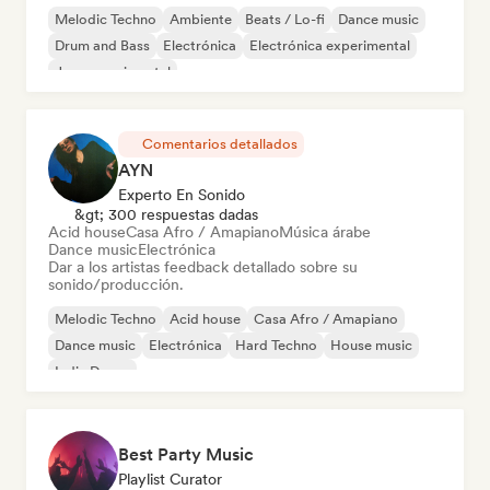
Melodic Techno
Ambiente
Beats / Lo-fi
Dance music
Drum and Bass
Electrónica
Electrónica experimental
Jazz experimental
Comentarios detallados
AYN
Experto En Sonido
&gt; 300 respuestas dadas
Acid house
Casa Afro / Amapiano
Música árabe
Dance music
Electrónica
Dar a los artistas feedback detallado sobre su
sonido/producción.
Melodic Techno
Acid house
Casa Afro / Amapiano
Dance music
Electrónica
Hard Techno
House music
Indie Dance
Best Party Music
Playlist Curator