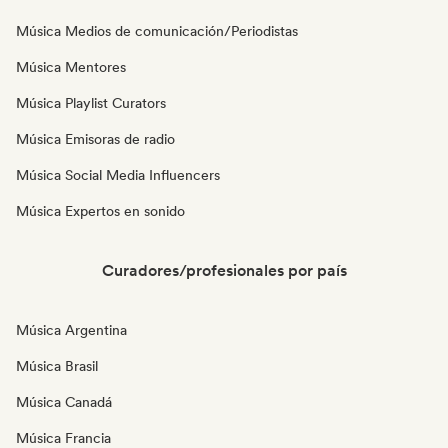
Música Medios de comunicación/Periodistas
Música Mentores
Música Playlist Curators
Música Emisoras de radio
Música Social Media Influencers
Música Expertos en sonido
Curadores/profesionales por país
Música Argentina
Música Brasil
Música Canadá
Música Francia