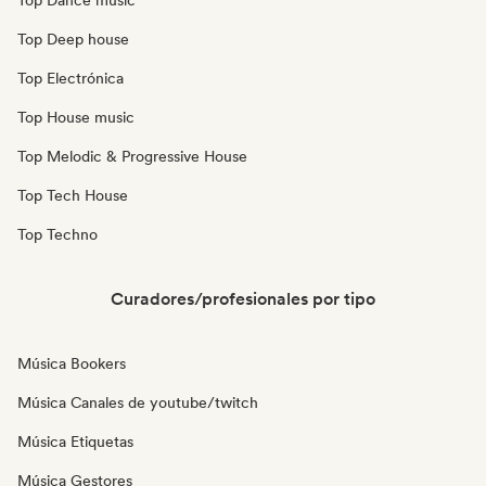
Top Dance music
Top Deep house
Top Electrónica
Top House music
Top Melodic & Progressive House
Top Tech House
Top Techno
Curadores/profesionales por tipo
Música Bookers
Música Canales de youtube/twitch
Música Etiquetas
Música Gestores