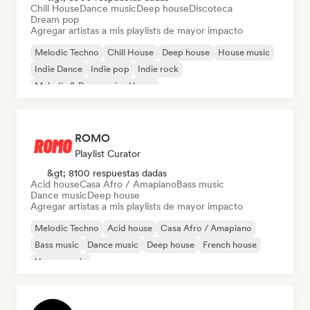
Chill House
Dance music
Deep house
Discoteca
Dream pop
Agregar artistas a mis playlists de mayor impacto
Melodic Techno
Chill House
Deep house
House music
Indie Dance
Indie pop
Indie rock
Melodic & Progressive House
ROMO
Playlist Curator
&gt; 8100 respuestas dadas
Acid house
Casa Afro / Amapiano
Bass music
Dance music
Deep house
Agregar artistas a mis playlists de mayor impacto
Melodic Techno
Acid house
Casa Afro / Amapiano
Bass music
Dance music
Deep house
French house
House music