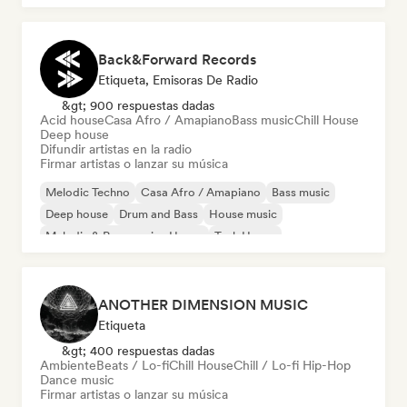
Back&Forward Records
Etiqueta, Emisoras De Radio
&gt; 900 respuestas dadas
Acid house
Casa Afro / Amapiano
Bass music
Chill House
Deep house
Difundir artistas en la radio
Firmar artistas o lanzar su música
Melodic Techno
Casa Afro / Amapiano
Bass music
Deep house
Drum and Bass
House music
Melodic & Progressive House
Tech House
ANOTHER DIMENSION MUSIC
Etiqueta
&gt; 400 respuestas dadas
Ambiente
Beats / Lo-fi
Chill House
Chill / Lo-fi Hip-Hop
Dance music
Firmar artistas o lanzar su música