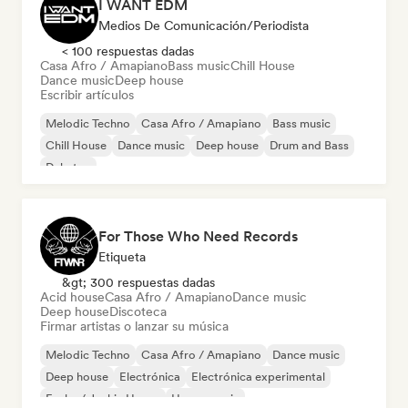
I WANT EDM
Medios De Comunicación/Periodista
< 100 respuestas dadas
Casa Afro / Amapiano
Bass music
Chill House
Dance music
Deep house
Escribir artículos
Melodic Techno
Casa Afro / Amapiano
Bass music
Chill House
Dance music
Deep house
Drum and Bass
Dubstep
For Those Who Need Records
Etiqueta
&gt; 300 respuestas dadas
Acid house
Casa Afro / Amapiano
Dance music
Deep house
Discoteca
Firmar artistas o lanzar su música
Melodic Techno
Casa Afro / Amapiano
Dance music
Deep house
Electrónica
Electrónica experimental
Funky / Jackin House
House music