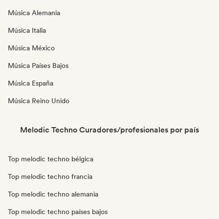
Música Alemania
Música Italia
Música México
Música Países Bajos
Música España
Música Reino Unido
Melodic Techno Curadores/profesionales por país
Top melodic techno bélgica
Top melodic techno francia
Top melodic techno alemania
Top melodic techno países bajos