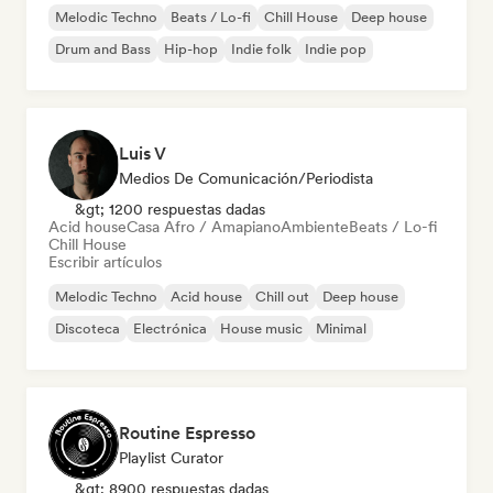
Melodic Techno
Beats / Lo-fi
Chill House
Deep house
Drum and Bass
Hip-hop
Indie folk
Indie pop
Luis V
Medios De Comunicación/Periodista
&gt; 1200 respuestas dadas
Acid house
Casa Afro / Amapiano
Ambiente
Beats / Lo-fi
Chill House
Escribir artículos
Melodic Techno
Acid house
Chill out
Deep house
Discoteca
Electrónica
House music
Minimal
Routine Espresso
Playlist Curator
&gt; 8900 respuestas dadas