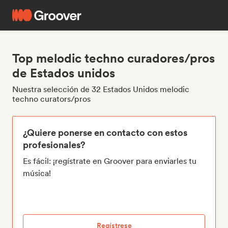
Top melodic techno curadores/pros
de Estados unidos
Nuestra selección de 32 Estados Unidos melodic
techno curators/pros
¿Quiere ponerse en contacto con estos
profesionales?
Es fácil: ¡regístrate en Groover para enviarles tu
música!
Regístrese