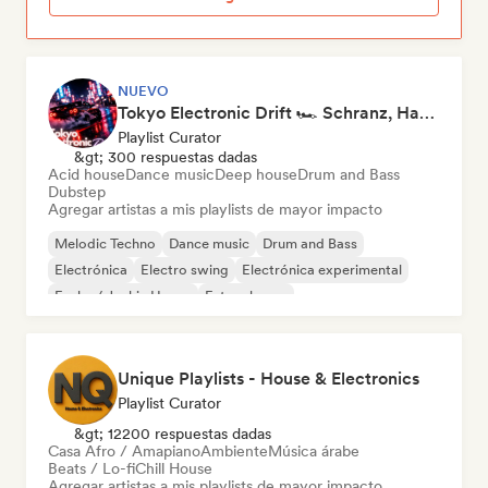
NUEVO
Tokyo Electronic Drift 🏎️ Schranz, Hard Techno & Anime EDM
Playlist Curator
&gt; 300 respuestas dadas
Acid house
Dance music
Deep house
Drum and Bass
Dubstep
Agregar artistas a mis playlists de mayor impacto
Melodic Techno
Dance music
Drum and Bass
Electrónica
Electro swing
Electrónica experimental
Funky / Jackin House
Future house
Unique Playlists - House & Electronics
Playlist Curator
&gt; 12200 respuestas dadas
Casa Afro / Amapiano
Ambiente
Música árabe
Beats / Lo-fi
Chill House
Agregar artistas a mis playlists de mayor impacto