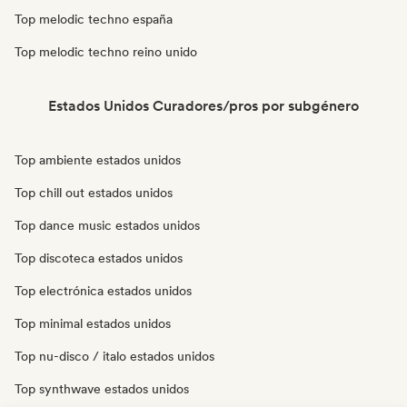
Top melodic techno españa
Top melodic techno reino unido
Estados Unidos Curadores/pros por subgénero
Top ambiente estados unidos
Top chill out estados unidos
Top dance music estados unidos
Top discoteca estados unidos
Top electrónica estados unidos
Top minimal estados unidos
Top nu-disco / italo estados unidos
Top synthwave estados unidos