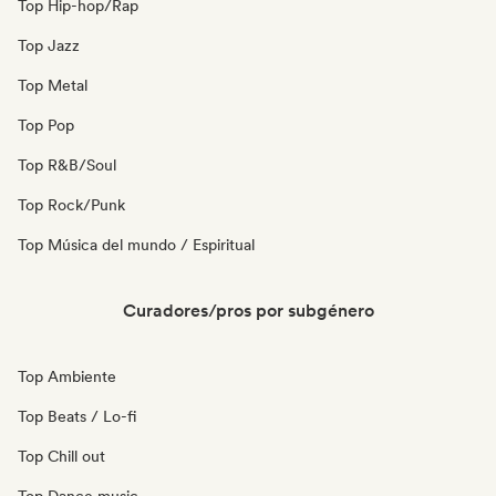
Top Hip-hop/Rap
Top Jazz
Top Metal
Top Pop
Top R&B/Soul
Top Rock/Punk
Top Música del mundo / Espiritual
Curadores/pros por subgénero
Top Ambiente
Top Beats / Lo-fi
Top Chill out