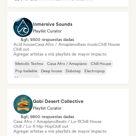
Melodic & Progressive House
Tech House
Inmersive Sounds
Playlist Curator
&gt; 9300 respuestas dadas
Acid house
Casa Afro / Amapiano
Bass music
Chill House
Chill out
Agregar artistas a mis playlists de mayor impacto
Melodic Techno
Casa Afro / Amapiano
Chill House
Pop bailable
Deep house
Dubstep
Electropop
House music
Gobi Desert Collective
Playlist Curator
&gt; 9800 respuestas dadas
Casa Afro / Amapiano
Beats / Lo-fi
Chill House
Chill / Lo-fi Hip-Hop
Chill out
Agregar artistas a mis playlists de mayor impacto