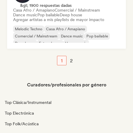
&gt; 1900 respuestas dadas
Casa Afro / Amapiano
Comercial / Mainstream
Dance music
Pop bailable
Deep house
Agregar artistas a mis playlists de mayor impacto
Melodic Techno
Casa Afro / Amapiano
Comercial / Mainstream
Dance music
Pop bailable
Deep house
Future house
House music
1
2
Curadores/profesionales por género
Top Clásica/Instrumental
Top Electrónica
Top Folk/Acústica