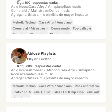
&gt; 100 respuestas dadas
Acid house
Casa Afro / Amapiano
Bass music
Comercial / Mainstream
Dance music
Agregar artistas a mis playlists de mayor impacto
Melodic Techno
Casa Afro / Amapiano
Comercial / Mainstream
Dance music
Pop bailable
Discoteca
Electrónica
Electro swing
Ablozé Playlists
Playlist Curator
&gt; 3000 respuestas dadas
Acid house
Afrobeat / Afropop
Casa Afro / Amapiano
Rock alternativo
Bass music
Agregar artistas a mis playlists de mayor impacto
Melodic Techno
Casa Afro / Amapiano
Rock alternativo
Beats / Lo-fi
Chill House
Chill / Lo-fi Hip-Hop
Chill out
Deep house