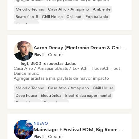
Melodic Techno
Casa Afro / Amapiano
Ambiente
Beats / Lo-fi
Chill House
Chill out
Pop bailable
Deep house
Aaron Decay (Electronic Dream & Chill Electronic Dream playlists)
Playlist Curator
&gt; 3900 respuestas dadas
Casa Afro / Amapiano
Beats / Lo-fi
Chill House
Chill out
Dance music
Agregar artistas a mis playlists de mayor impacto
Melodic Techno
Casa Afro / Amapiano
Chill House
Deep house
Electrónica
Electrónica experimental
French house
Future house
NUEVO
Mainstage ⚡ Festival EDM, Big Room & House Anthems
Playlist Curator