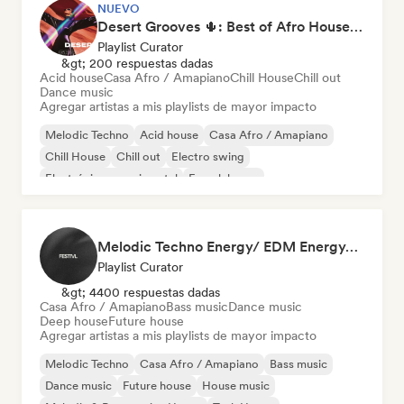
NUEVO
Desert Grooves 🌵: Best of Afro House, Organic & Melodic
Playlist Curator
&gt; 200 respuestas dadas
Acid house
Casa Afro / Amapiano
Chill House
Chill out
Dance music
Agregar artistas a mis playlists de mayor impacto
Melodic Techno
Acid house
Casa Afro / Amapiano
Chill House
Chill out
Electro swing
Electrónica experimental
French house
Melodic Techno Energy/ EDM Energy/Techno Masters
Playlist Curator
&gt; 4400 respuestas dadas
Casa Afro / Amapiano
Bass music
Dance music
Deep house
Future house
Agregar artistas a mis playlists de mayor impacto
Melodic Techno
Casa Afro / Amapiano
Bass music
Dance music
Future house
House music