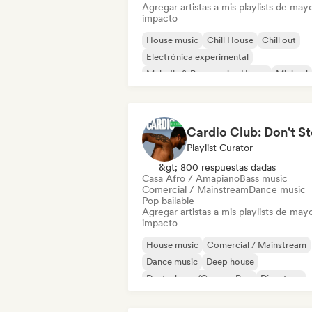
Agregar artistas a mis playlists de may
impacto
House music
Chill House
Chill out
Electrónica experimental
Melodic & Progressive House
Minimal
Organic House / Downtempo
Casa Afro / Amapiano
Playlist Curator
&gt; 800 respuestas dadas
Casa Afro / Amapiano
Bass music
Comercial / Mainstream
Dance music
Pop bailable
Agregar artistas a mis playlists de may
impacto
House music
Comercial / Mainstream
Dance music
Deep house
Deutschpop/German Pop
Discoteca
Electropop
French Pop