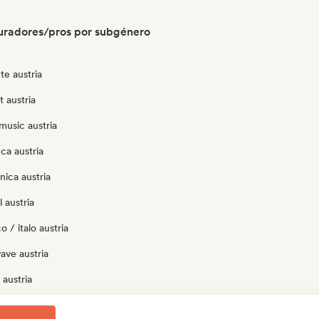
uradores/pros por subgénero
te austria
t austria
music austria
ca austria
nica austria
 austria
 / italo austria
ave austria
austria
p austria