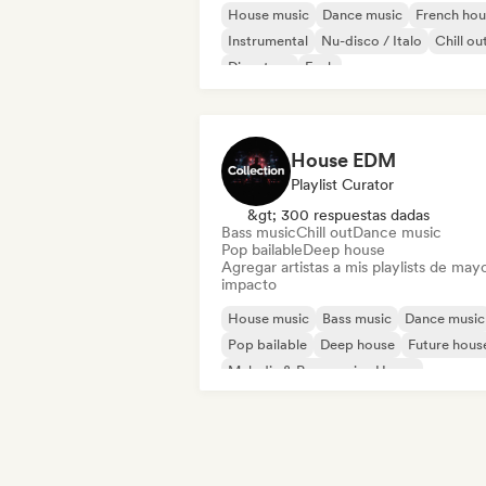
House music
Dance music
French hou
Instrumental
Nu-disco / Italo
Chill ou
Discoteca
Funk
House EDM
Playlist Curator
&gt; 300 respuestas dadas
Bass music
Chill out
Dance music
Pop bailable
Deep house
Agregar artistas a mis playlists de may
impacto
House music
Bass music
Dance music
Pop bailable
Deep house
Future hous
Melodic & Progressive House
Melodic Techno