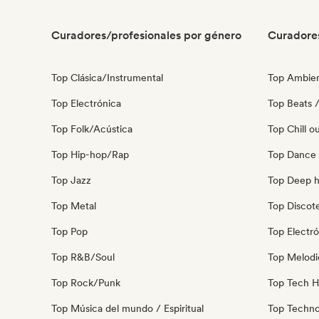
Curadores/profesionales por género
Curadore
Top Clásica/Instrumental
Top Ambie
Top Electrónica
Top Beats /
Top Folk/Acústica
Top Chill o
Top Hip-hop/Rap
Top Dance
Top Jazz
Top Deep 
Top Metal
Top Discot
Top Pop
Top Electró
Top R&B/Soul
Top Melodi
Top Rock/Punk
Top Tech 
Top Música del mundo / Espiritual
Top Techn