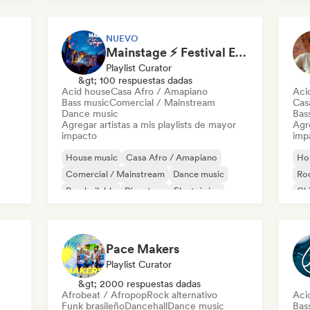
Future house
Mel
NUEVO
Mainstage ⚡ Festival EDM, Big Room & House Anthems
Playlist Curator
&gt; 100 respuestas dadas
Acid house
Casa Afro / Amapiano
Aci
Bass music
Comercial / Mainstream
Cas
Dance music
Bas
Agregar artistas a mis playlists de mayor
Agre
impacto
imp
House music
Casa Afro / Amapiano
Ho
Comercial / Mainstream
Dance music
Roc
Pop bailable
Discoteca
Electrónica
Chi
Electro swing
Chi
Pace Makers
Playlist Curator
&gt; 2000 respuestas dadas
Afrobeat / Afropop
Rock alternativo
Aci
Funk brasileño
Dancehall
Dance music
Bas