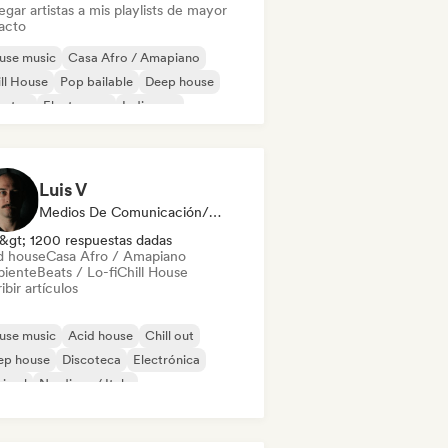
gar artistas a mis playlists de mayor
acto
use music
Casa Afro / Amapiano
ll House
Pop bailable
Deep house
bstep
Electropop
Indie pop
Luis V
Medios De Comunicación/Periodista
&gt; 1200 respuestas dadas
d house
Casa Afro / Amapiano
iente
Beats / Lo-fi
Chill House
ibir artículos
use music
Acid house
Chill out
ep house
Discoteca
Electrónica
nimal
Nu-disco / Italo