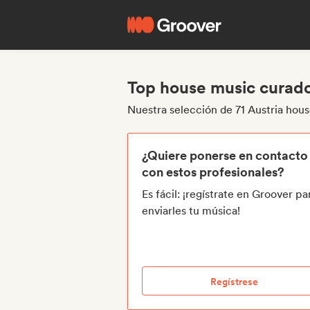
Top house music curado
Nuestra selección de 71 Austria hou
¿Quiere ponerse en contacto
con estos profesionales?
Es fácil: ¡regístrate en Groover pa
enviarles tu música!
Regístrese