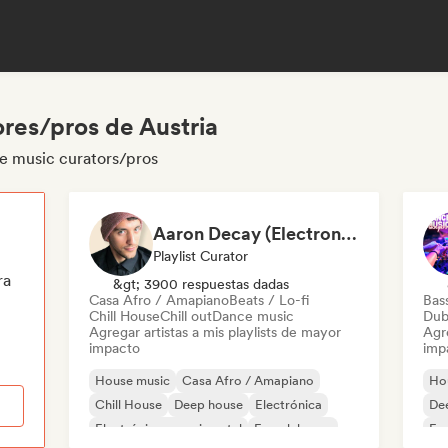
res/pros de Austria
se music curators/pros
Aaron Decay (Electronic Dream & Chill Electronic Dream playlists)
Playlist Curator
ra
&gt; 3900 respuestas dadas
Casa Afro / Amapiano
Beats / Lo-fi
Bas
Chill House
Chill out
Dance music
Dub
Agregar artistas a mis playlists de mayor
Agre
impacto
imp
House music
Casa Afro / Amapiano
Ho
Chill House
Deep house
Electrónica
De
Electrónica experimental
French house
Fun