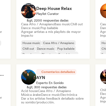
Deep House Relax
Playlist Curator
&gt; 2200 respuestas dadas
Casa Afro / Amapiano
Bass music
Chill out
Cas
Dance music
Pop bailable
Dan
or
Agregar artistas a mis playlists de mayor
Agre
impacto
imp
House music
Casa Afro / Amapiano
Ho
Chill out
Dance music
Pop bailable
Chi
Deep house
Discoteca
French house
Fr
use
Ind
Comentarios detallados
Welcome to the House Party
AYN
Experto En Sonido
&gt; 300 respuestas dadas
Chi
Acid house
Casa Afro / Amapiano
Ele
Música árabe
Dance music
Electrónica
or
Agre
Dar a los artistas feedback detallado sobre
imp
su sonido/producción.