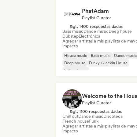
PhatAdam
Playlist Curator
&gt; 1400 respuestas dadas
Bass music
Dance music
Deep house
Dubstep
Electrónica
Agregar artistas a mis playlists de may
impacto
House music
Bass music
Dance music
Deep house
Funky / Jackin House
Future house
Melodic & Progressive House
Tech Ho
Playlist Curator
&gt; 1100 respuestas dadas
Chill out
Dance music
Discoteca
French house
Funk
Agregar artistas a mis playlists de may
impacto