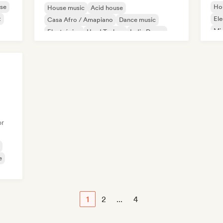
se
Ho
House music
Acid house
t
Ele
Casa Afro / Amapiano
Dance music
Mi
Electrónica
Hard Techno
Indie Dance
Melodic & Progressive House
or
e
1
2
...
4