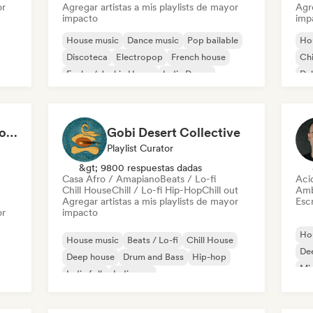
or
Agregar artistas a mis playlists de mayor
Agre
impacto
imp
House music
Dance music
Pop bailable
Ho
Discoteca
Electropop
French house
Chi
Funky / Jackin House
Indie Dance
Du
Cardio Club: Don't Stop! 💦
Gobi Desert Collective
Playlist Curator
&gt; 9800 respuestas dadas
Casa Afro / Amapiano
Beats / Lo-fi
Aci
Chill House
Chill / Lo-fi Hip-Hop
Chill out
Amb
Agregar artistas a mis playlists de mayor
Escr
or
impacto
Ho
House music
Beats / Lo-fi
Chill House
De
Deep house
Drum and Bass
Hip-hop
Mi
Indie folk
Indie pop