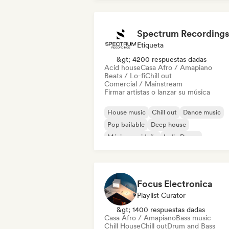
Spectrum Recordings
Etiqueta
&gt; 4200 respuestas dadas
Acid house
Casa Afro / Amapiano
Beats / Lo-fi
Chill out
Comercial / Mainstream
Firmar artistas o lanzar su música
House music
Chill out
Dance music
Pop bailable
Deep house
Música navideña
Indie Dance
Melodic & Progressive House
Focus Electronica
Playlist Curator
&gt; 1400 respuestas dadas
Casa Afro / Amapiano
Bass music
Chill House
Chill out
Drum and Bass