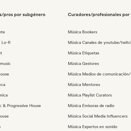
s/pros por subgénero
Curadores/profesionales por 
nte
Música Bookers
 Lo-fi
Música Canales de youtube/twitc
ut
Música Etiquetas
 music
Música Gestores
house
Música Medios de comunicación/P
eca
Música Mentores
nica
Música Playlist Curators
c & Progressive House
Música Emisoras de radio
House
Música Social Media Influencers
o
Música Expertos en sonido