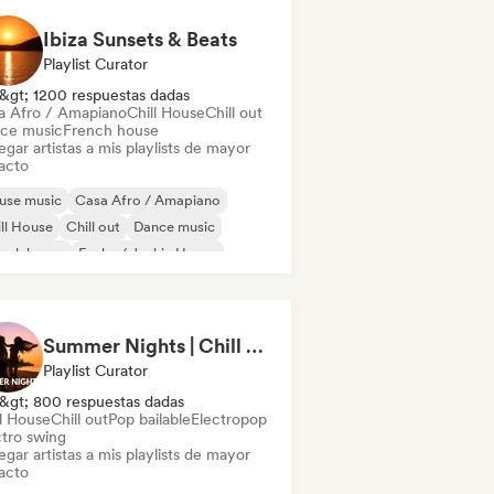
Ibiza Sunsets & Beats
Playlist Curator
&gt; 1200 respuestas dadas
a Afro / Amapiano
Chill House
Chill out
ce music
French house
gar artistas a mis playlists de mayor
acto
use music
Casa Afro / Amapiano
ll House
Chill out
Dance music
ench house
Funky / Jackin House
ie Dance
Summer Nights | Chill House & Tropical Beats
Playlist Curator
&gt; 800 respuestas dadas
ll House
Chill out
Pop bailable
Electropop
ctro swing
gar artistas a mis playlists de mayor
acto