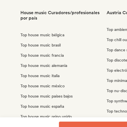
House music Curadores/profesionales
Austria C
por país
Top ambien
Top house music bélgica
Top chill ou
Top house music brasil
Top dance 
Top house music francia
Top discote
Top house music alemania
Top electró
Top house music italia
Top minimal
Top house music méxico
Top nu-disco
Top house music países bajos
Top synthw
Top house music españa
Top techno 
Top house music reino unido
Top trip ho
Top house music estados unidos