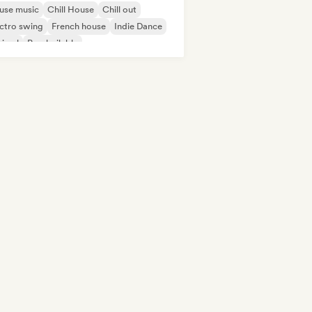
use music
Chill House
Chill out
ctro swing
French house
Indie Dance
nimal
Pop bailable