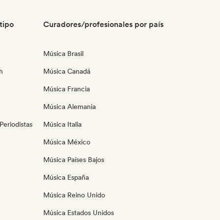
tipo
Curadores/profesionales por país
Música Brasil
h
Música Canadá
Música Francia
Música Alemania
eriodistas
Música Italia
Música México
Música Países Bajos
Música España
Música Reino Unido
Música Estados Unidos