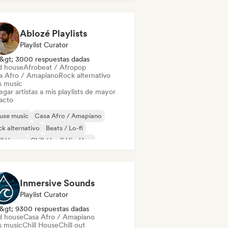
odic & Progressive House
Ablozé Playlists
Playlist Curator
&gt; 3000 respuestas dadas
d house
Afrobeat / Afropop
a Afro / Amapiano
Rock alternativo
s music
gar artistas a mis playlists de mayor
acto
use music
Casa Afro / Amapiano
k alternativo
Beats / Lo-fi
ll House
Chill / Lo-fi Hip-Hop
ll out
Deep house
Inmersive Sounds
Playlist Curator
&gt; 9300 respuestas dadas
d house
Casa Afro / Amapiano
s music
Chill House
Chill out