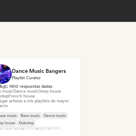
Dance Music Bangers
Playlist Curator
&gt; 1900 respuestas dadas
s music
Dance music
Deep house
step
French house
gar artistas a mis playlists de mayor
acto
use music
Bass music
Dance music
ep house
Dubstep
ky / Jackin House
Future house