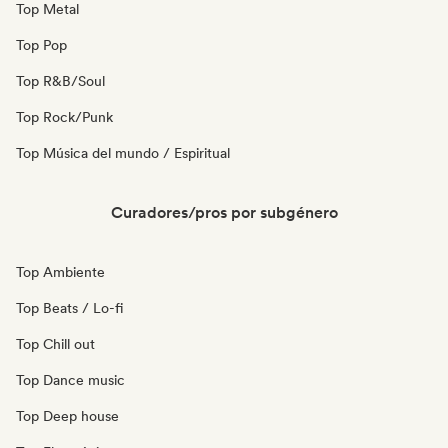
Top Metal
Top Pop
Top R&B/Soul
Top Rock/Punk
Top Música del mundo / Espiritual
Curadores/pros por subgénero
Top Ambiente
Top Beats / Lo-fi
Top Chill out
Top Dance music
Top Deep house