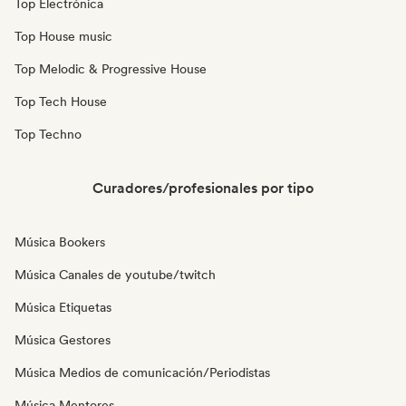
Top Electrónica
Top House music
Top Melodic & Progressive House
Top Tech House
Top Techno
Curadores/profesionales por tipo
Música Bookers
Música Canales de youtube/twitch
Música Etiquetas
Música Gestores
Música Medios de comunicación/Periodistas
Música Mentores