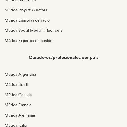
Música Playlist Curators
Música Emisoras de radio
Música Social Media Influencers
Música Expertos en sonido
Curadores/profesionales por país
Música Argentina
Música Brasil
Música Canadá
Música Francia
Música Alemania
Música Italia