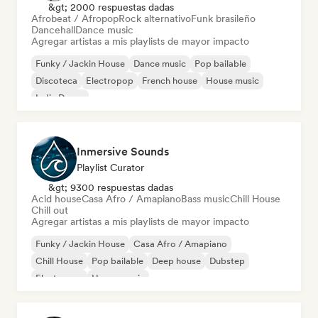
&gt; 2000 respuestas dadas
Afrobeat / Afropop
Rock alternativo
Funk brasileño
Dancehall
Dance music
Agregar artistas a mis playlists de mayor impacto
Funky / Jackin House
Dance music
Pop bailable
Discoteca
Electropop
French house
House music
Indie Dance
Inmersive Sounds
Playlist Curator
&gt; 9300 respuestas dadas
Acid house
Casa Afro / Amapiano
Bass music
Chill House
Chill out
Agregar artistas a mis playlists de mayor impacto
Funky / Jackin House
Casa Afro / Amapiano
Chill House
Pop bailable
Deep house
Dubstep
Electropop
House music