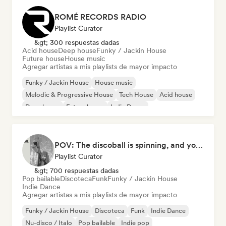
ROMÉ RECORDS RADIO
Playlist Curator
&gt; 300 respuestas dadas
Acid house
Deep house
Funky / Jackin House
Future house
House music
Agregar artistas a mis playlists de mayor impacto
Funky / Jackin House
House music
Melodic & Progressive House
Tech House
Acid house
Deep house
Future house
Indie Dance
POV: The discoball is spinning, and you’re the star
Playlist Curator
&gt; 700 respuestas dadas
Pop bailable
Discoteca
Funk
Funky / Jackin House
Indie Dance
Agregar artistas a mis playlists de mayor impacto
Funky / Jackin House
Discoteca
Funk
Indie Dance
Nu-disco / Italo
Pop bailable
Indie pop