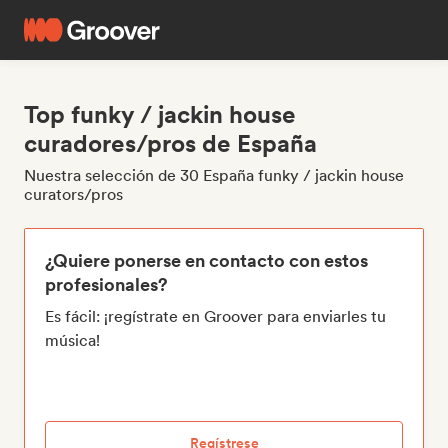
Top funky / jackin house
curadores/pros de España
Nuestra selección de 30 España funky / jackin house
curators/pros
¿Quiere ponerse en contacto con estos
profesionales?
Es fácil: ¡regístrate en Groover para enviarles tu
música!
Regístrese