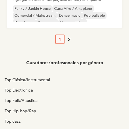
Funky / Jackin House
Casa Afro / Amapiano
Comercial / Mainstream
Dance music
Pop bailable
Deep house
Dream pop
Drum and Bass
1
2
Curadores/profesionales por género
Top Clásica/Instrumental
Top Electrónica
Top Folk/Acústica
Top Hip-hop/Rap
Top Jazz