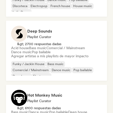
Discoteca
Electropop
French house
House music
Indie Dance
Deep Sounds
Playlist Curator
&gt; 2700 respuestas dadas
Acid house
Bass music
Comercial / Mainstream
Dance music
Pop bailable
Agregar artistas a mis playlists de mayor impacto
Funky / Jackin House
Bass music
Comercial / Mainstream
Dance music
Pop bailable
Deep house
Electropop
Hard Dance / Hardcore / Hardstyle
Hot Monkey Music
Playlist Curator
&gt; 6100 respuestas dadas
Bass music
Dance music
Pop bailable
Deep house