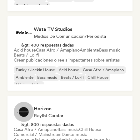
Pop internacional
Wata TV Studios
Medios De Comunicación/Periodista
&gt; 400 respuestas dadas
Acid house
Casa Afro / Amapiano
Ambiente
Bass music
Beats / Lo-fi
Crear publicaciones o reels impactantes sobre artistas
Funky / Jackin House
Acid house
Casa Afro / Amapiano
Ambiente
Bass music
Beats / Lo-fi
Chill House
Música clásica
Horizon
Playlist Curator
&gt; 800 respuestas dadas
Casa Afro / Amapiano
Bass music
Chill House
Comercial / Mainstream
Dance music
Agregar artistas a mis playlists de mayor impacto