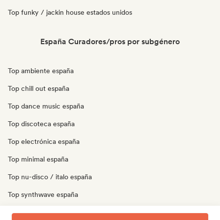
Top funky / jackin house estados unidos
España Curadores/pros por subgénero
Top ambiente españa
Top chill out españa
Top dance music españa
Top discoteca españa
Top electrónica españa
Top minimal españa
Top nu-disco / italo españa
Top synthwave españa
Top techno españa