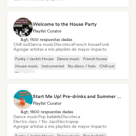
House music
Indie Dance
Welcome to the House Party
Playlist Curator
&gt; 1100 respuestas dadas
Chill out
Dance music
Discoteca
French house
Funk
Agregar artistas a mis playlists de mayor impacto
Funky / Jackin House
Dance music
French house
House music
Instrumental
Nu-disco / Italo
Chill out
Discoteca
Start Me Up! Pre-drinks and Summer Party 🍹
Playlist Curator
&gt; 1800 respuestas dadas
Dance music
Pop bailable
Discoteca
Electro Jazz / Nu Jazz
Electropop
Agregar artistas a mis playlists de mayor impacto
Funky / Jackin House
Dance music
Pop bailable