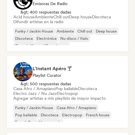
Emisoras De Radio
&gt; 400 respuestas dadas
Acid house
Ambiente
Chill out
Deep house
Discoteca
Difundir artistas en la radio
Funky / Jackin House
Ambiente
Chill out
Deep house
Discoteca
Electrónica
Nu-disco / Italo
Organic House / Downtempo
L’Instant Apéro 🍸
Playlist Curator
&gt; 500 respuestas dadas
Casa Afro / Amapiano
Pop bailable
Discoteca
Electro Jazz / Nu Jazz
Electropop
Agregar artistas a mis playlists de mayor impacto
Funky / Jackin House
Casa Afro / Amapiano
Pop bailable
Discoteca
Electropop
French house
French Pop
House music