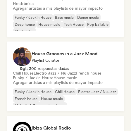
Electrónica
Agregar artistas a mis playlists de mayor impacto
Funky / Jackin House
Bass music
Dance music
Deep house
House music
Tech House
Pop bailable
Electrónica
House Grooves in a Jazz Mood
Playlist Curator
&gt; 300 respuestas dadas
Chill House
Electro Jazz / Nu Jazz
French house
Funky / Jackin House
House music
Agregar artistas a mis playlists de mayor impacto
Funky / Jackin House
Chill House
Electro Jazz / Nu Jazz
French house
House music
Melodic & Progressive House
Organic House / Downtempo
Ibiza Global Radio