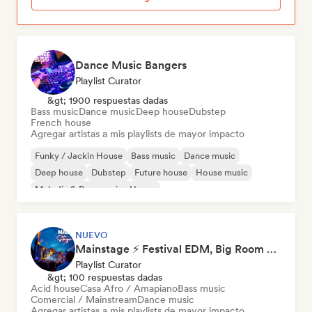
Dance Music Bangers
Playlist Curator
&gt; 1900 respuestas dadas
Bass music
Dance music
Deep house
Dubstep
French house
Agregar artistas a mis playlists de mayor impacto
Funky / Jackin House
Bass music
Dance music
Deep house
Dubstep
Future house
House music
Melodic & Progressive House
NUEVO
Mainstage ⚡ Festival EDM, Big Room & House Anthems
Playlist Curator
&gt; 100 respuestas dadas
Acid house
Casa Afro / Amapiano
Bass music
Comercial / Mainstream
Dance music
Agregar artistas a mis playlists de mayor impacto