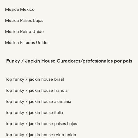
Música México
Música Países Bajos
Música Reino Unido
Música Estados Unidos
Funky / Jackin House Curadores/profesionales por país
Top funky / jackin house brasil
Top funky / jackin house francia
Top funky / jackin house alemania
Top funky / jackin house italia
Top funky / jackin house países bajos
Top funky / jackin house reino unido