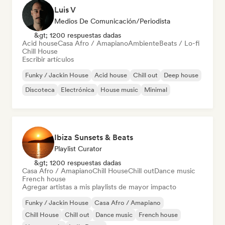
Luis V
Medios De Comunicación/Periodista
&gt; 1200 respuestas dadas
Acid house
Casa Afro / Amapiano
Ambiente
Beats / Lo-fi
Chill House
Escribir artículos
Funky / Jackin House
Acid house
Chill out
Deep house
Discoteca
Electrónica
House music
Minimal
Ibiza Sunsets & Beats
Playlist Curator
&gt; 1200 respuestas dadas
Casa Afro / Amapiano
Chill House
Chill out
Dance music
French house
Agregar artistas a mis playlists de mayor impacto
Funky / Jackin House
Casa Afro / Amapiano
Chill House
Chill out
Dance music
French house