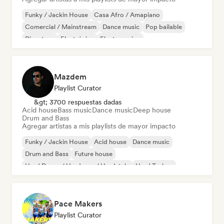
Funky / Jackin House
Casa Afro / Amapiano
Comercial / Mainstream
Dance music
Pop bailable
Discoteca
Electrónica
Electro swing
Mazdem
Playlist Curator
&gt; 3700 respuestas dadas
Acid house
Bass music
Dance music
Deep house
Drum and Bass
Agregar artistas a mis playlists de mayor impacto
Funky / Jackin House
Acid house
Dance music
Drum and Bass
Future house
Hard Dance / Hardcore / Hardstyle
Hard Techno
Melodic & Progressive House
Pace Makers
Playlist Curator