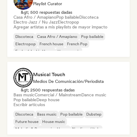
Playlist Curator
&gt; 500 respuestas dadas
Casa Afro / Amapiano
Pop bailable
Discoteca
Electro Jazz / Nu Jazz
Electropop
Agregar artistas a mis playlists de mayor impacto
Discoteca
Casa Afro / Amapiano
Pop bailable
Electropop
French house
French Pop
Funky / Jackin House
House music
Musical Touch
Medios De Comunicación/Periodista
&gt; 2500 respuestas dadas
Bass music
Comercial / Mainstream
Dance music
Pop bailable
Deep house
Escribir artículos
Discoteca
Bass music
Pop bailable
Dubstep
Future house
House music
Melodic & Progressive House
Nu-disco / Italo