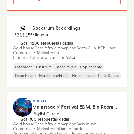
Spectrum Recordings
Etiqueta
&gt; 4200 respuestas dadas
Acid house
Casa Afro / Amapiano
Beats / Lo-fi
Chill out
Comercial / Mainstream
Firmar artistas o lanzar su música
Discoteca
Chill out
Dance music
Pop bailable
Deep house
Música navideña
House music
Indie Dance
NUEVO
Mainstage ⚡ Festival EDM, Big Room & House Anthems
Playlist Curator
&gt; 100 respuestas dadas
Acid house
Casa Afro / Amapiano
Bass music
Comercial / Mainstream
Dance music
Agregar artistas a mis playlists de mayor impacto