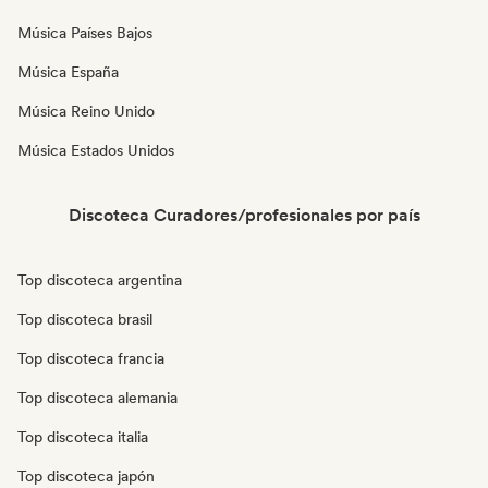
Música Países Bajos
Música España
Música Reino Unido
Música Estados Unidos
Discoteca Curadores/profesionales por país
Top discoteca argentina
Top discoteca brasil
Top discoteca francia
Top discoteca alemania
Top discoteca italia
Top discoteca japón