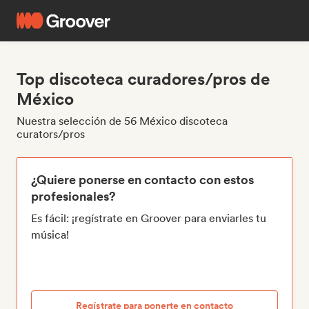
Top discoteca curadores/pros de
México
Nuestra selección de 56 México discoteca
curators/pros
¿Quiere ponerse en contacto con estos
profesionales?
Es fácil: ¡regístrate en Groover para enviarles tu
música!
Regístrate para ponerte en contacto