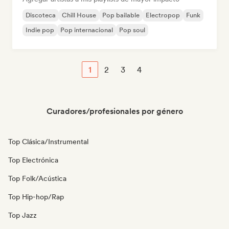
Discoteca
Chill House
Pop bailable
Electropop
Funk
Indie pop
Pop internacional
Pop soul
1
2
3
4
Curadores/profesionales por género
Top Clásica/Instrumental
Top Electrónica
Top Folk/Acústica
Top Hip-hop/Rap
Top Jazz