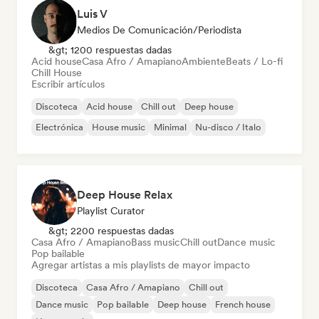
Luis V
Medios De Comunicación/Periodista
&gt; 1200 respuestas dadas
Acid house
Casa Afro / Amapiano
Ambiente
Beats / Lo-fi
Chill House
Escribir artículos
Discoteca
Acid house
Chill out
Deep house
Electrónica
House music
Minimal
Nu-disco / Italo
Deep House Relax
Playlist Curator
&gt; 2200 respuestas dadas
Casa Afro / Amapiano
Bass music
Chill out
Dance music
Pop bailable
Agregar artistas a mis playlists de mayor impacto
Discoteca
Casa Afro / Amapiano
Chill out
Dance music
Pop bailable
Deep house
French house