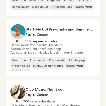
Dance music
Deep house
Drum and Bass
House music
Start Me Up! Pre-drinks and Summer Party 🍹
Playlist Curator
&gt; 1800 respuestas dadas
Dance music
Pop bailable
Discoteca
Electro Jazz / Nu Jazz
Electropop
Agregar artistas a mis playlists de mayor impacto
Discoteca
Dance music
Pop bailable
Electropop
French house
Funky / Jackin House
House music
Indie Dance
Club Music: Night out
Playlist Curator
&gt; 700 respuestas dadas
Casa Afro / Amapiano
Comercial / Mainstream