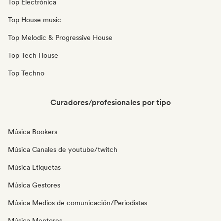
Top Electrónica
Top House music
Top Melodic & Progressive House
Top Tech House
Top Techno
Curadores/profesionales por tipo
Música Bookers
Música Canales de youtube/twitch
Música Etiquetas
Música Gestores
Música Medios de comunicación/Periodistas
Música Mentores