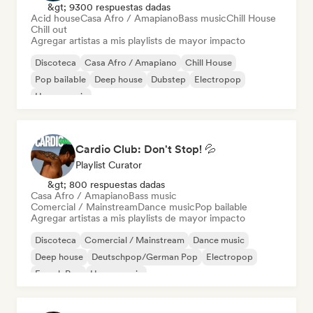
&gt; 9300 respuestas dadas
Acid house
Casa Afro / Amapiano
Bass music
Chill House
Chill out
Agregar artistas a mis playlists de mayor impacto
Discoteca
Casa Afro / Amapiano
Chill House
Pop bailable
Deep house
Dubstep
Electropop
House music
Cardio Club: Don't Stop! 💦
Playlist Curator
&gt; 800 respuestas dadas
Casa Afro / Amapiano
Bass music
Comercial / Mainstream
Dance music
Pop bailable
Agregar artistas a mis playlists de mayor impacto
Discoteca
Comercial / Mainstream
Dance music
Deep house
Deutschpop/German Pop
Electropop
French Pop
House music