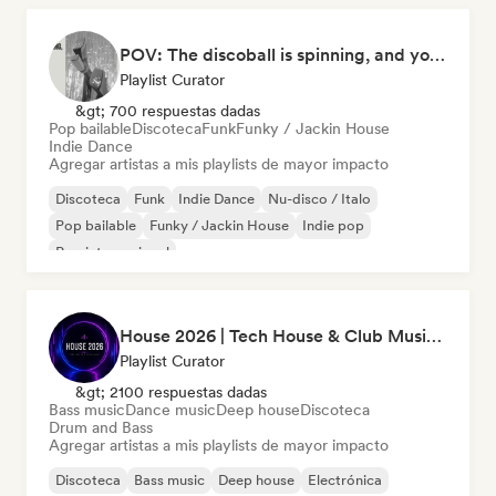
POV: The discoball is spinning, and you’re the star
Playlist Curator
&gt; 700 respuestas dadas
Pop bailable
Discoteca
Funk
Funky / Jackin House
Indie Dance
Agregar artistas a mis playlists de mayor impacto
Discoteca
Funk
Indie Dance
Nu-disco / Italo
Pop bailable
Funky / Jackin House
Indie pop
Pop internacional
House 2026 | Tech House & Club Music 🔥
Playlist Curator
&gt; 2100 respuestas dadas
Bass music
Dance music
Deep house
Discoteca
Drum and Bass
Agregar artistas a mis playlists de mayor impacto
Discoteca
Bass music
Deep house
Electrónica