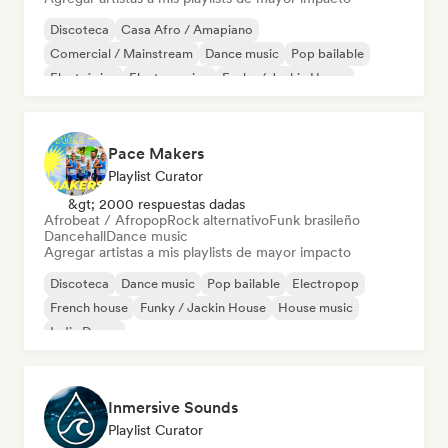
Discoteca
Casa Afro / Amapiano
Comercial / Mainstream
Dance music
Pop bailable
Electrónica
Electro swing
Funky / Jackin House
Pace Makers
Playlist Curator
&gt; 2000 respuestas dadas
Afrobeat / Afropop
Rock alternativo
Funk brasileño
Dancehall
Dance music
Agregar artistas a mis playlists de mayor impacto
Discoteca
Dance music
Pop bailable
Electropop
French house
Funky / Jackin House
House music
Indie Dance
Inmersive Sounds
Playlist Curator