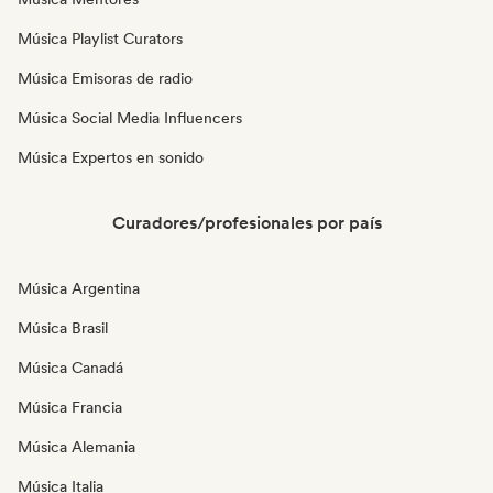
Música Playlist Curators
Música Emisoras de radio
Música Social Media Influencers
Música Expertos en sonido
Curadores/profesionales por país
Música Argentina
Música Brasil
Música Canadá
Música Francia
Música Alemania
Música Italia