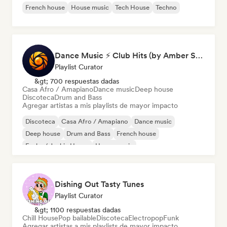
French house
House music
Tech House
Techno
Dance Music ⚡ Club Hits (by Amber Sounds)
Playlist Curator
&gt; 700 respuestas dadas
Casa Afro / Amapiano
Dance music
Deep house
Discoteca
Drum and Bass
Agregar artistas a mis playlists de mayor impacto
Discoteca
Casa Afro / Amapiano
Dance music
Deep house
Drum and Bass
French house
Funky / Jackin House
House music
Dishing Out Tasty Tunes
Playlist Curator
&gt; 1100 respuestas dadas
Chill House
Pop bailable
Discoteca
Electropop
Funk
Agregar artistas a mis playlists de mayor impacto