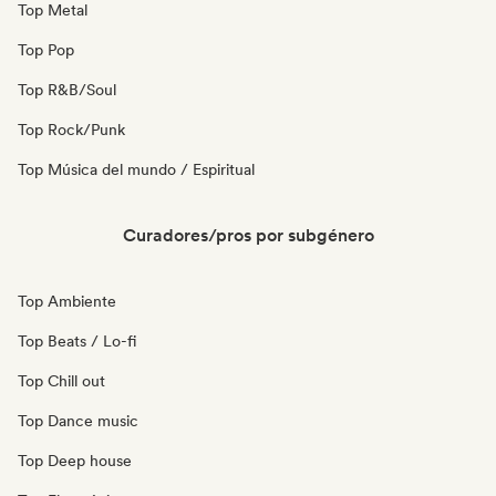
Top Metal
Top Pop
Top R&B/Soul
Top Rock/Punk
Top Música del mundo / Espiritual
Curadores/pros por subgénero
Top Ambiente
Top Beats / Lo-fi
Top Chill out
Top Dance music
Top Deep house