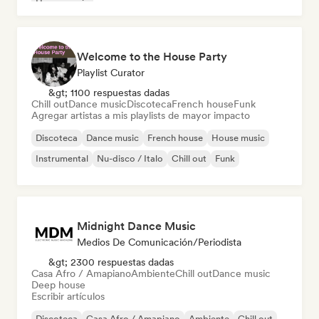
House music
Welcome to the House Party
Playlist Curator
&gt; 1100 respuestas dadas
Chill out
Dance music
Discoteca
French house
Funk
Agregar artistas a mis playlists de mayor impacto
Discoteca
Dance music
French house
House music
Instrumental
Nu-disco / Italo
Chill out
Funk
Midnight Dance Music
Medios De Comunicación/Periodista
&gt; 2300 respuestas dadas
Casa Afro / Amapiano
Ambiente
Chill out
Dance music
Deep house
Escribir artículos
Discoteca
Casa Afro / Amapiano
Ambiente
Chill out