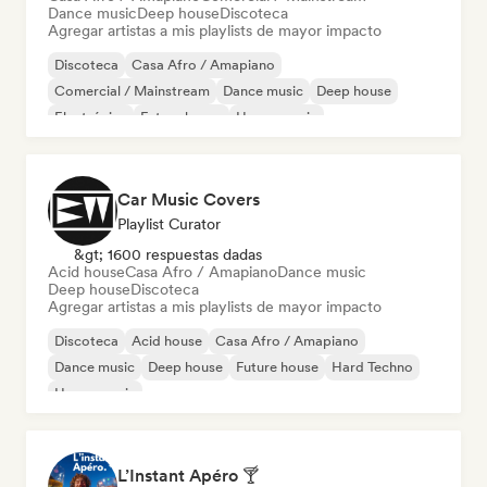
Dance music
Deep house
Discoteca
Agregar artistas a mis playlists de mayor impacto
Discoteca
Casa Afro / Amapiano
Comercial / Mainstream
Dance music
Deep house
Electrónica
Future house
House music
Car Music Covers
Playlist Curator
&gt; 1600 respuestas dadas
Acid house
Casa Afro / Amapiano
Dance music
Deep house
Discoteca
Agregar artistas a mis playlists de mayor impacto
Discoteca
Acid house
Casa Afro / Amapiano
Dance music
Deep house
Future house
Hard Techno
House music
L’Instant Apéro 🍸