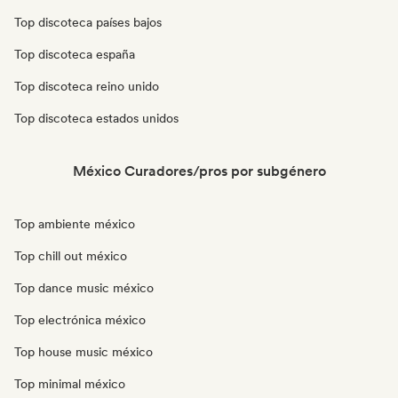
Top discoteca países bajos
Top discoteca españa
Top discoteca reino unido
Top discoteca estados unidos
México Curadores/pros por subgénero
Top ambiente méxico
Top chill out méxico
Top dance music méxico
Top electrónica méxico
Top house music méxico
Top minimal méxico