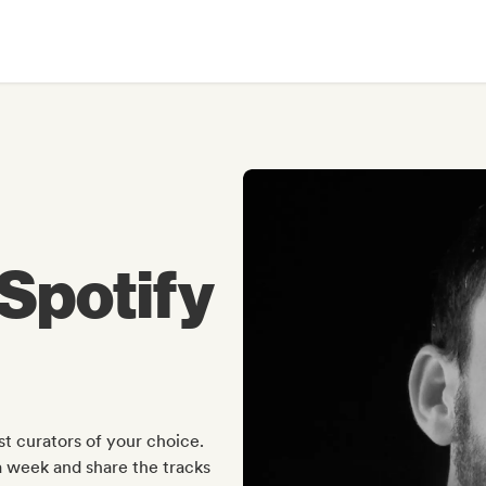
Spotify
t curators of your choice.
a week and share the tracks