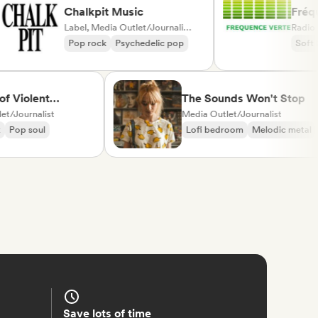
Chalkpit Music
F
Label, Media Outlet/Journalist, Playlist Curator
R
Pop rock
Psychedelic pop
iolent
The Sounds Won't Stop
urnalist
Media Outlet/Journalist
p soul
Lofi bedroom
Melodic metal
Save lots of time