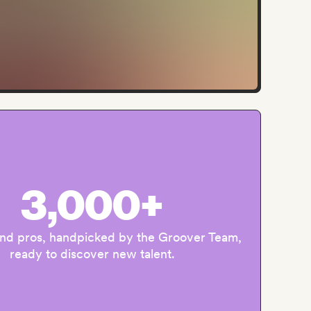
3,000+
and pros, handpicked by the Groover Team,
ready to discover new talent.