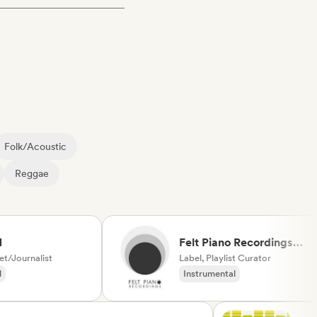
Folk/Acoustic
Reggae
Felt Piano Recordings
urnalist
(label, playlists)
Label, Playlist Curator
Instrumental
Neo/Modern Classical