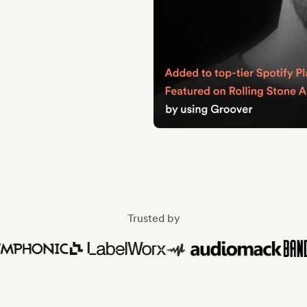
Trusted by