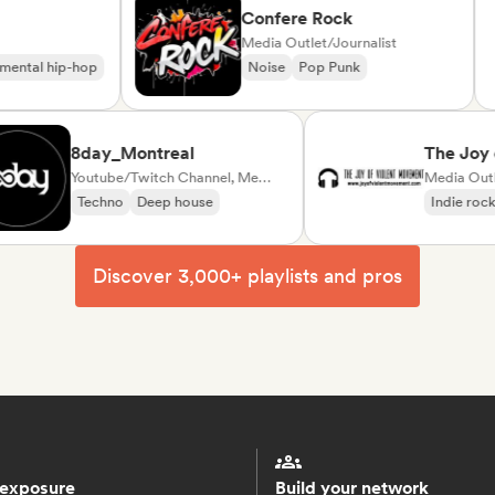
Confere Rock
ator
Media Outlet/Journalist
nstrumental hip-hop
Noise
Pop Punk
8day_Montreal
The Joy of V
Youtube/Twitch Channel, Media Outlet/Journalist
Movement
Media Outlet/Jo
Techno
Deep house
Indie rock
Po
Discover 3,000+ playlists and pros
 exposure
Build your network