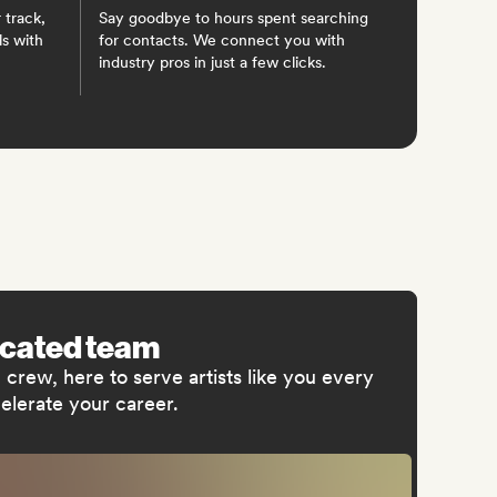
 track,
Say goodbye to hours spent searching
ls with
for contacts. We connect you with
industry pros in just a few clicks.
icated team
crew, here to serve artists like you every
elerate your career.