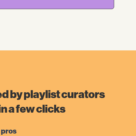
d by playlist curators
n a few clicks
 pros