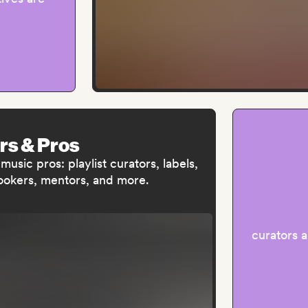
rs & Pros
usic pros: playlist curators, labels,
bookers, mentors, and more.
curators 