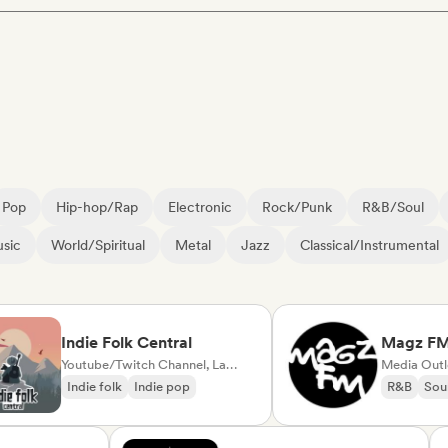
Pop
Hip-hop/Rap
Electronic
Rock/Punk
R&B/Soul
sic
World/Spiritual
Metal
Jazz
Classical/Instrumental
Indie Folk Central
Magz FM
Youtube/Twitch Channel, Label, Playlist Curator, Radio station
Media Outlet/Jo
Indie folk
Indie pop
R&B
Soul