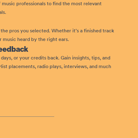
 music professionals to find the most relevant
ls.
the pros you selected. Whether it’s a finished track
 music heard by the right ears.
feedback
days, or your credits back. Gain insights, tips, and
ylist placements, radio plays, interviews, and much