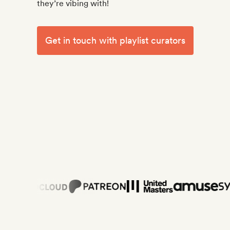
they’re vibing with!
Get in touch with playlist curators