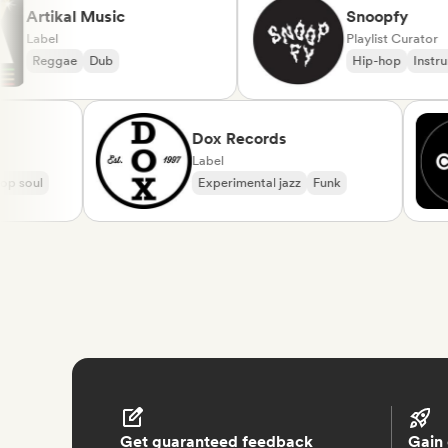
Artikal Music
Snoopfy
Label
Playlist Cur
Reggae
Dub
Hip-hop
I
Dox Records
Label
oul
Experimental jazz
Funk
Get guaranteed feedback
Gain