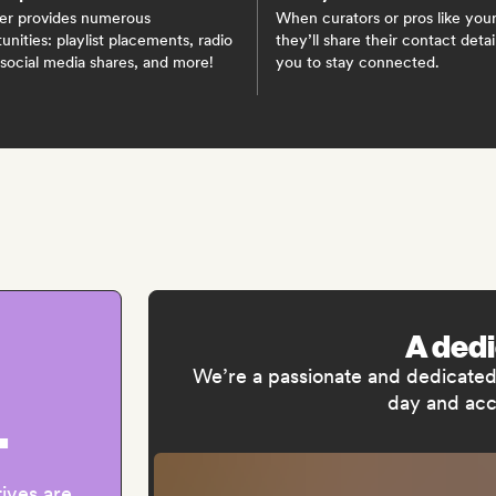
er provides numerous
When curators or pros like your
unities: playlist placements, radio
they’ll share their contact detai
 social media shares, and more!
you to stay connected.
A ded
We’re a passionate and dedicated 
day and acc
+
tives are