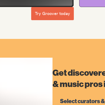
Try Groover today
Get discovere
& music pros i
Select curators &