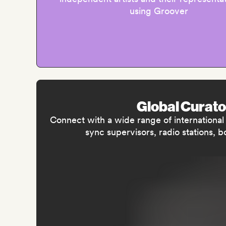
using Groover
Global Curato
Connect with a wide range of international m
sync supervisors, radio stations, 