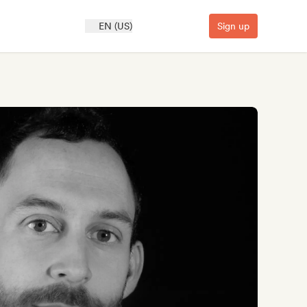
EN (US)
Sign up