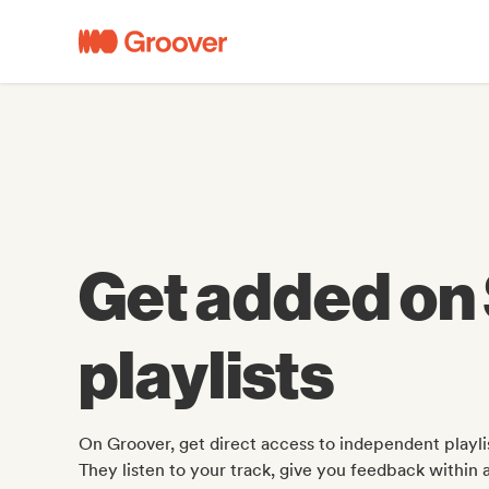
Get added on 
playlists
On Groover, get direct access to independent playlis
They listen to your track, give you feedback within 