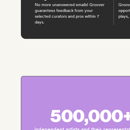
No more unanswered emails! Groover
Groov
guarantees feedback from your
opport
selected curators and pros within 7
plays,
days.
500,000
independent artists and their representa