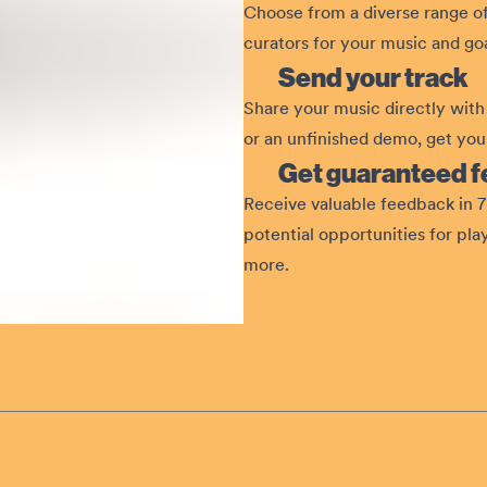
Choose from a diverse range of
curators for your music and goa
Send your track
Share your music directly with 
or an unfinished demo, get your
Get guaranteed 
Receive valuable feedback in 7 
potential opportunities for pla
more.