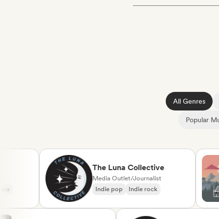
All Genres
Popular Mu
The Luna Collective
Media Outlet/Journalist
Indie pop
Indie rock