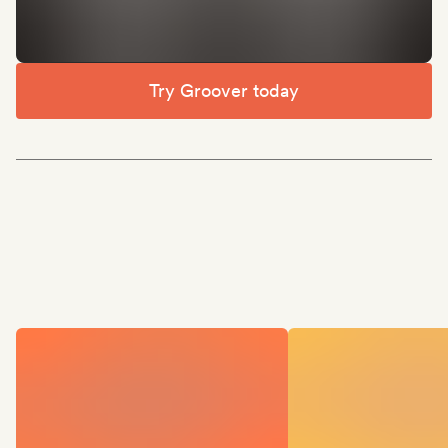
Try Groover today