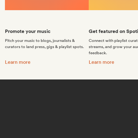
Promote your music
Get featured on Spoti
Pitch your music to blogs, journalists &
Connect with playlist cura
curators to land press, gigs & playlist spots.
streams, and grow your au
feedback.
Promote your music:
Get featured on Spotif
Learn more
Learn more