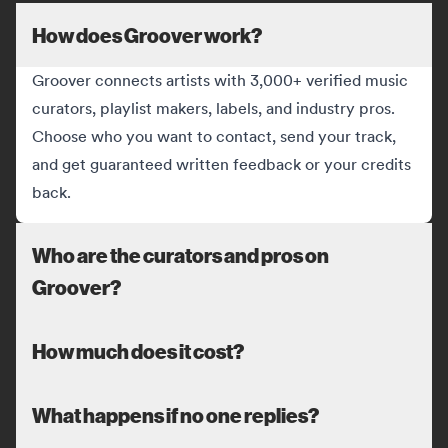
How does Groover work?
Groover connects artists with 3,000+ verified music
curators, playlist makers, labels, and industry pros.
Choose who you want to contact, send your track,
and get guaranteed written feedback or your credits
back.
Who are the curators and pros on
Groover?
How much does it cost?
What happens if no one replies?