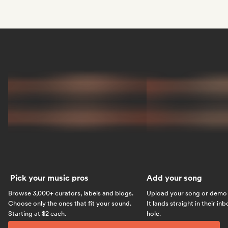
Pick your music pros
Add your song
Browse 3,000+ curators, labels and blogs.
Upload your song or demo w
Choose only the ones that fit your sound.
It lands straight in their in
Starting at $2 each.
hole.