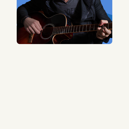
Midas Royal
, (Indie rock/US)