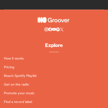
Explore
How it works
Pricing
Reach Spotify Playlist
Get on the radio
Promote your music
Find a record label