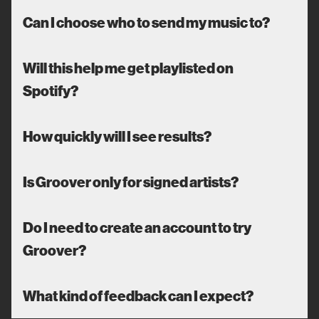
Can I choose who to send my music to?
Will this help me get playlisted on
Spotify?
How quickly will I see results?
Is Groover only for signed artists?
Do I need to create an account to try
Groover?
What kind of feedback can I expect?