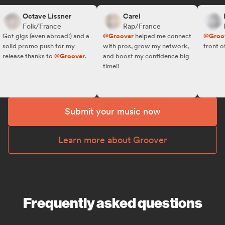
Octave Lissner
Carel
R.
Folk/France
Rap/France
Fo
ot gigs (even abroad!) and a
@Groover
helped me connect
@Groove
olid promo push for my
with pros, grow my network,
front of t
elease thanks to
@Groover
.
and boost my confidence big
time!!
Submit your music now
Learn more about Groover
Frequently asked questions