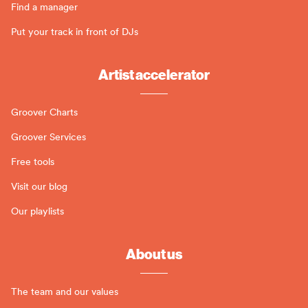
Find a manager
Put your track in front of DJs
Artist accelerator
Groover Charts
Groover Services
Free tools
Visit our blog
Our playlists
About us
The team and our values