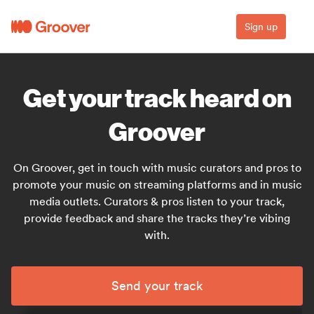
Sign up
Get your track heard on
Groover
On Groover, get in touch with music curators and pros to
promote your music on streaming platforms and in music
media outlets. Curators & pros listen to your track,
provide feedback and share the tracks they’re vibing
with.
Send your track