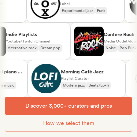
Label
Experimental jazz
Funk
Indie Playlists
Confere Ro
Youtube/Twitch Channel
Media Outlet/J
Alternative rock
Dream pop
Noise
Pop P
piano &
Morning Café Jazz
sical
Playlist Curator
music
Modern jazz
Beats/Lo-fi
Discover 3,000+ curators and pros
How we select them