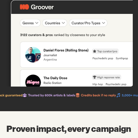
Proven impact, every campaign