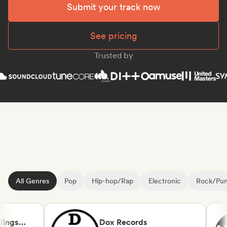
Submit your track now
See pricing
Trusted by
All Genres
Pop
Hip-hop/Rap
Electronic
Rock/Pu
ngs
Dox Records