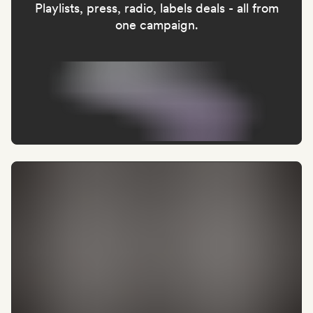
Playlists, press, radio, labels deals - all from
one campaign.