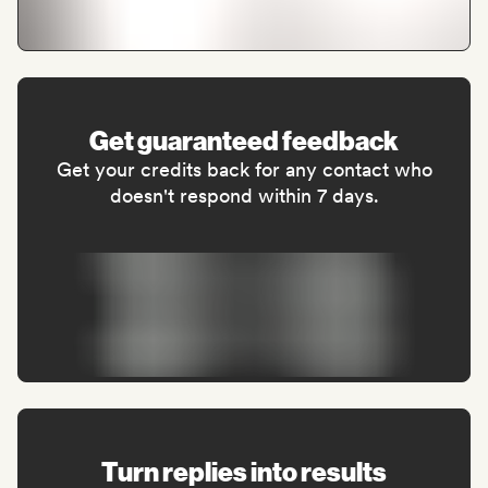
Get guaranteed feedback
Get your credits back for any contact who
doesn't respond within 7 days.
Turn replies into results