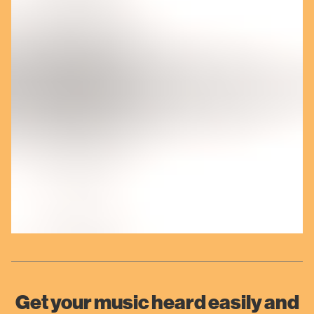
Get your music heard easily and