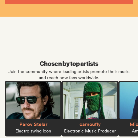
Chosen by top artists
Join the community where leading artists promote their music
and reach new fans worldwide.
Parov Stelar
camoufly
Mic
Electro swing icon
Electronic Music Producer
Ame