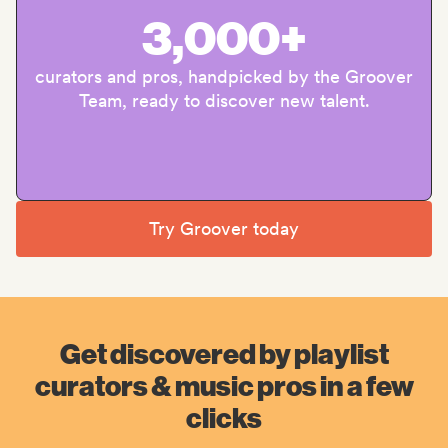
3,000+
curators and pros, handpicked by the Groover
Team, ready to discover new talent.
Try Groover today
Get discovered by playlist
curators & music pros in a few
clicks