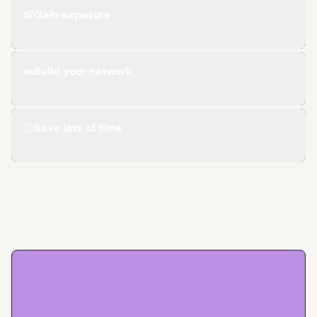
Gain exposure
Build your network
Save lots of time