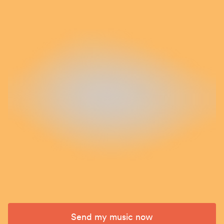
Send my music now