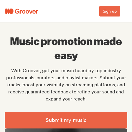
Sign up
Music promotion made
easy
With Groover, get your music heard by top industry
professionals, curators, and playlist makers. Submit your
tracks, boost your visibility on streaming platforms, and
receive guaranteed feedback to refine your sound and
expand your reach.
Submit my music