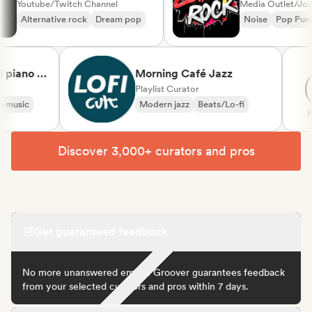
Youtube/Twitch Channel
Media Outlet/
Alternative rock
Dream pop
Noise
Pop 
iano &
Morning Café Jazz
ical
Playlist Curator
usic
Modern jazz
Beats/Lo-fi
Discover 3,000+ curators and pros
Get guaranteed feedback
No more unanswered emails! Groover guarantees feedback
from your selected curators and pros within 7 days.