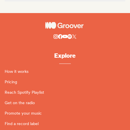
Explore
How it works
Pricing
Reach Spotify Playlist
Get on the radio
Promote your music
Find a record label