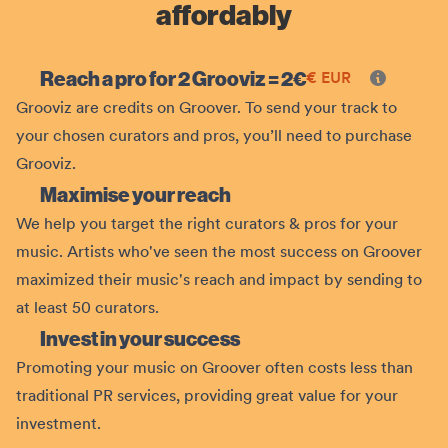
affordably
Reach a pro for 2 Grooviz =
2
€
€
EUR
Grooviz are credits on Groover. To send your track to
your chosen curators and pros, you’ll need to purchase
Grooviz.
Maximise your reach
We help you target the right curators & pros for your
music. Artists who've seen the most success on Groover
maximized their music's reach and impact by sending to
at least 50 curators.
Invest in your success
Promoting your music on Groover often costs less than
traditional PR services, providing great value for your
investment.