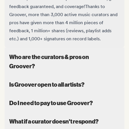
feedback guaranteed, and coverage!
Thanks to
Groover, more than 3,000 active music curators and
pros have given more than 4 million pieces of
feedback, 1 million+ shares (reviews, playlist adds
etc.) and 1,000+ signatures on record labels.
Who are the curators & pros on
Groover?
Is Groover open to all artists?
Do I need to pay to use Groover?
What if a curator doesn't respond?