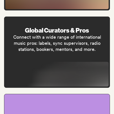
Global Curators & Pros
Connect with a wide range of international
music pros: labels, sync supervisors, radio
stations, bookers, mentors, and more.