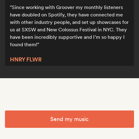
Since working with Groover my monthly listeners
have doubled on Spotify, they have connected me
with other industry people, and set up showcases for
us at SXSW and New Colossus Festival in NYC. They
have been incredibly supportive and I’m so happy I
found them!
HNRY FLWR
Send my music