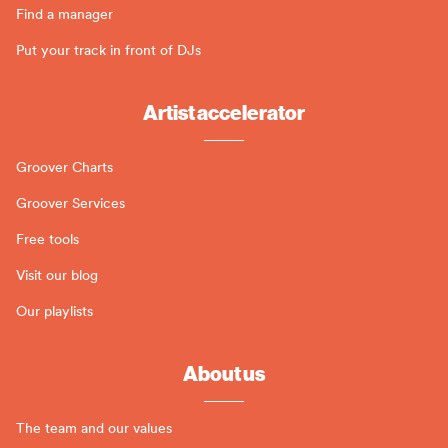
Find a manager
Put your track in front of DJs
Artist accelerator
Groover Charts
Groover Services
Free tools
Visit our blog
Our playlists
About us
The team and our values