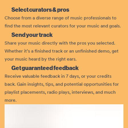
Select curators & pros
Choose from a diverse range of music professionals to
find the most relevant curators for your music and goals.
Send your track
Share your music directly with the pros you selected.
Whether it’s a finished track or an unfinished demo, get
your music heard by the right ears.
Get guaranteed feedback
Receive valuable feedback in 7 days, or your credits
back. Gain insights, tips, and potential opportunities for
playlist placements, radio plays, interviews, and much
more.