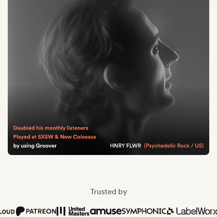
Trusted by