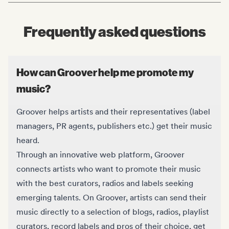
Frequently asked questions
How can Groover help me promote my
music?
Groover helps artists and their representatives (label
managers, PR agents, publishers etc.) get their music
heard.
Through an innovative web platform, Groover
connects artists who want to promote their music
with the best curators, radios and labels seeking
emerging talents. On Groover, artists can send their
music directly to a selection of blogs, radios, playlist
curators, record labels and pros of their choice, get