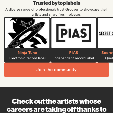
Trusted by top labels
A diverse range of professionals trust Groover to showcase their
artists and share fresh releases.
Ninja Tune
PIAS
Secre
Electronic record label
Independent record label
Queb
Join the community
Check out the artists whose
careers are taking off thanks to