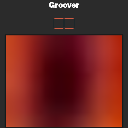
Groover