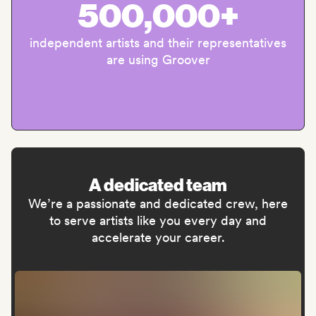
500,000+
independent artists and their representatives
are using Groover
A dedicated team
We’re a passionate and dedicated crew, here
to serve artists like you every day and
accelerate your career.