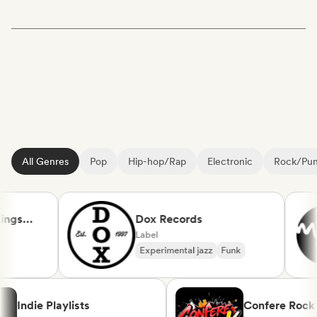
All Genres
Pop
Hip-hop/Rap
Electronic
Rock/Pu
gs
Dox Records
Label
Experimental jazz
Funk
Indie Playlists
Confere R