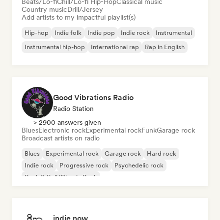
Beats/Lo-fi
Chill/Lo-fi Hip-Hop
Classical music
Country music
Drill/Jersey
Add artists to my impactful playlist(s)
Hip-hop
Indie folk
Indie pop
Indie rock
Instrumental
Instrumental hip-hop
International rap
Rap in English
Good Vibrations Radio
Radio Station
> 2900 answers given
Blues
Electronic rock
Experimental rock
Funk
Garage rock
Broadcast artists on radio
Blues
Experimental rock
Garage rock
Hard rock
Indie rock
Progressive rock
Psychedelic rock
Rock & Roll/Classic Rock
indie now