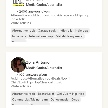
Media Outlet/Journalist
> 2400 answers given
Alternative rock
Electronic rock
Garage rock
Hip-hop
Indie folk
Write articles
Alternative rock
Garage rock
Indie folk
Indie pop
Indie rock
International rap
Metal/Heavy metal
Pop rock
Zoila Antonio
Media Outlet/Journalist
> 100 answers given
Acid house
Alternative rock
Beats/Lo-fi
Chill/Lo-fi Hip-Hop
Classical music
Write articles
Alternative rock
Beats/Lo-fi
Chill/Lo-fi Hip-Hop
Commercial/Mainstream
Dance music
Disco
Dream pop
House music