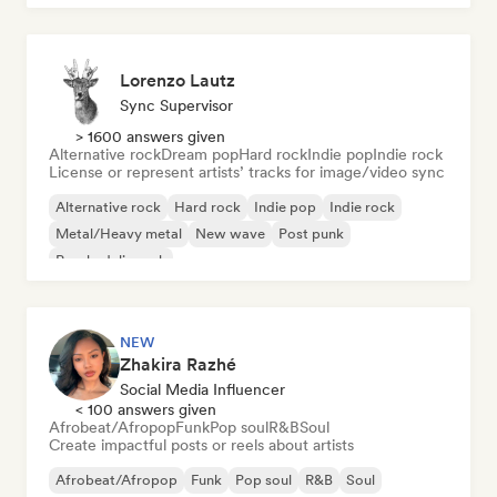
Lorenzo Lautz
Sync Supervisor
> 1600 answers given
Alternative rock
Dream pop
Hard rock
Indie pop
Indie rock
License or represent artists’ tracks for image/video sync
Alternative rock
Hard rock
Indie pop
Indie rock
Metal/Heavy metal
New wave
Post punk
Psychedelic rock
NEW
Zhakira Razhé
Social Media Influencer
< 100 answers given
Afrobeat/Afropop
Funk
Pop soul
R&B
Soul
Create impactful posts or reels about artists
Afrobeat/Afropop
Funk
Pop soul
R&B
Soul