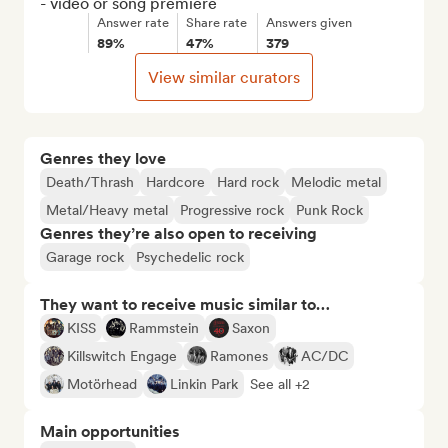
- video or song premiere
Answer rate
Share rate
Answers given
89%
47%
379
View similar curators
Genres they love
Death/Thrash
Hardcore
Hard rock
Melodic metal
Metal/Heavy metal
Progressive rock
Punk Rock
Genres they’re also open to receiving
Garage rock
Psychedelic rock
They want to receive music similar to…
KISS
Rammstein
Saxon
Killswitch Engage
Ramones
AC/DC
Motörhead
Linkin Park
See all +2
Main opportunities