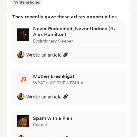
Write articles
They recently gave these artists opportunities
Never Redeemed, Never Undone (ft.
Alex Hamilton)
Evolutionary Sleeper
Wrote an article
Mother Ereshkigal
WRATH OF THE NEBULA
Wrote an article
Spam with a Plan
Cactek