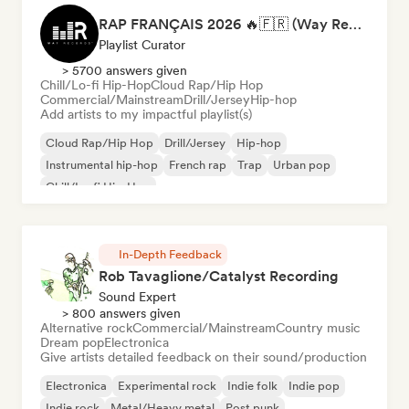
RAP FRANÇAIS 2026 🔥🇫🇷 (Way Records)
Playlist Curator
> 5700 answers given
Chill/Lo-fi Hip-Hop
Cloud Rap/Hip Hop
Commercial/Mainstream
Drill/Jersey
Hip-hop
Add artists to my impactful playlist(s)
Cloud Rap/Hip Hop
Drill/Jersey
Hip-hop
Instrumental hip-hop
French rap
Trap
Urban pop
Chill/Lo-fi Hip-Hop
In-Depth Feedback
Rob Tavaglione/Catalyst Recording
Sound Expert
> 800 answers given
Alternative rock
Commercial/Mainstream
Country music
Dream pop
Electronica
Give artists detailed feedback on their sound/production
Electronica
Experimental rock
Indie folk
Indie pop
Indie rock
Metal/Heavy metal
Post punk