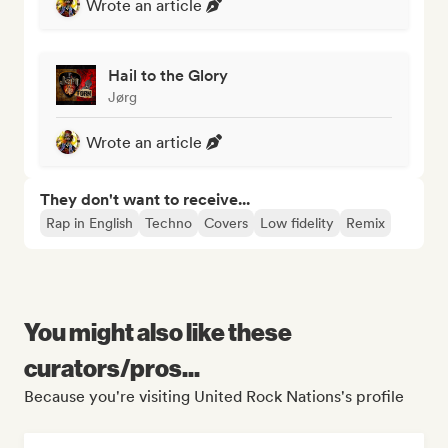
Wrote an article
Hail to the Glory
Jørg
Wrote an article
They don't want to receive...
Rap in English
Techno
Covers
Low fidelity
Remix
You might also like these
curators/pros...
Because you're visiting United Rock Nations's profile