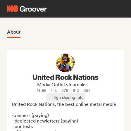
About
United Rock Nations
Media Outlet/Journalist
13.6k
1.1k
576
512
251
High sharing rate
United Rock Nations, the best online metal media

-banners (paying)

- dedicated newletters (paying)

- contests
