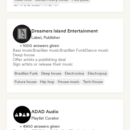
Rock & Roll/Classic Rock
Dreamers Island Entertainment
Label, Publisher
> 1000 answers given
Bass music
Brazilian music
Brazilian Funk
Dance music
Deep house
Offer artists a publishing deal
Sign artists or release their music
Brazilian Funk
Deep house
Electronica
Electropop
Future house
Hip-hop
House music
Tech House
ADAD Audio
Playlist Curator
> 4900 answers given