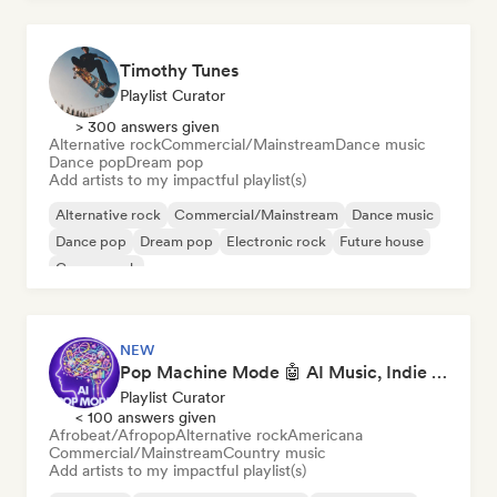
Timothy Tunes
Playlist Curator
> 300 answers given
Alternative rock
Commercial/Mainstream
Dance music
Dance pop
Dream pop
Add artists to my impactful playlist(s)
Alternative rock
Commercial/Mainstream
Dance music
Dance pop
Dream pop
Electronic rock
Future house
Garage rock
NEW
Pop Machine Mode 🤖 AI Music, Indie Pop & Dream Pop
Playlist Curator
< 100 answers given
Afrobeat/Afropop
Alternative rock
Americana
Commercial/Mainstream
Country music
Add artists to my impactful playlist(s)