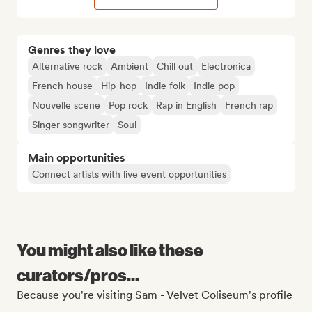
Genres they love
Alternative rock
Ambient
Chill out
Electronica
French house
Hip-hop
Indie folk
Indie pop
Nouvelle scene
Pop rock
Rap in English
French rap
Singer songwriter
Soul
Main opportunities
Connect artists with live event opportunities
You might also like these
curators/pros...
Because you're visiting Sam - Velvet Coliseum's profile