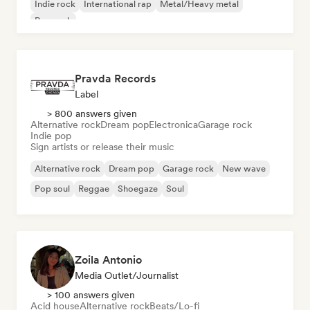
Indie rock
International rap
Metal/Heavy metal
Pop rock
Pravda Records
Label
> 800 answers given
Alternative rock
Dream pop
Electronica
Garage rock
Indie pop
Sign artists or release their music
Alternative rock
Dream pop
Garage rock
New wave
Pop soul
Reggae
Shoegaze
Soul
Zoila Antonio
Media Outlet/Journalist
> 100 answers given
Acid house
Alternative rock
Beats/Lo-fi