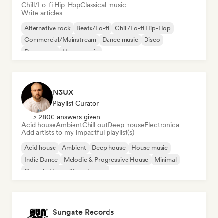
Chill/Lo-fi Hip-Hop
Classical music
Write articles
Alternative rock
Beats/Lo-fi
Chill/Lo-fi Hip-Hop
Commercial/Mainstream
Dance music
Disco
Dream pop
House music
N3UX
Playlist Curator
> 2800 answers given
Acid house
Ambient
Chill out
Deep house
Electronica
Add artists to my impactful playlist(s)
Acid house
Ambient
Deep house
House music
Indie Dance
Melodic & Progressive House
Minimal
Organic House/Downtempo
Sungate Records