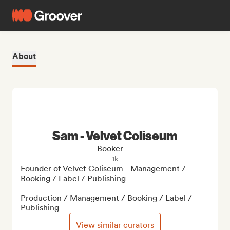
About
Sam - Velvet Coliseum
Booker
1k
Founder of Velvet Coliseum - Management / 
Booking / Label / Publishing

Production / Management / Booking / Label / 
Publishing
View similar curators