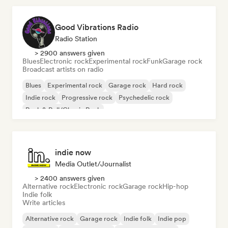
Good Vibrations Radio
Radio Station
> 2900 answers given
Blues
Electronic rock
Experimental rock
Funk
Garage rock
Broadcast artists on radio
Blues
Experimental rock
Garage rock
Hard rock
Indie rock
Progressive rock
Psychedelic rock
Rock & Roll/Classic Rock
indie now
Media Outlet/Journalist
> 2400 answers given
Alternative rock
Electronic rock
Garage rock
Hip-hop
Indie folk
Write articles
Alternative rock
Garage rock
Indie folk
Indie pop