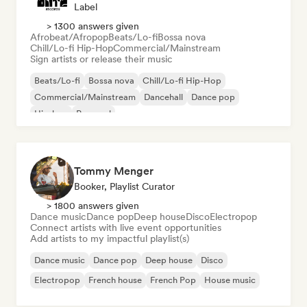
Label
> 1300 answers given
Afrobeat/Afropop
Beats/Lo-fi
Bossa nova
Chill/Lo-fi Hip-Hop
Commercial/Mainstream
Sign artists or release their music
Beats/Lo-fi
Bossa nova
Chill/Lo-fi Hip-Hop
Commercial/Mainstream
Dancehall
Dance pop
Hip-hop
Pop soul
Tommy Menger
Booker, Playlist Curator
> 1800 answers given
Dance music
Dance pop
Deep house
Disco
Electropop
Connect artists with live event opportunities
Add artists to my impactful playlist(s)
Dance music
Dance pop
Deep house
Disco
Electropop
French house
French Pop
House music