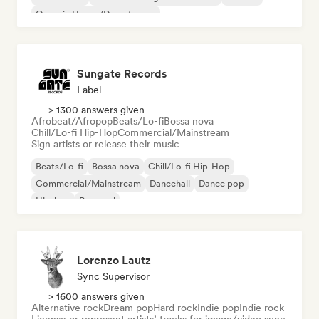
Organic House/Downtempo
Sungate Records
Label
> 1300 answers given
Afrobeat/Afropop
Beats/Lo-fi
Bossa nova
Chill/Lo-fi Hip-Hop
Commercial/Mainstream
Sign artists or release their music
Beats/Lo-fi
Bossa nova
Chill/Lo-fi Hip-Hop
Commercial/Mainstream
Dancehall
Dance pop
Hip-hop
Pop soul
Lorenzo Lautz
Sync Supervisor
> 1600 answers given
Alternative rock
Dream pop
Hard rock
Indie pop
Indie rock