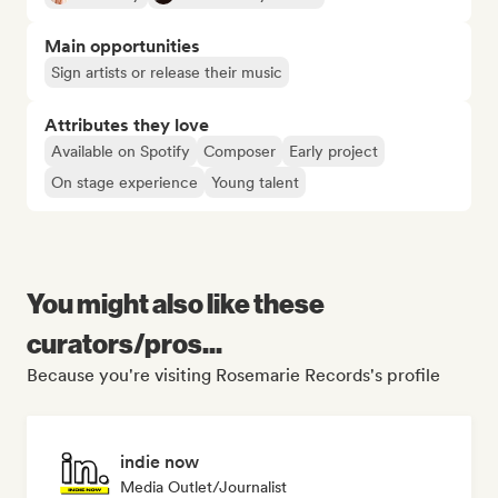
Main opportunities
Sign artists or release their music
Attributes they love
Available on Spotify
Composer
Early project
On stage experience
Young talent
You might also like these
curators/pros...
Because you're visiting Rosemarie Records's profile
indie now
Media Outlet/Journalist