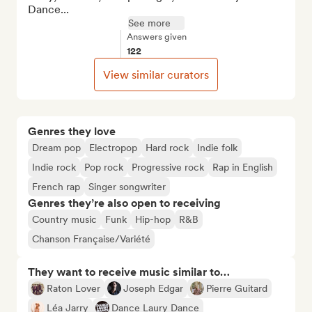
Dance...
See more
Answers given
122
View similar curators
Genres they love
Dream pop
Electropop
Hard rock
Indie folk
Indie rock
Pop rock
Progressive rock
Rap in English
French rap
Singer songwriter
Genres they’re also open to receiving
Country music
Funk
Hip-hop
R&B
Chanson Française/Variété
They want to receive music similar to…
Raton Lover
Joseph Edgar
Pierre Guitard
Léa Jarry
Dance Laury Dance