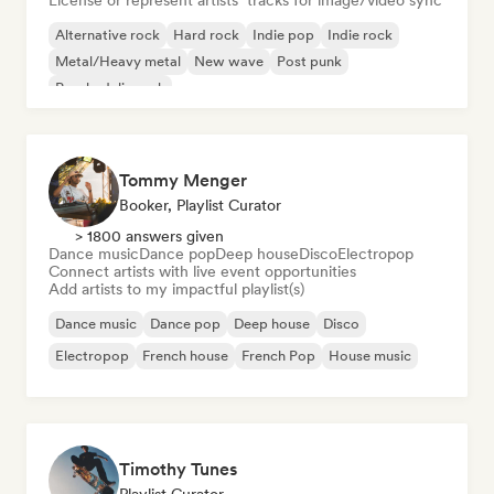
License or represent artists’ tracks for image/video sync
Alternative rock
Hard rock
Indie pop
Indie rock
Metal/Heavy metal
New wave
Post punk
Psychedelic rock
Tommy Menger
Booker, Playlist Curator
> 1800 answers given
Dance music
Dance pop
Deep house
Disco
Electropop
Connect artists with live event opportunities
Add artists to my impactful playlist(s)
Dance music
Dance pop
Deep house
Disco
Electropop
French house
French Pop
House music
Timothy Tunes