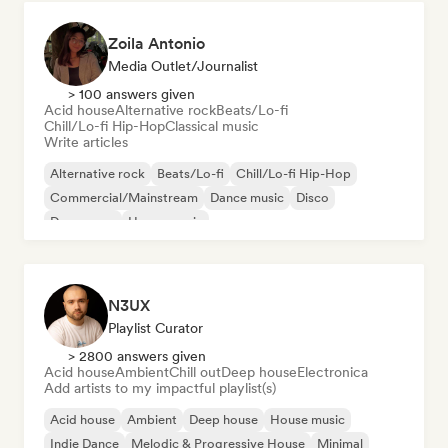
Zoila Antonio
Media Outlet/Journalist
> 100 answers given
Acid house
Alternative rock
Beats/Lo-fi
Chill/Lo-fi Hip-Hop
Classical music
Write articles
Alternative rock
Beats/Lo-fi
Chill/Lo-fi Hip-Hop
Commercial/Mainstream
Dance music
Disco
Dream pop
House music
N3UX
Playlist Curator
> 2800 answers given
Acid house
Ambient
Chill out
Deep house
Electronica
Add artists to my impactful playlist(s)
Acid house
Ambient
Deep house
House music
Indie Dance
Melodic & Progressive House
Minimal