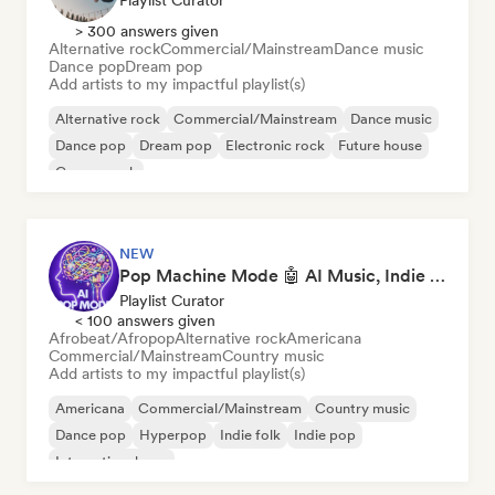
Playlist Curator
> 300 answers given
Alternative rock
Commercial/Mainstream
Dance music
Dance pop
Dream pop
Add artists to my impactful playlist(s)
Alternative rock
Commercial/Mainstream
Dance music
Dance pop
Dream pop
Electronic rock
Future house
Garage rock
NEW
Pop Machine Mode 🤖 AI Music, Indie Pop & Dream Pop
Playlist Curator
< 100 answers given
Afrobeat/Afropop
Alternative rock
Americana
Commercial/Mainstream
Country music
Add artists to my impactful playlist(s)
Americana
Commercial/Mainstream
Country music
Dance pop
Hyperpop
Indie folk
Indie pop
International pop