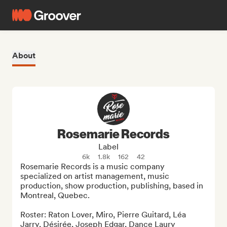
About
Rosemarie Records
Label
6k
1.8k
162
42
Rosemarie Records is a music company 
specialized on artist management, music 
production, show production, publishing, based in 
Montreal, Quebec.

Roster: Raton Lover, Miro, Pierre Guitard, Léa 
Jarry, Désirée, Joseph Edgar, Dance Laury 