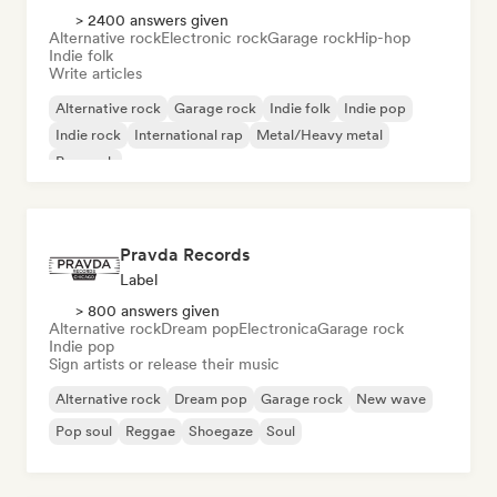
> 2400 answers given
Alternative rock
Electronic rock
Garage rock
Hip-hop
Indie folk
Write articles
Alternative rock
Garage rock
Indie folk
Indie pop
Indie rock
International rap
Metal/Heavy metal
Pop rock
Pravda Records
Label
> 800 answers given
Alternative rock
Dream pop
Electronica
Garage rock
Indie pop
Sign artists or release their music
Alternative rock
Dream pop
Garage rock
New wave
Pop soul
Reggae
Shoegaze
Soul