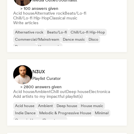
Media Outlet/Journalist
> 100 answers given
Acid house
Alternative rock
Beats/Lo-fi
Chill/Lo-fi Hip-Hop
Classical music
Write articles
Alternative rock
Beats/Lo-fi
Chill/Lo-fi Hip-Hop
Commercial/Mainstream
Dance music
Disco
Dream pop
House music
N3UX
Playlist Curator
> 2800 answers given
Acid house
Ambient
Chill out
Deep house
Electronica
Add artists to my impactful playlist(s)
Acid house
Ambient
Deep house
House music
Indie Dance
Melodic & Progressive House
Minimal
Organic House/Downtempo