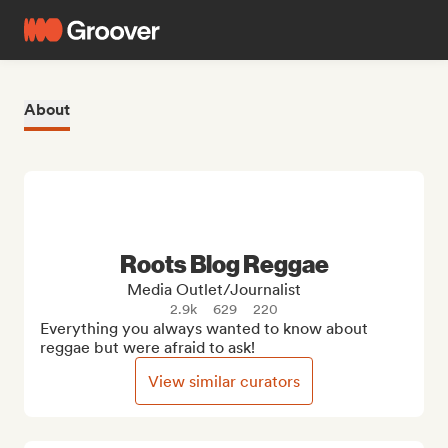
About
Roots Blog Reggae
Media Outlet/Journalist
2.9k
629
220
Everything you always wanted to know about 
reggae but were afraid to ask!
View similar curators