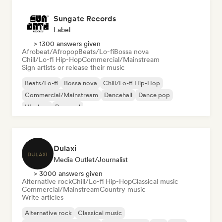
Sungate Records
Label
> 1300 answers given
Afrobeat/Afropop
Beats/Lo-fi
Bossa nova
Chill/Lo-fi Hip-Hop
Commercial/Mainstream
Sign artists or release their music
Beats/Lo-fi
Bossa nova
Chill/Lo-fi Hip-Hop
Commercial/Mainstream
Dancehall
Dance pop
Hip-hop
Pop soul
Dulaxi
Media Outlet/Journalist
> 3000 answers given
Alternative rock
Chill/Lo-fi Hip-Hop
Classical music
Commercial/Mainstream
Country music
Write articles
Alternative rock
Classical music