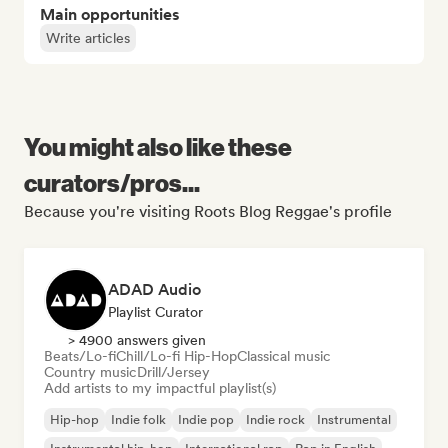
Main opportunities
Write articles
You might also like these
curators/pros...
Because you're visiting Roots Blog Reggae's profile
ADAD Audio
Playlist Curator
> 4900 answers given
Beats/Lo-fi
Chill/Lo-fi Hip-Hop
Classical music
Country music
Drill/Jersey
Add artists to my impactful playlist(s)
Hip-hop
Indie folk
Indie pop
Indie rock
Instrumental