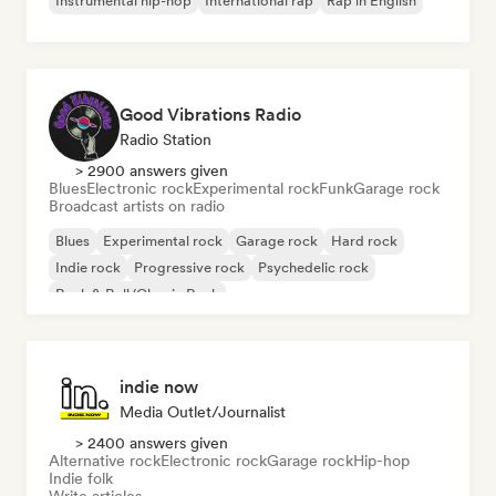
Instrumental hip-hop
International rap
Rap in English
Good Vibrations Radio
Radio Station
> 2900 answers given
Blues
Electronic rock
Experimental rock
Funk
Garage rock
Broadcast artists on radio
Blues
Experimental rock
Garage rock
Hard rock
Indie rock
Progressive rock
Psychedelic rock
Rock & Roll/Classic Rock
indie now
Media Outlet/Journalist
> 2400 answers given
Alternative rock
Electronic rock
Garage rock
Hip-hop
Indie folk