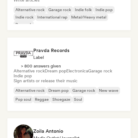
Write articles
Alternative rock
Garage rock
Indie folk
Indie pop
Indie rock
International rap
Metal/Heavy metal
Pop rock
Pravda Records
Label
> 800 answers given
Alternative rock
Dream pop
Electronica
Garage rock
Indie pop
Sign artists or release their music
Alternative rock
Dream pop
Garage rock
New wave
Pop soul
Reggae
Shoegaze
Soul
Zoila Antonio