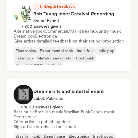
In-Depth Feedback
Rob Tavaglione/Catalyst Recording
Sound Expert
> 800 answers given
Alternative rock
Commercial/Mainstream
Country music
Dream pop
Electronica
Give artists detailed feedback on their sound/production
Electronica
Experimental rock
Indie folk
Indie pop
Indie rock
Metal/Heavy metal
Post punk
Rock & Roll/Classic Rock
Dreamers Island Entertainment
Label, Publisher
> 1000 answers given
Bass music
Brazilian music
Brazilian Funk
Dance music
Deep house
Offer artists a publishing deal
Sign artists or release their music
Brazilian Funk
Deep house
Electronica
Electropop