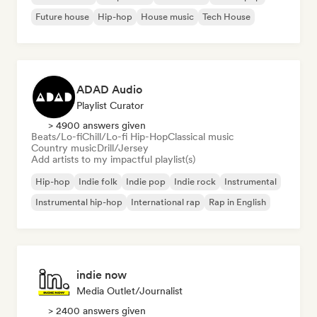
Future house
Hip-hop
House music
Tech House
ADAD Audio
Playlist Curator
> 4900 answers given
Beats/Lo-fi
Chill/Lo-fi Hip-Hop
Classical music
Country music
Drill/Jersey
Add artists to my impactful playlist(s)
Hip-hop
Indie folk
Indie pop
Indie rock
Instrumental
Instrumental hip-hop
International rap
Rap in English
indie now
Media Outlet/Journalist
> 2400 answers given