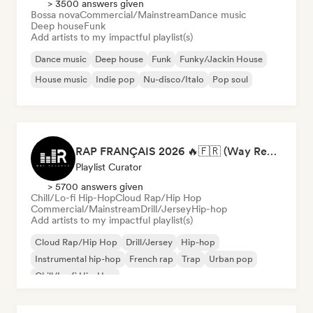
> 3500 answers given
Bossa nova
Commercial/Mainstream
Dance music
Deep house
Funk
Add artists to my impactful playlist(s)
Dance music
Deep house
Funk
Funky/Jackin House
House music
Indie pop
Nu-disco/Italo
Pop soul
RAP FRANÇAIS 2026 🔥🇫🇷 (Way Records)
Playlist Curator
> 5700 answers given
Chill/Lo-fi Hip-Hop
Cloud Rap/Hip Hop
Commercial/Mainstream
Drill/Jersey
Hip-hop
Add artists to my impactful playlist(s)
Cloud Rap/Hip Hop
Drill/Jersey
Hip-hop
Instrumental hip-hop
French rap
Trap
Urban pop
Chill/Lo-fi Hip-Hop