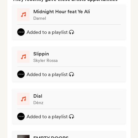
Midnight Hour feat Ye Ali
Darnel
Added to a playlist
Slippin
Skyler Rossa
Added to a playlist
Dial
Dėnz
Added to a playlist