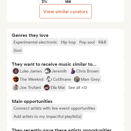
3%
166
View similar curators
Genres they love
Experimental electronic
Hip-hop
Pop soul
R&B
Soul
They want to receive music similar to…
Luke James
Jeremih
Chris Brown
The Weeknd
Col3trane
Marr Grey
Joe Trufant
Ella Mai
See all +12
Main opportunities
Connect artists with live event opportunities
Add artists to my impactful playlist(s)
They recently gave these artists opportunities