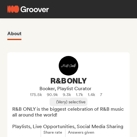
About
R&B ONLY
Booker, Playlist Curator
175.5k
90.9k
9.3k
1.7k
1.4k
7
(Very) selective
R&B ONLY is the biggest celebration of R&B music 
all around the world!

Playlists, Live Opportunities, Social Media Sharing
Share rate
Answers given