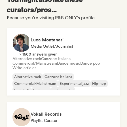
curators/pros...
Because you're visiting R&B ONLY's profile
Luca Montanari
Media Outlet/Journalist
> 1600 answers given
Alternative rock
Canzone Italiana
Commercial/Mainstream
Dance music
Dance pop
Write articles
Alternative rock
Canzone Italiana
Commercial/Mainstream
Experimental jazz
Hip-hop
Indie folk
Indie pop
Instrumental
Vokall Records
Playlist Curator