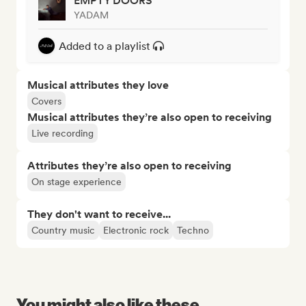
EMPTY DOORS
YADAM
Added to a playlist
Musical attributes they love
Covers
Musical attributes they’re also open to receiving
Live recording
Attributes they’re also open to receiving
On stage experience
They don't want to receive...
Country music
Electronic rock
Techno
You might also like these