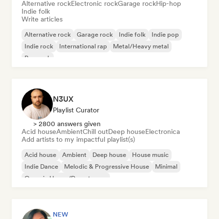
Alternative rock
Electronic rock
Garage rock
Hip-hop
Indie folk
Write articles
Alternative rock
Garage rock
Indie folk
Indie pop
Indie rock
International rap
Metal/Heavy metal
Pop rock
N3UX
Playlist Curator
> 2800 answers given
Acid house
Ambient
Chill out
Deep house
Electronica
Add artists to my impactful playlist(s)
Acid house
Ambient
Deep house
House music
Indie Dance
Melodic & Progressive House
Minimal
Organic House/Downtempo
NEW