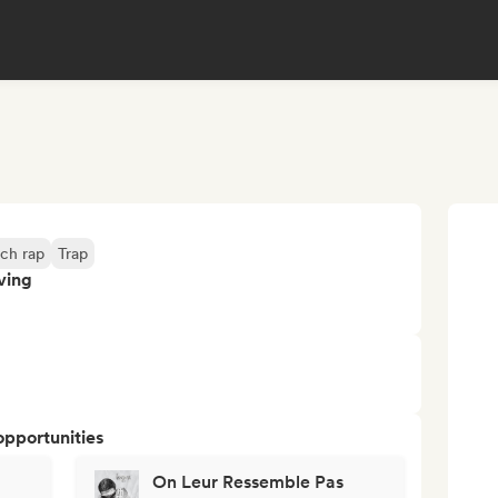
ch rap
Trap
ving
opportunities
On Leur Ressemble Pas