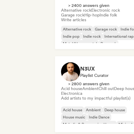
> 2400 answers given
Alternative rock
Electronic rock
Garage rock
Hip-hop
Indie folk
Write articles
Alternative rock
Garage rock
Indie fo
Indie pop
Indie rock
International rap
Metal/Heavy metal
Pop rock
N3UX
Playlist Curator
> 2800 answers given
Acid house
Ambient
Chill out
Deep hou
Electronica
Add artists to my impactful playlist(s)
Acid house
Ambient
Deep house
House music
Indie Dance
Melodic & Progressive House
Minimal
Organic House/Downtempo