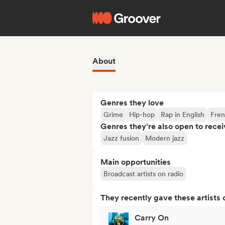
About
Genres they love
Grime
Hip-hop
Rap in English
Fren
Genres they’re also open to recei
Jazz fusion
Modern jazz
Main opportunities
Broadcast artists on radio
They recently gave these artists 
Carry On