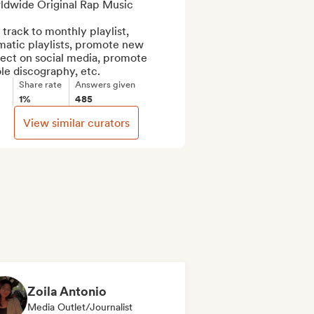
ldwide Original Rap Music

track to monthly playlist, 
atic playlists, promote new 
ect on social media, promote 
le discography, etc.
Share rate
Answers given
1%
485
View similar curators
Zoila Antonio
Media Outlet/Journalist