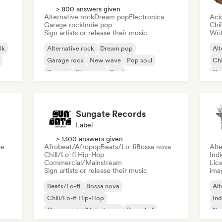
> 800 answers given
Alternative rock
Dream pop
Electronica
Aci
Garage rock
Indie pop
Chi
Sign artists or release their music
Writ
lk
Alternative rock
Dream pop
Alt
Garage rock
New wave
Pop soul
Chi
Reggae
Shoegaze
Soul
Co
Di
Sungate Records
Label
> 1300 answers given
se
Afrobeat/Afropop
Beats/Lo-fi
Bossa nova
Alte
Chill/Lo-fi Hip-Hop
Ind
Commercial/Mainstream
Lice
Sign artists or release their music
ima
Beats/Lo-fi
Bossa nova
Alt
Chill/Lo-fi Hip-Hop
Ind
Commercial/Mainstream
Dancehall
Ne
Dance pop
Hip-hop
Pop soul