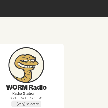
WORM Radio
Radio Station
2.6k
621
428
41
(Very) selective