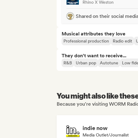
Rhino X Weston
Shared on their social medi
Musical attributes they love
Professional production
Radio edit
They don't want to receive...
R&B
Urban pop
Autotune
Low fide
You might also like thes
Because you're visiting WORM Radio'
indie now
Media Outlet/Journalist