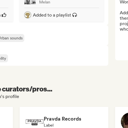
Wor
Melan
Add 
a
Added to a playlist
them
proj
who
Urban sounds
lity
e curators/pros...
s profile
Pravda Records
Label