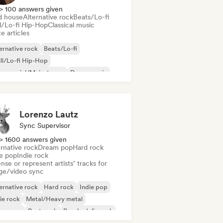
> 100 answers given
d house
Alternative rock
Beats/Lo-fi
ll/Lo-fi Hip-Hop
Classical music
e articles
ernative rock
Beats/Lo-fi
ll/Lo-fi Hip-Hop
mmercial/Mainstream
Dance music
sco
Dream pop
House music
Lorenzo Lautz
Sync Supervisor
> 1600 answers given
rnative rock
Dream pop
Hard rock
ie pop
Indie rock
nse or represent artists’ tracks for
ge/video sync
ernative rock
Hard rock
Indie pop
ie rock
Metal/Heavy metal
w wave
Post punk
Psychedelic rock