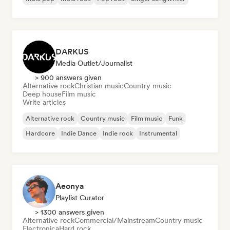
DARKUS
Media Outlet/Journalist
> 900 answers given
Alternative rock
Christian music
Country music
Deep house
Film music
Write articles
Alternative rock
Country music
Film music
Funk
Hardcore
Indie Dance
Indie rock
Instrumental
Aeonya
Playlist Curator
> 1300 answers given
Alternative rock
Commercial/Mainstream
Country music
Electronica
Hard rock