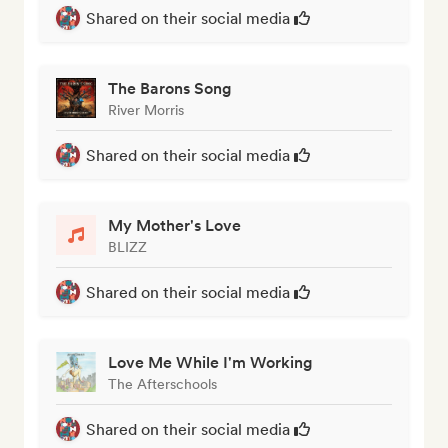
Shared on their social media
The Barons Song
River Morris
Shared on their social media
My Mother's Love
BLIZZ
Shared on their social media
Love Me While I'm Working
The Afterschools
Shared on their social media