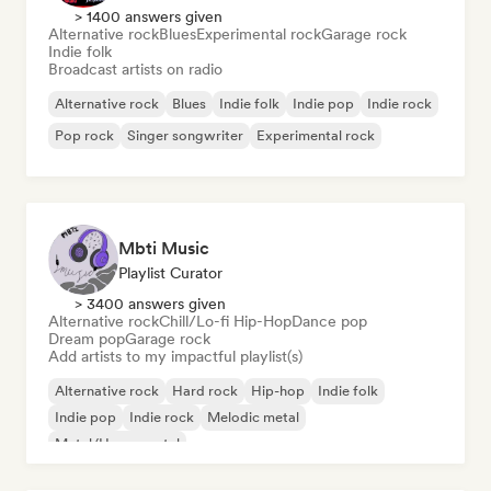
> 1400 answers given
Alternative rock
Blues
Experimental rock
Garage rock
Indie folk
Broadcast artists on radio
Alternative rock
Blues
Indie folk
Indie pop
Indie rock
Pop rock
Singer songwriter
Experimental rock
Mbti Music
Playlist Curator
> 3400 answers given
Alternative rock
Chill/Lo-fi Hip-Hop
Dance pop
Dream pop
Garage rock
Add artists to my impactful playlist(s)
Alternative rock
Hard rock
Hip-hop
Indie folk
Indie pop
Indie rock
Melodic metal
Metal/Heavy metal