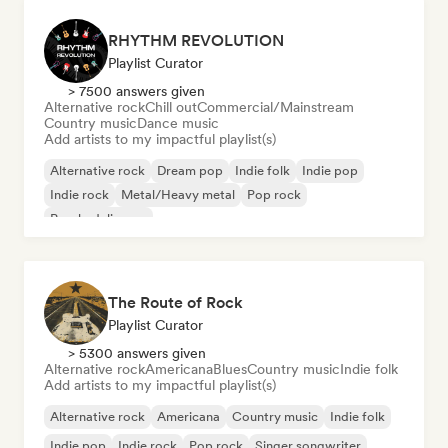
RHYTHM REVOLUTION
Playlist Curator
> 7500 answers given
Alternative rock
Chill out
Commercial/Mainstream
Country music
Dance music
Add artists to my impactful playlist(s)
Alternative rock
Dream pop
Indie folk
Indie pop
Indie rock
Metal/Heavy metal
Pop rock
Psychedelic pop
The Route of Rock
Playlist Curator
> 5300 answers given
Alternative rock
Americana
Blues
Country music
Indie folk
Add artists to my impactful playlist(s)
Alternative rock
Americana
Country music
Indie folk
Indie pop
Indie rock
Pop rock
Singer songwriter