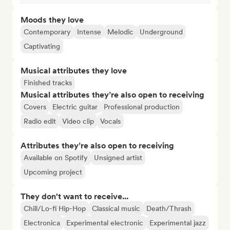
Moods they love
Contemporary
Intense
Melodic
Underground
Captivating
Musical attributes they love
Finished tracks
Musical attributes they’re also open to receiving
Covers
Electric guitar
Professional production
Radio edit
Video clip
Vocals
Attributes they’re also open to receiving
Available on Spotify
Unsigned artist
Upcoming project
They don't want to receive...
Chill/Lo-fi Hip-Hop
Classical music
Death/Thrash
Electronica
Experimental electronic
Experimental jazz