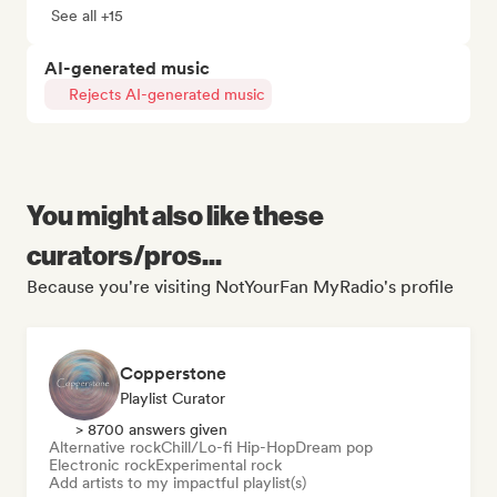
See all +15
AI-generated music
Rejects AI-generated music
You might also like these
curators/pros...
Because you're visiting NotYourFan MyRadio's profile
Copperstone
Playlist Curator
> 8700 answers given
Alternative rock
Chill/Lo-fi Hip-Hop
Dream pop
Electronic rock
Experimental rock
Add artists to my impactful playlist(s)