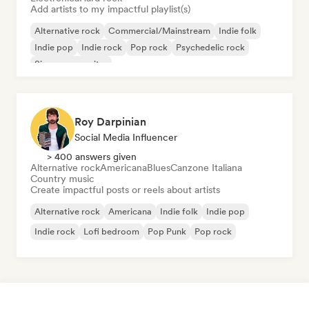
Add artists to my impactful playlist(s)
Alternative rock
Commercial/Mainstream
Indie folk
Indie pop
Indie rock
Pop rock
Psychedelic rock
Singer songwriter
Roy Darpinian
Social Media Influencer
> 400 answers given
Alternative rock
Americana
Blues
Canzone Italiana
Country music
Create impactful posts or reels about artists
Alternative rock
Americana
Indie folk
Indie pop
Indie rock
Lofi bedroom
Pop Punk
Pop rock