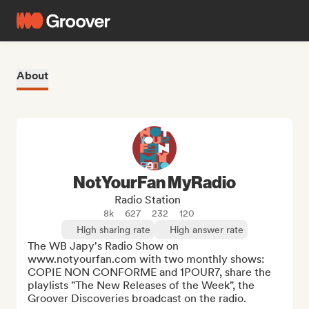
About
NotYourFan MyRadio
Radio Station
8k
627
232
120
High sharing rate
High answer rate
The WB Japy's Radio Show on 
www.notyourfan.com with two monthly shows: 
COPIE NON CONFORME and 1POUR7, share the 
playlists "The New Releases of the Week", the 
Groover Discoveries broadcast on the radio.
