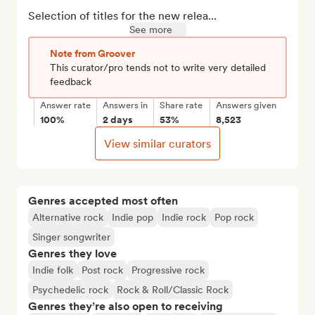
Selection of titles for the new relea...
See more
Note from Groover
This curator/pro tends not to write very detailed
feedback
Answer rate
Answers in
Share rate
Answers given
100%
2 days
53%
8,523
View similar curators
Genres accepted most often
Alternative rock
Indie pop
Indie rock
Pop rock
Singer songwriter
Genres they love
Indie folk
Post rock
Progressive rock
Psychedelic rock
Rock & Roll/Classic Rock
Genres they’re also open to receiving