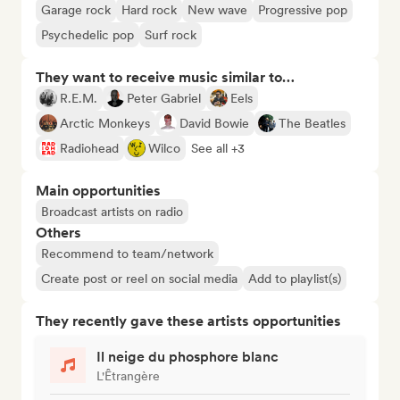
Garage rock
Hard rock
New wave
Progressive pop
Psychedelic pop
Surf rock
They want to receive music similar to…
R.E.M.
Peter Gabriel
Eels
Arctic Monkeys
David Bowie
The Beatles
Radiohead
Wilco
See all +3
Main opportunities
Broadcast artists on radio
Others
Recommend to team/network
Create post or reel on social media
Add to playlist(s)
They recently gave these artists opportunities
Il neige du phosphore blanc
L'Êtrangère