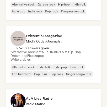
Alternative rock
Garage rock
Hip-hop
Indie folk
Indie pop
Indie rock
Pop rock
Progressive rock
Existential Magazine
Media Outlet/Journalist
> 5700 answers given
Alternative rock
Beats/Lo-fi
Chill/Lo-fi Hip-Hop
Dream pop
Electropop
Write articles
Alternative rock
Indie folk
Indie pop
Indie rock
Lofi bedroom
Pop Punk
Pop rock
Singer songwriter
AvA Live Radio
Radio Station