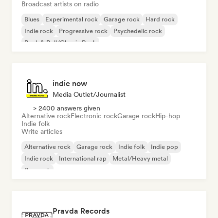
Broadcast artists on radio
Blues
Experimental rock
Garage rock
Hard rock
Indie rock
Progressive rock
Psychedelic rock
Rock & Roll/Classic Rock
indie now
Media Outlet/Journalist
> 2400 answers given
Alternative rock
Electronic rock
Garage rock
Hip-hop
Indie folk
Write articles
Alternative rock
Garage rock
Indie folk
Indie pop
Indie rock
International rap
Metal/Heavy metal
Pop rock
Pravda Records