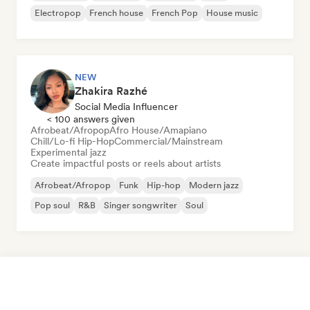
Electropop
French house
French Pop
House music
NEW
Zhakira Razhé
Social Media Influencer
< 100 answers given
Afrobeat/Afropop
Afro House/Amapiano
Chill/Lo-fi Hip-Hop
Commercial/Mainstream
Experimental jazz
Create impactful posts or reels about artists
Afrobeat/Afropop
Funk
Hip-hop
Modern jazz
Pop soul
R&B
Singer songwriter
Soul