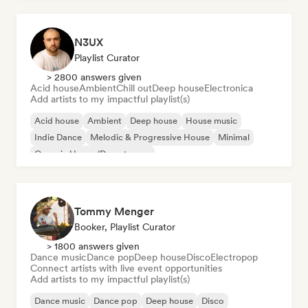
N3UX
Playlist Curator
> 2800 answers given
Acid house
Ambient
Chill out
Deep house
Electronica
Add artists to my impactful playlist(s)
Acid house
Ambient
Deep house
House music
Indie Dance
Melodic & Progressive House
Minimal
Organic House/Downtempo
Tommy Menger
Booker, Playlist Curator
> 1800 answers given
Dance music
Dance pop
Deep house
Disco
Electropop
Connect artists with live event opportunities
Add artists to my impactful playlist(s)
Dance music
Dance pop
Deep house
Disco