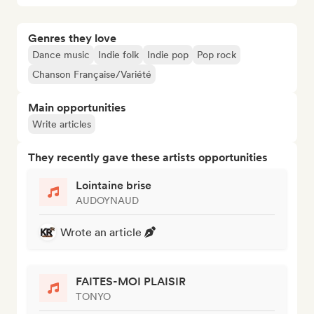
Genres they love
Dance music
Indie folk
Indie pop
Pop rock
Chanson Française/Variété
Main opportunities
Write articles
They recently gave these artists opportunities
Lointaine brise
AUDOYNAUD
Wrote an article
FAITES-MOI PLAISIR
TONYO