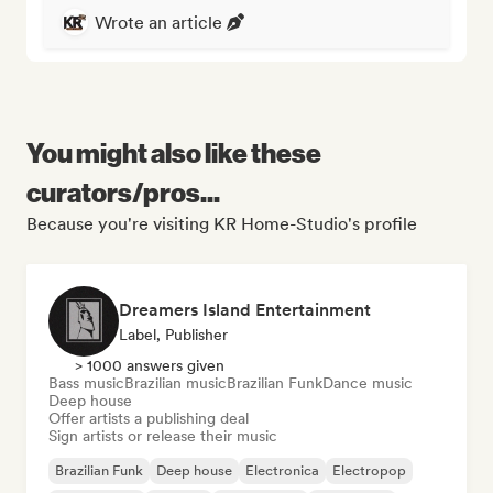
Wrote an article
You might also like these
curators/pros...
Because you're visiting KR Home-Studio's profile
Dreamers Island Entertainment
Label, Publisher
> 1000 answers given
Bass music
Brazilian music
Brazilian Funk
Dance music
Deep house
Offer artists a publishing deal
Sign artists or release their music
Brazilian Funk
Deep house
Electronica
Electropop