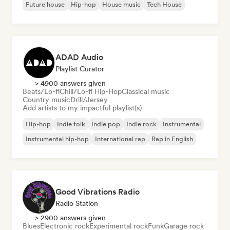
Future house
Hip-hop
House music
Tech House
ADAD Audio
Playlist Curator
> 4900 answers given
Beats/Lo-fi
Chill/Lo-fi Hip-Hop
Classical music
Country music
Drill/Jersey
Add artists to my impactful playlist(s)
Hip-hop
Indie folk
Indie pop
Indie rock
Instrumental
Instrumental hip-hop
International rap
Rap in English
Good Vibrations Radio
Radio Station
> 2900 answers given
Blues
Electronic rock
Experimental rock
Funk
Garage rock