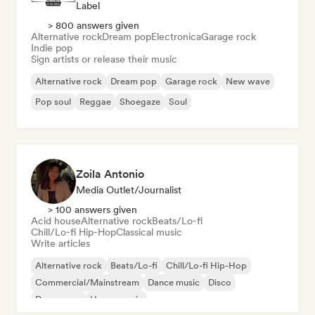
Label
> 800 answers given
Alternative rock
Dream pop
Electronica
Garage rock
Indie pop
Sign artists or release their music
Alternative rock
Dream pop
Garage rock
New wave
Pop soul
Reggae
Shoegaze
Soul
Zoila Antonio
Media Outlet/Journalist
> 100 answers given
Acid house
Alternative rock
Beats/Lo-fi
Chill/Lo-fi Hip-Hop
Classical music
Write articles
Alternative rock
Beats/Lo-fi
Chill/Lo-fi Hip-Hop
Commercial/Mainstream
Dance music
Disco
Dream pop
House music