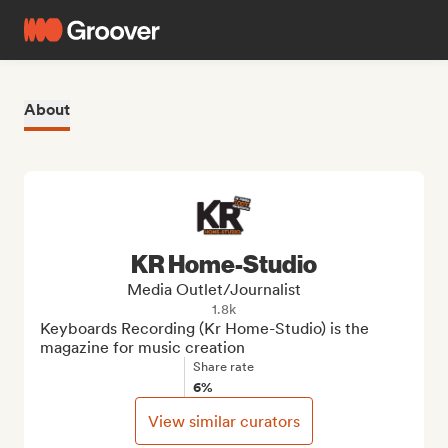
About
KR Home-Studio
Media Outlet/Journalist
1.8k
Keyboards Recording (Kr Home-Studio) is the 
magazine for music creation
Share rate
6%
View similar curators