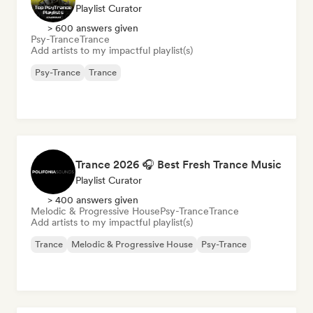
Playlist Curator
> 600 answers given
Psy-Trance
Trance
Add artists to my impactful playlist(s)
Psy-Trance
Trance
Trance 2026 🎧 Best Fresh Trance Music
Playlist Curator
> 400 answers given
Melodic & Progressive House
Psy-Trance
Trance
Add artists to my impactful playlist(s)
Trance
Melodic & Progressive House
Psy-Trance