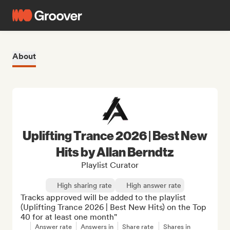
About
Uplifting Trance 2026 | Best New
Hits by Allan Berndtz
Playlist Curator
High sharing rate
High answer rate
Tracks approved will be added to the playlist 
(Uplifting Trance 2026 | Best New Hits) on the Top 
40 for at least one month"
Answer rate
Answers in
Share rate
Shares in