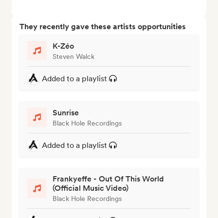
They recently gave these artists opportunities
K-Zéo
Steven Walck
Added to a playlist
Sunrise
Black Hole Recordings
Added to a playlist
Frankyeffe - Out Of This World
(Official Music Video)
Black Hole Recordings