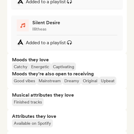
Added to a playlist
Silent Desire
Illitheas
Added to a playlist
Moods they love
Catchy
Energetic
Captivating
Moods they’re also open to receiving
Good vibes
Mainstream
Dreamy
Original
Upbeat
Musical attributes they love
Finished tracks
Attributes they love
Available on Spotify