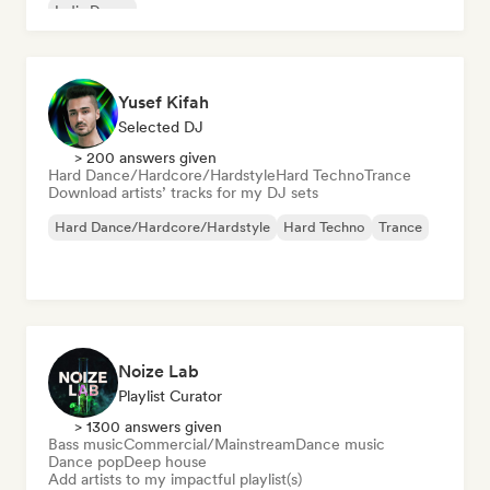
Indie Dance
Yusef Kifah
Selected DJ
> 200 answers given
Hard Dance/Hardcore/Hardstyle
Hard Techno
Trance
Download artists’ tracks for my DJ sets
Hard Dance/Hardcore/Hardstyle
Hard Techno
Trance
Noize Lab
Playlist Curator
> 1300 answers given
Bass music
Commercial/Mainstream
Dance music
Dance pop
Deep house
Add artists to my impactful playlist(s)