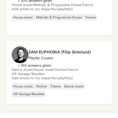
> 200 answers given
House music
Melodic & Progressive House
Trance
Add artists to my impactful playlist(s)
House music
Melodic & Progressive House
Trance
3AM EUPHORIA (Filip Grönlund)
Playlist Curator
< 100 answers given
Dance music
House music
Techno
Trance
UK Garage/Bassline
Add artists to my impactful playlist(s)
House music
Techno
Trance
Dance music
UK Garage/Bassline