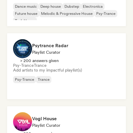
Dance music
Deep house
Dubstep
Electronica
Future house
Melodic & Progressive House
Psy-Trance
Tech House
Psytrance Radar
Playlist Curator
> 200 answers given
Psy-Trance
Trance
Add artists to my impactful playlist(s)
Psy-Trance
Trance
Vogl House
Playlist Curator