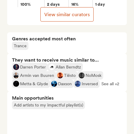
100%
2 days
16%
1 day
View similar curators
Genres accepted most often
Trance
They want to receive music similar to…
Darren Porter
Allan Berndtz
Armin van Buuren
Tiësto
NoMosk
Metta & Glyde
Daxson
Inversed
See all +2
Main opportunities
Add artists to my impactful playlist(s)