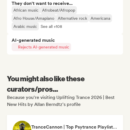
They don't want to receive...
African music
Afrobeat/Afropop
Afro House/Amapiano
Alternative rock
Americana
Arabic music
See all +108
AI-generated music
Rejects AI-generated music
You might also like these
curators/pros...
Because you're visiting Uplifting Trance 2026 | Best
New Hits by Allan Berndtz's profile
TranceCannon | Top Psytrance Playlists Worldwide