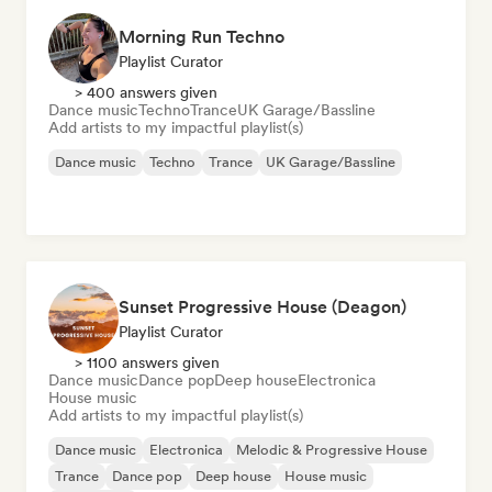
Morning Run Techno
Playlist Curator
> 400 answers given
Dance music
Techno
Trance
UK Garage/Bassline
Add artists to my impactful playlist(s)
Dance music
Techno
Trance
UK Garage/Bassline
Sunset Progressive House (Deagon)
Playlist Curator
> 1100 answers given
Dance music
Dance pop
Deep house
Electronica
House music
Add artists to my impactful playlist(s)
Dance music
Electronica
Melodic & Progressive House
Trance
Dance pop
Deep house
House music