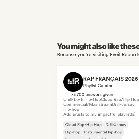
You might also like thes
Because you're visiting Eveil Records
Playlist Curator
> 5700 answers given
Chill/Lo-fi Hip-Hop
Cloud Rap/Hip Hop
Commercial/Mainstream
Drill/Jersey
Hip-hop
Add artists to my impactful playlist(s)
Cloud Rap/Hip Hop
Drill/Jersey
Hip-hop
Instrumental hip-hop