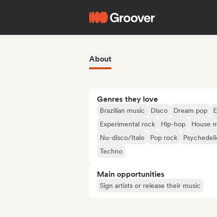
About
Genres they love
Brazilian music
Disco
Dream pop
E
Experimental rock
Hip-hop
House m
Nu-disco/Italo
Pop rock
Psychedeli
Techno
Main opportunities
Sign artists or release their music