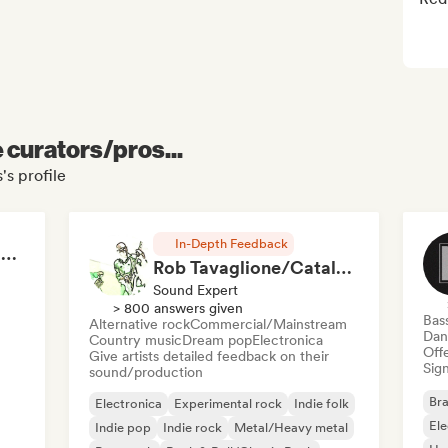
e curators/pros...
's profile
In-Depth Feedback
RAP FRANÇAIS 2026 🔥🇫🇷 (Way Records)
Rob Tavaglione/Catalyst Recording
Sound Expert
> 800 answers given
Bas
Alternative rock
Commercial/Mainstream
Dan
Country music
Dream pop
Electronica
Offe
Give artists detailed feedback on their
Sign
sound/production
Bra
Electronica
Experimental rock
Indie folk
El
Indie pop
Indie rock
Metal/Heavy metal