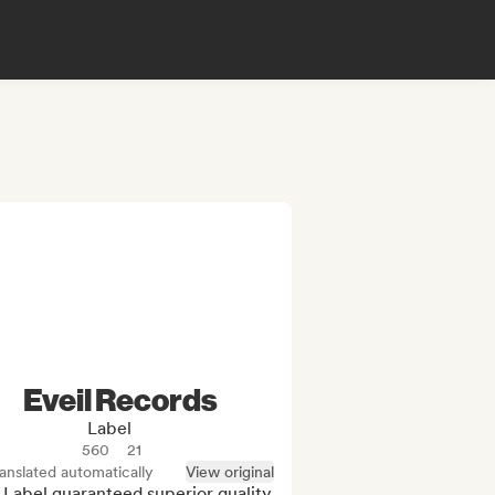
Eveil Records
Label
560
21
anslated automatically
View original
 Label guaranteed superior quality