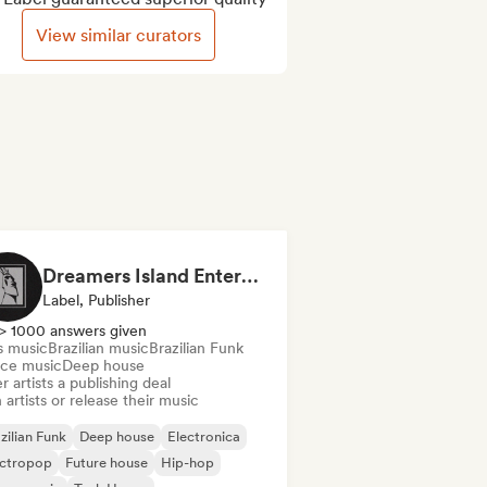
View similar curators
Dreamers Island Entertainment
Label, Publisher
> 1000 answers given
s music
Brazilian music
Brazilian Funk
ce music
Deep house
r artists a publishing deal
 artists or release their music
zilian Funk
Deep house
Electronica
ectropop
Future house
Hip-hop