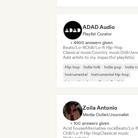
French rap
Trap
Urban pop
Chill/Lo-fi Hip-Hop
ADAD Audio
Playlist Curator
> 4900 answers given
Beats/Lo-fi
Chill/Lo-fi Hip-Hop
Classical music
Country music
Drill/Jer
Add artists to my impactful playlist(s)
Hip-hop
Indie folk
Indie pop
Indie r
Instrumental
Instrumental hip-hop
International rap
Rap in English
Zoila Antonio
Media Outlet/Journalist
> 100 answers given
Acid house
Alternative rock
Beats/Lo-fi
Chill/Lo-fi Hip-Hop
Classical music