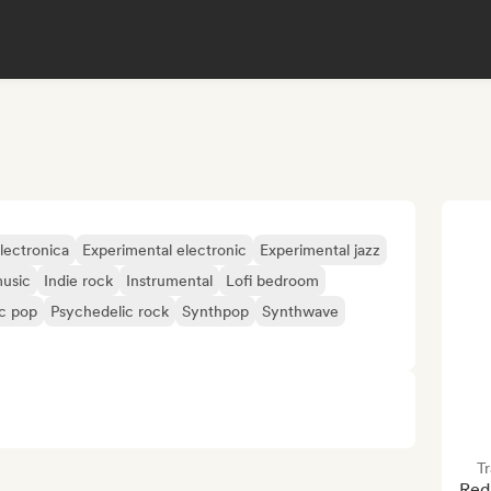
lectronica
Experimental electronic
Experimental jazz
usic
Indie rock
Instrumental
Lofi bedroom
c pop
Psychedelic rock
Synthpop
Synthwave
Tr
Red