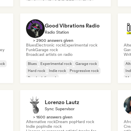
Ho
Post punk
Rock & Roll/Classic Rock
Good Vibrations Radio
Radio Station
> 2900 answers given
Blues
Electronic rock
Experimental rock
Alte
sey
Funk
Garage rock
Gar
Broadcast artists on radio
Writ
ock
Blues
Experimental rock
Garage rock
Alt
Hard rock
Indie rock
Progressive rock
Ind
Psychedelic rock
Me
Rock & Roll/Classic Rock
Lorenzo Lautz
Sync Supervisor
> 1600 answers given
Alternative rock
Dream pop
Hard rock
Afr
Indie pop
Indie rock
Crea