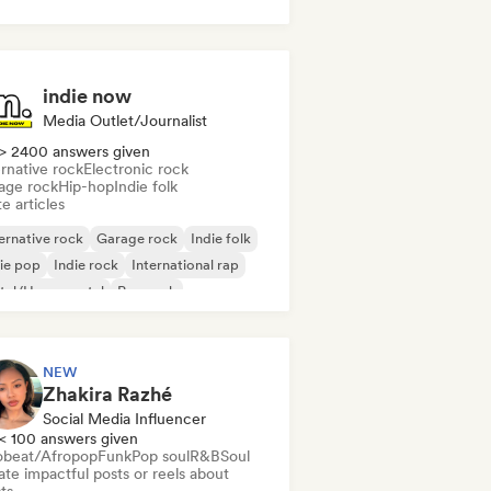
use music
Tech House
indie now
Media Outlet/Journalist
> 2400 answers given
rnative rock
Electronic rock
age rock
Hip-hop
Indie folk
e articles
ernative rock
Garage rock
Indie folk
ie pop
Indie rock
International rap
tal/Heavy metal
Pop rock
NEW
Zhakira Razhé
Social Media Influencer
< 100 answers given
obeat/Afropop
Funk
Pop soul
R&B
Soul
te impactful posts or reels about