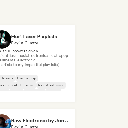
Hurt Laser Playlists
Playlist Curator
> 1700 answers given
ient
Bass music
Electronica
Electropop
erimental electronic
artists to my impactful playlist(s)
ctronica
Electropop
erimental electronic
Industrial music
nimal
Phonk
Synthwave
Techno
Raw Electronic by Jon Gurd
Playlist Curator