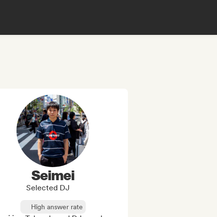
Seimei
Selected DJ
High answer rate