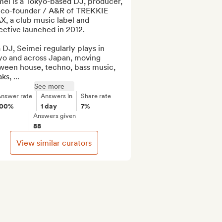
ei is a Tokyo-based DJ, producer, 
 co-founder / A&R of TREKKIE 
, a club music label and 
ective launched in 2012.

 DJ, Seimei regularly plays in 
yo and across Japan, moving 
ween house, techno, bass music, 
ks, ...
See more
nswer rate
Answers in
Share rate
100%
1 day
7%
Answers given
88
View similar curators