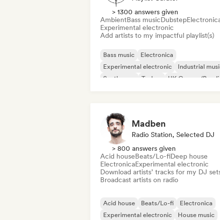
> 1300 answers given
Ambient
Bass music
Dubstep
Electronic
Experimental electronic
Add artists to my impactful playlist(s)
Bass music
Electronica
Experimental electronic
Industrial mus
Synthwave
Techno
UK Garage/Bassli
Ambient
Madben
Radio Station, Selected DJ
> 800 answers given
Acid house
Beats/Lo-fi
Deep house
Electronica
Experimental electronic
Download artists’ tracks for my DJ set
Broadcast artists on radio
Acid house
Beats/Lo-fi
Electronica
Experimental electronic
House music