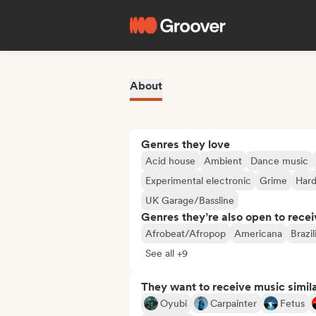
About
Genres they love
Acid house
Ambient
Dance music
Experimental electronic
Grime
Har
UK Garage/Bassline
Genres they’re also open to recei
Afrobeat/Afropop
Americana
Brazi
See all +9
They want to receive music simil
Oyubi
Carpainter
Fetus