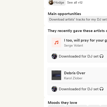
Hodge
See all +12
Main opportunities
Download artists’ tracks for my DJ set
They recently gave these artists 
I too, will pray for your 
Serge Volant
Downloaded for DJ set
Debris Over
Karol Ziober
Downloaded for DJ set
Moods they love