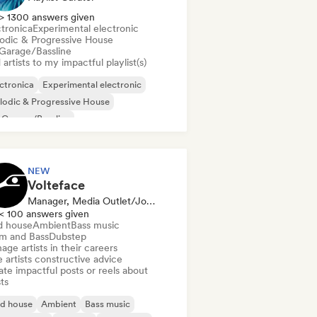
> 1300 answers given
ctronica
Experimental electronic
odic & Progressive House
Garage/Bassline
artists to my impactful playlist(s)
ctronica
Experimental electronic
odic & Progressive House
 Garage/Bassline
NEW
Volteface
Manager, Media Outlet/Journalist, Mentor
< 100 answers given
d house
Ambient
Bass music
m and Bass
Dubstep
ge artists in their careers
 artists constructive advice
te impactful posts or reels about
sts
id house
Ambient
Bass music