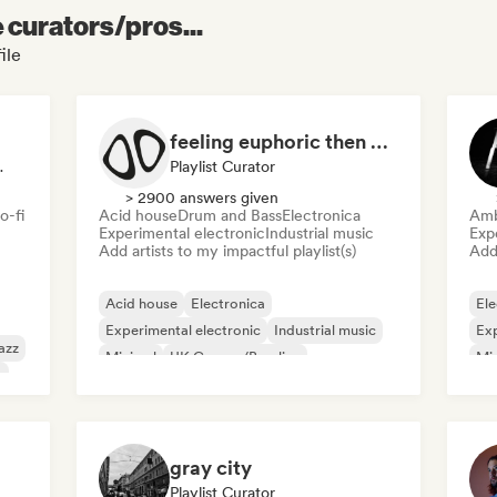
e curators/pros...
ile
feeling euphoric then depressed
io Station
Playlist Curator
> 2900 answers given
o-fi
Acid house
Drum and Bass
Electronica
Amb
Experimental electronic
Industrial music
Exp
Add artists to my impactful playlist(s)
Add 
Acid house
Electronica
Ele
Experimental electronic
Industrial music
Exp
azz
Minimal
UK Garage/Bassline
Mi
o
Drum and Bass
gray city
Playlist Curator