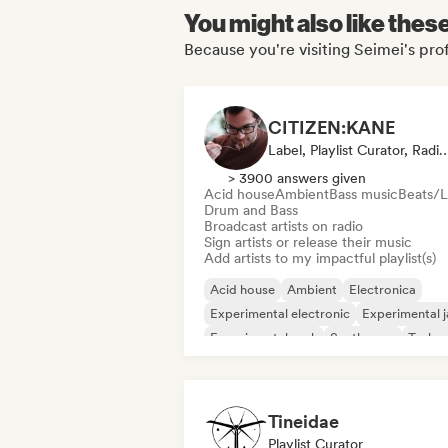
You might also like thes
Because you're visiting Seimei's prof
CITIZEN:KANE
Label, Playlist Curator, Rad
> 3900 answers given
Acid house
Ambient
Bass music
Beats/L
Drum and Bass
Broadcast artists on radio
Sign artists or release their music
Add artists to my impactful playlist(s)
Acid house
Ambient
Electronica
Experimental electronic
Experimental j
Experimental rock
Synthwave
Techn
Tineidae
Playlist Curator