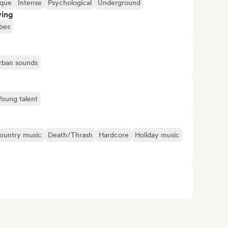
ique
Intense
Psychological
Underground
ving
bes
rban sounds
Young talent
ountry music
Death/Thrash
Hardcore
Holiday music