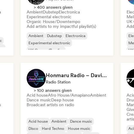
> 400 answers given
a
Ambient
Dubstep
Electronica
Ele
Experimental electronic
Mel
Organic House/Downtempo
UK 
Add artists to my impactful playlist(s)
Add 
Ambient
Dubstep
Electronica
Ele
ic
Experimental electronic
Mel
ne
UK Garage/Bassline
UK
Organic House/Downtempo
Trip hop
Honmaru Radio – Davis’s Room
Radio Station
> 100 answers given
Acid house
Afro House/Amapiano
Ambient
Aci
Dance music
Deep house
Dru
s
Broadcast artists on radio
Mana
Give
Crea
arti
Acid house
Ambient
Dance music
Disco
Hard Techno
House music
Ac