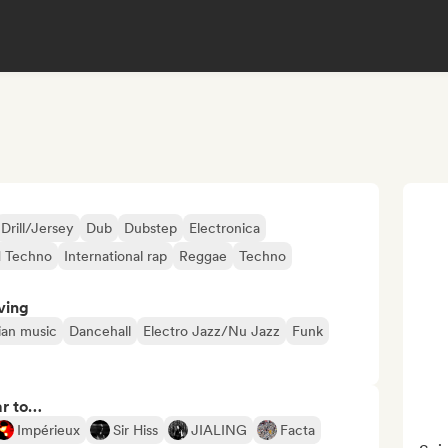
Drill/Jersey
Dub
Dubstep
Electronica
d Techno
International rap
Reggae
Techno
ving
lian music
Dancehall
Electro Jazz/Nu Jazz
Funk
ar to…
Impérieux
Sir Hiss
JIALING
Facta