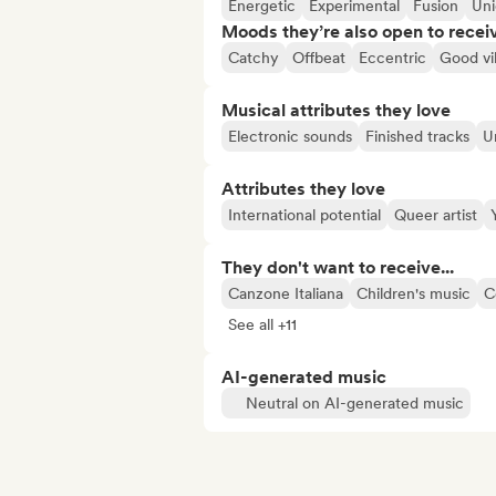
Energetic
Experimental
Fusion
Un
Moods they’re also open to recei
Catchy
Offbeat
Eccentric
Good vi
Musical attributes they love
Electronic sounds
Finished tracks
U
Attributes they love
International potential
Queer artist
They don't want to receive...
Canzone Italiana
Children's music
C
See all +11
AI-generated music
Neutral on AI-generated music