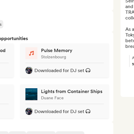
Seim
and
TRAX
coll
s
As a
Tok
opportunities
bet
brea
god
Pulse Memory
Stolzenbourg
A
Downloaded for DJ set
Lights from Container Ships
Duane Face
Downloaded for DJ set