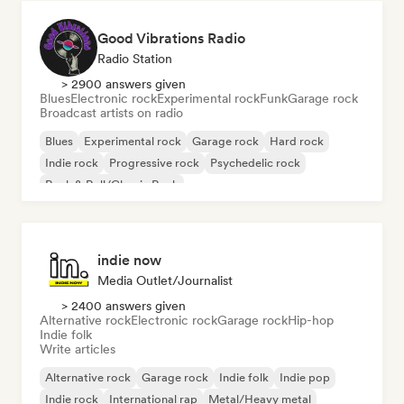
Good Vibrations Radio
Radio Station
> 2900 answers given
Blues
Electronic rock
Experimental rock
Funk
Garage rock
Broadcast artists on radio
Blues
Experimental rock
Garage rock
Hard rock
Indie rock
Progressive rock
Psychedelic rock
Rock & Roll/Classic Rock
indie now
Media Outlet/Journalist
> 2400 answers given
Alternative rock
Electronic rock
Garage rock
Hip-hop
Indie folk
Write articles
Alternative rock
Garage rock
Indie folk
Indie pop
Indie rock
International rap
Metal/Heavy metal