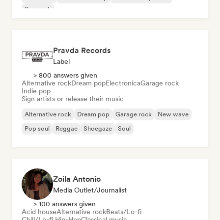
Pop rock
Pravda Records
Label
> 800 answers given
Alternative rock
Dream pop
Electronica
Garage rock
Indie pop
Sign artists or release their music
Alternative rock
Dream pop
Garage rock
New wave
Pop soul
Reggae
Shoegaze
Soul
Zoila Antonio
Media Outlet/Journalist
> 100 answers given
Acid house
Alternative rock
Beats/Lo-fi
Chill/Lo-fi Hip-Hop
Classical music