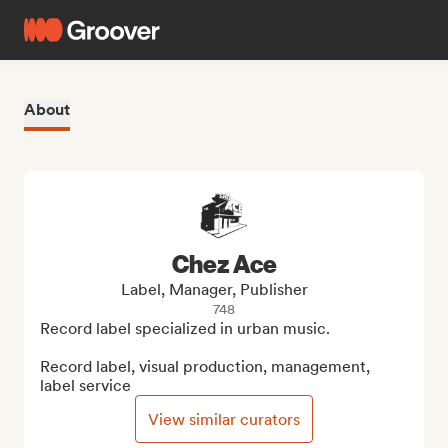
About
Chez Ace
Label, Manager, Publisher
748
Record label specialized in urban music.

Record label, visual production, management, 
label service
View similar curators