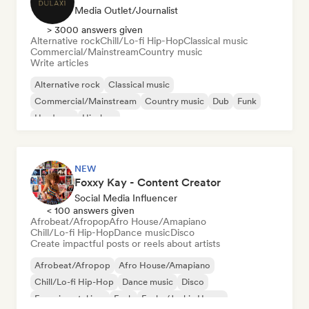
Media Outlet/Journalist
> 3000 answers given
Alternative rock
Chill/Lo-fi Hip-Hop
Classical music
Commercial/Mainstream
Country music
Write articles
Alternative rock
Classical music
Commercial/Mainstream
Country music
Dub
Funk
Hardcore
Hip-hop
NEW
Foxxy Kay - Content Creator
Social Media Influencer
< 100 answers given
Afrobeat/Afropop
Afro House/Amapiano
Chill/Lo-fi Hip-Hop
Dance music
Disco
Create impactful posts or reels about artists
Afrobeat/Afropop
Afro House/Amapiano
Chill/Lo-fi Hip-Hop
Dance music
Disco
Experimental jazz
Funk
Funky/Jackin House