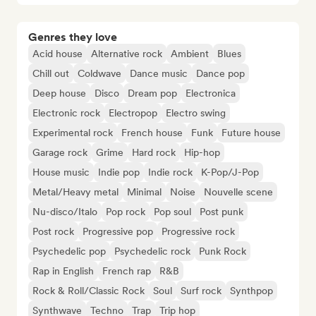
Genres they love
Acid house
Alternative rock
Ambient
Blues
Chill out
Coldwave
Dance music
Dance pop
Deep house
Disco
Dream pop
Electronica
Electronic rock
Electropop
Electro swing
Experimental rock
French house
Funk
Future house
Garage rock
Grime
Hard rock
Hip-hop
House music
Indie pop
Indie rock
K-Pop/J-Pop
Metal/Heavy metal
Minimal
Noise
Nouvelle scene
Nu-disco/Italo
Pop rock
Pop soul
Post punk
Post rock
Progressive pop
Progressive rock
Psychedelic pop
Psychedelic rock
Punk Rock
Rap in English
French rap
R&B
Rock & Roll/Classic Rock
Soul
Surf rock
Synthpop
Synthwave
Techno
Trap
Trip hop