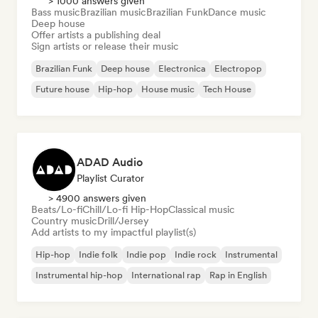
> 1000 answers given
Bass music
Brazilian music
Brazilian Funk
Dance music
Deep house
Offer artists a publishing deal
Sign artists or release their music
Brazilian Funk
Deep house
Electronica
Electropop
Future house
Hip-hop
House music
Tech House
ADAD Audio
Playlist Curator
> 4900 answers given
Beats/Lo-fi
Chill/Lo-fi Hip-Hop
Classical music
Country music
Drill/Jersey
Add artists to my impactful playlist(s)
Hip-hop
Indie folk
Indie pop
Indie rock
Instrumental
Instrumental hip-hop
International rap
Rap in English