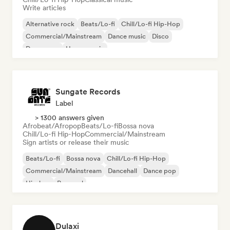
Write articles
Alternative rock
Beats/Lo-fi
Chill/Lo-fi Hip-Hop
Commercial/Mainstream
Dance music
Disco
Dream pop
House music
Sungate Records
Label
> 1300 answers given
Afrobeat/Afropop
Beats/Lo-fi
Bossa nova
Chill/Lo-fi Hip-Hop
Commercial/Mainstream
Sign artists or release their music
Beats/Lo-fi
Bossa nova
Chill/Lo-fi Hip-Hop
Commercial/Mainstream
Dancehall
Dance pop
Hip-hop
Pop soul
Dulaxi