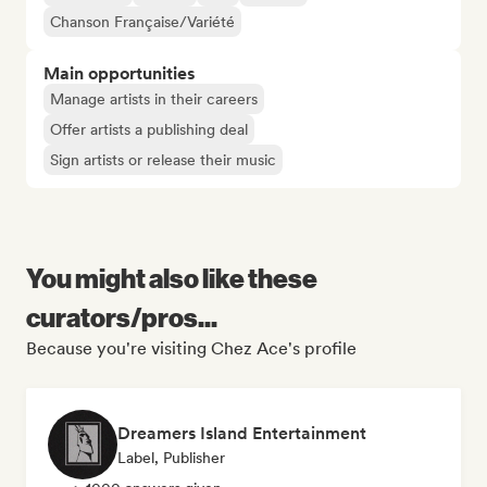
Chanson Française/Variété
Main opportunities
Manage artists in their careers
Offer artists a publishing deal
Sign artists or release their music
You might also like these
curators/pros...
Because you're visiting Chez Ace's profile
Dreamers Island Entertainment
Label, Publisher