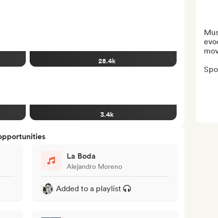
Musi
evoc
mov
28.4k
Spot
3.4k
opportunities
La Boda
Alejandro Moreno
Added to a playlist