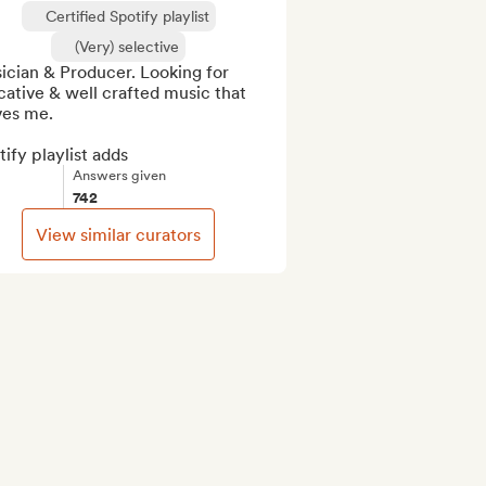
Certified Spotify playlist
(Very) selective
cian & Producer. Looking for 
ative & well crafted music that 
es me.

ify playlist adds
Answers given
742
View similar curators