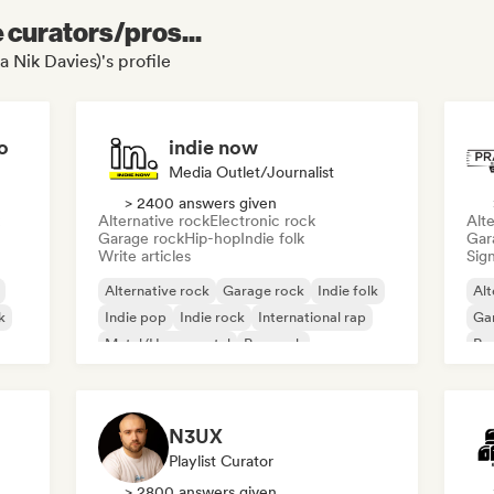
e curators/pros...
a Nik Davies)'s profile
o
indie now
Media Outlet/Journalist
> 2400 answers given
Alternative rock
Electronic rock
Alte
Garage rock
Hip-hop
Indie folk
Gar
Write articles
Sign
Alternative rock
Garage rock
Indie folk
Alt
k
Indie pop
Indie rock
International rap
Ga
Metal/Heavy metal
Pop rock
Re
N3UX
Playlist Curator
> 2800 answers given