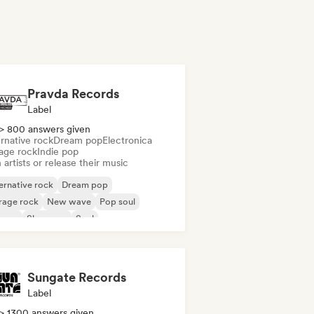
Pravda Records
Label
> 800 answers given
rnative rock
Dream pop
Electronica
age rock
Indie pop
 artists or release their music
ernative rock
Dream pop
rage rock
New wave
Pop soul
ggae
Shoegaze
Soul
Sungate Records
Label
> 1300 answers given