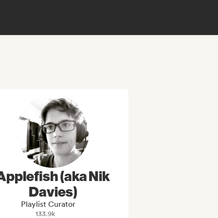
Applefish (aka Nik
Davies)
Playlist Curator
133.9k