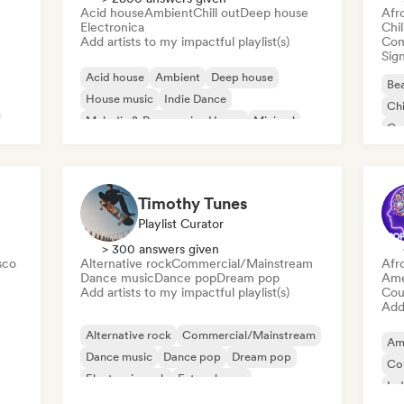
Acid house
Ambient
Chill out
Deep house
Afr
Electronica
Chi
Add artists to my impactful playlist(s)
Com
Sign
Acid house
Ambient
Deep house
Bea
House music
Indie Dance
Chi
Melodic & Progressive House
Minimal
Co
Organic House/Downtempo
Da
Timothy Tunes
Playlist Curator
> 300 answers given
sco
Alternative rock
Commercial/Mainstream
Afr
Dance music
Dance pop
Dream pop
Ame
Add artists to my impactful playlist(s)
Cou
Add 
Alternative rock
Commercial/Mainstream
Am
Dance music
Dance pop
Dream pop
Co
Electronic rock
Future house
Ind
Garage rock