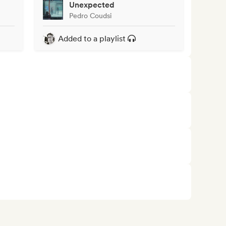
Unexpected
Pedro Coudsi
Added to a playlist