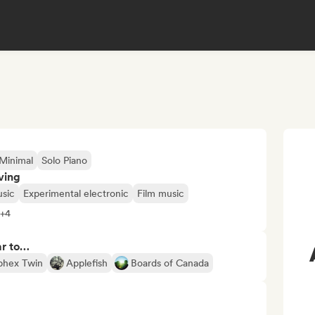
Minimal
Solo Piano
ving
sic
Experimental electronic
Film music
 +4
ar to…
phex Twin
Applefish
Boards of Canada