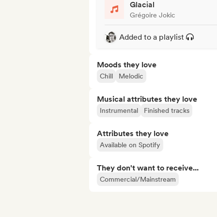
Glacial
Grégoire Jokic
Added to a playlist
Moods they love
Chill
Melodic
Musical attributes they love
Instrumental
Finished tracks
Attributes they love
Available on Spotify
They don't want to receive...
Commercial/Mainstream