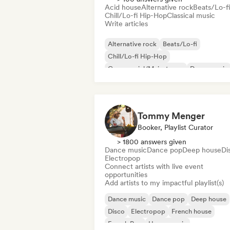
Acid house
Alternative rock
Beats/Lo-fi
Chill/Lo-fi Hip-Hop
Classical music
Write articles
Alternative rock
Beats/Lo-fi
Chill/Lo-fi Hip-Hop
Commercial/Mainstream
Dance music
Disco
Dream pop
House music
Tommy Menger
Booker, Playlist Curator
> 1800 answers given
Dance music
Dance pop
Deep house
Di
Electropop
Connect artists with live event
opportunities
Add artists to my impactful playlist(s)
Dance music
Dance pop
Deep house
Disco
Electropop
French house
French Pop
House music