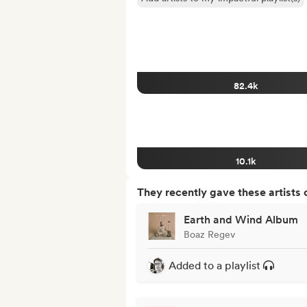
82.4k
10.1k
They recently gave these artists 
Earth and Wind Album
Boaz Regev
Added to a playlist