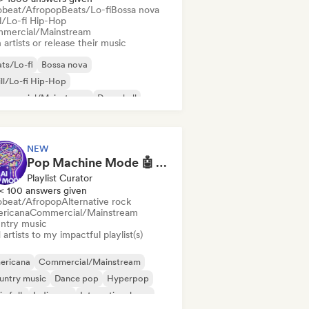
obeat/Afropop
Beats/Lo-fi
Bossa nova
ll/Lo-fi Hip-Hop
mercial/Mainstream
 artists or release their music
ts/Lo-fi
Bossa nova
ll/Lo-fi Hip-Hop
mmercial/Mainstream
Dancehall
nce pop
Hip-hop
Pop soul
NEW
Pop Machine Mode 🤖 AI Music, Indie Pop & Dream Pop
Playlist Curator
< 100 answers given
obeat/Afropop
Alternative rock
ricana
Commercial/Mainstream
ntry music
artists to my impactful playlist(s)
ericana
Commercial/Mainstream
untry music
Dance pop
Hyperpop
ie folk
Indie pop
International pop