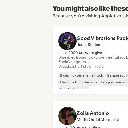
You might also like thes
Because you're visiting Applefish (ak
Good Vibrations Radi
Radio Station
> 2900 answers given
Blues
Electronic rock
Experimental rock
Funk
Garage rock
Broadcast artists on radio
Blues
Experimental rock
Garage rock
Hard rock
Indie rock
Progressive roc
Psychedelic rock
Rock & Roll/Classic Rock
Zoila Antonio
Media Outlet/Journalist
> 100 answers given