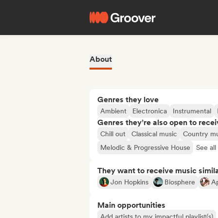
About
Genres they love
Ambient
Electronica
Instrumental
Genres they’re also open to recei
Chill out
Classical music
Country mu
Melodic & Progressive House
See all
They want to receive music simil
Jon Hopkins
Biosphere
A
Main opportunities
Add artists to my impactful playlist(s)