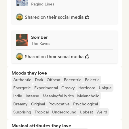
Raging Lines
Shared on their social media
Somber
The Kaves
Shared on their social media
Moods they love
Authentic
Dark
Offbeat
Eccentric
Eclectic
Energetic
Experimental
Groovy
Hardcore
Unique
Indie
Intense
Meaningful lyrics
Melancholic
Dreamy
Original
Provocative
Psychological
Surprising
Tropical
Underground
Upbeat
Weird
Musical attributes they love