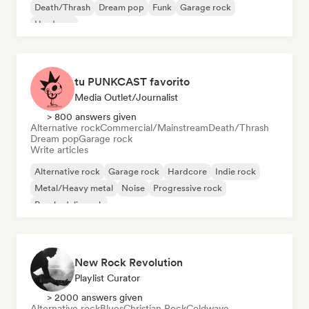
Death/Thrash
Dream pop
Funk
Garage rock
Hardcore
tu PUNKCAST favorito
Media Outlet/Journalist
> 800 answers given
Alternative rock
Commercial/Mainstream
Death/Thrash
Dream pop
Garage rock
Write articles
Alternative rock
Garage rock
Hardcore
Indie rock
Metal/Heavy metal
Noise
Progressive rock
Psychedelic rock
New Rock Revolution
Playlist Curator
> 2000 answers given
Alternative rock
Blues
Christian Rock
Coldwave