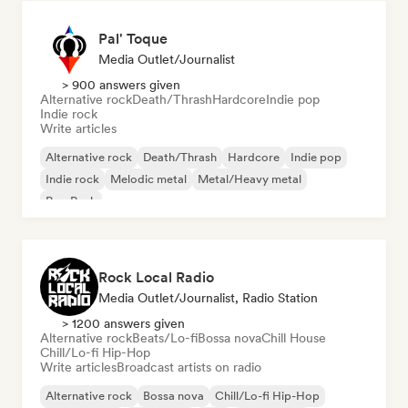
Pal' Toque
Media Outlet/Journalist
> 900 answers given
Alternative rock
Death/Thrash
Hardcore
Indie pop
Indie rock
Write articles
Alternative rock
Death/Thrash
Hardcore
Indie pop
Indie rock
Melodic metal
Metal/Heavy metal
Pop Punk
Rock Local Radio
Media Outlet/Journalist, Radio Station
> 1200 answers given
Alternative rock
Beats/Lo-fi
Bossa nova
Chill House
Chill/Lo-fi Hip-Hop
Write articles
Broadcast artists on radio
Alternative rock
Bossa nova
Chill/Lo-fi Hip-Hop