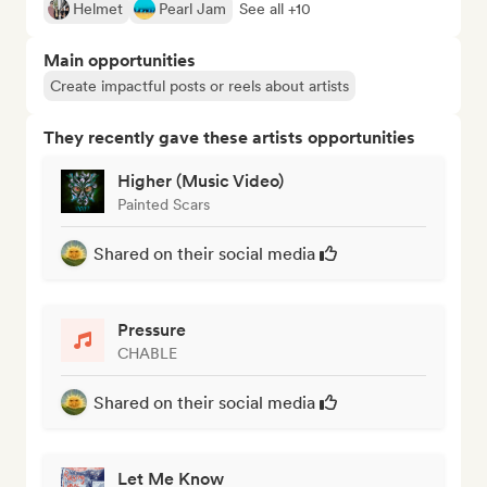
Helmet
Pearl Jam
See all +10
Main opportunities
Create impactful posts or reels about artists
They recently gave these artists opportunities
Higher (Music Video)
Painted Scars
Shared on their social media
Pressure
CHABLE
Shared on their social media
Let Me Know