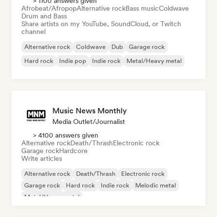
> 1100 answers given
Afrobeat/Afropop
Alternative rock
Bass music
Coldwave
Drum and Bass
Share artists on my YouTube, SoundCloud, or Twitch
channel
Alternative rock
Coldwave
Dub
Garage rock
Hard rock
Indie pop
Indie rock
Metal/Heavy metal
Music News Monthly
Media Outlet/Journalist
> 4100 answers given
Alternative rock
Death/Thrash
Electronic rock
Garage rock
Hardcore
Write articles
Alternative rock
Death/Thrash
Electronic rock
Garage rock
Hard rock
Indie rock
Melodic metal
Metal/Heavy metal