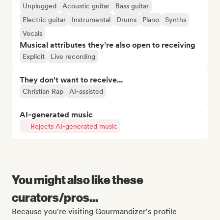
Unplugged
Acoustic guitar
Bass guitar
Electric guitar
Instrumental
Drums
Piano
Synths
Vocals
Musical attributes they’re also open to receiving
Explicit
Live recording
They don't want to receive...
Christian Rap
AI-assisted
AI-generated music
Rejects AI-generated music
You might also like these
curators/pros...
Because you're visiting Gourmandizer's profile