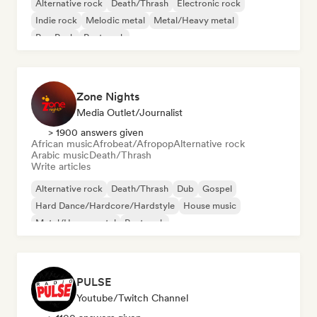
Alternative rock
Death/Thrash
Electronic rock
Indie rock
Melodic metal
Metal/Heavy metal
Pop Punk
Post punk
Zone Nights
Media Outlet/Journalist
> 1900 answers given
African music
Afrobeat/Afropop
Alternative rock
Arabic music
Death/Thrash
Write articles
Alternative rock
Death/Thrash
Dub
Gospel
Hard Dance/Hardcore/Hardstyle
House music
Metal/Heavy metal
Post rock
PULSE
Youtube/Twitch Channel