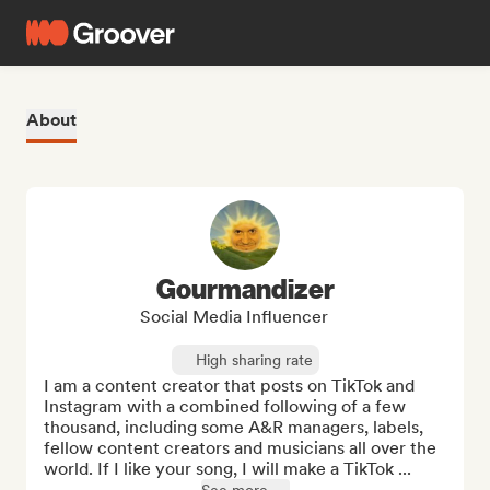
About
Gourmandizer
Social Media Influencer
High sharing rate
I am a content creator that posts on TikTok and 
Instagram with a combined following of a few 
thousand, including some A&R managers, labels, 
fellow content creators and musicians all over the 
world. If I like your song, I will make a TikTok ...