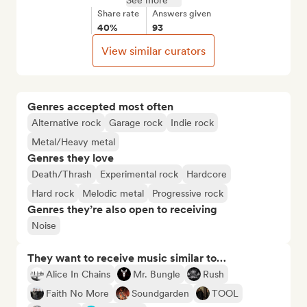
See more
Share rate
Answers given
40%
93
View similar curators
Genres accepted most often
Alternative rock
Garage rock
Indie rock
Metal/Heavy metal
Genres they love
Death/Thrash
Experimental rock
Hardcore
Hard rock
Melodic metal
Progressive rock
Genres they’re also open to receiving
Noise
They want to receive music similar to…
Alice In Chains
Mr. Bungle
Rush
Faith No More
Soundgarden
TOOL