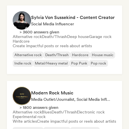
Sylvia Von Sussekind - Content Creator
Social Media Influencer
> 3600 answers given
Alternative rock
Death/Thrash
Deep house
Garage rock
Hardcore
Create impactful posts or reels about artists
Alternative rock
Death/Thrash
Hardcore
House music
Indie rock
Metal/Heavy metal
Pop Punk
Pop rock
Modern Rock Music
Media Outlet/Journalist, Social Media Influencer
> 1800 answers given
Alternative rock
Blues
Death/Thrash
Electronic rock
Experimental rock
Write articles
Create impactful posts or reels about artists