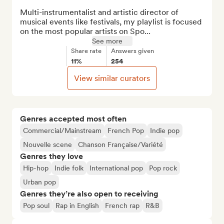
Multi-instrumentalist and artistic director of 
musical events like festivals, my playlist is focused 
on the most popular artists on Spo...
See more
Share rate
Answers given
11%
254
View similar curators
Genres accepted most often
Commercial/Mainstream
French Pop
Indie pop
Nouvelle scene
Chanson Française/Variété
Genres they love
Hip-hop
Indie folk
International pop
Pop rock
Urban pop
Genres they’re also open to receiving
Pop soul
Rap in English
French rap
R&B