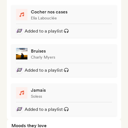
Cocher nos cases
Elia Labouclée
Added to a playlist
Bruises
Charly Myers
Added to a playlist
Jamais
Soless
Added to a playlist
Moods they love