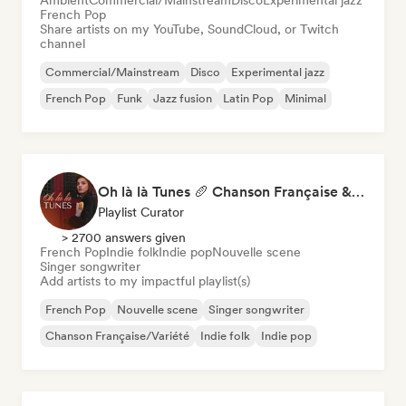
Ambient
Commercial/Mainstream
Disco
Experimental jazz
French Pop
Share artists on my YouTube, SoundCloud, or Twitch
channel
Commercial/Mainstream
Disco
Experimental jazz
French Pop
Funk
Jazz fusion
Latin Pop
Minimal
Oh là là Tunes 🥖 Chanson Française & Nouvelle Scène Française
Playlist Curator
> 2700 answers given
French Pop
Indie folk
Indie pop
Nouvelle scene
Singer songwriter
Add artists to my impactful playlist(s)
French Pop
Nouvelle scene
Singer songwriter
Chanson Française/Variété
Indie folk
Indie pop