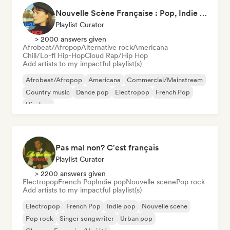
Nouvelle Scène Française : Pop, Indie & Chanson Émergente
Playlist Curator
> 2000 answers given
Afrobeat/Afropop
Alternative rock
Americana
Chill/Lo-fi Hip-Hop
Cloud Rap/Hip Hop
Add artists to my impactful playlist(s)
Afrobeat/Afropop
Americana
Commercial/Mainstream
Country music
Dance pop
Electropop
French Pop
Hip-hop
Pas mal non? C'est français
Playlist Curator
> 2200 answers given
Electropop
French Pop
Indie pop
Nouvelle scene
Pop rock
Add artists to my impactful playlist(s)
Electropop
French Pop
Indie pop
Nouvelle scene
Pop rock
Singer songwriter
Urban pop