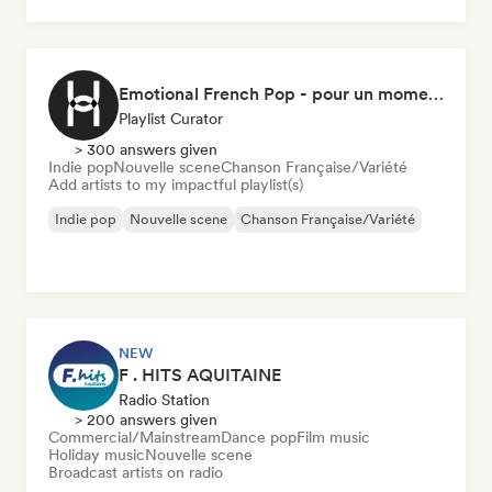
Chanson Française/Variété
Emotional French Pop - pour un moment tranquille
Playlist Curator
> 300 answers given
Indie pop
Nouvelle scene
Chanson Française/Variété
Add artists to my impactful playlist(s)
Indie pop
Nouvelle scene
Chanson Française/Variété
NEW
F . HITS AQUITAINE
Radio Station
> 200 answers given
Commercial/Mainstream
Dance pop
Film music
Holiday music
Nouvelle scene
Broadcast artists on radio