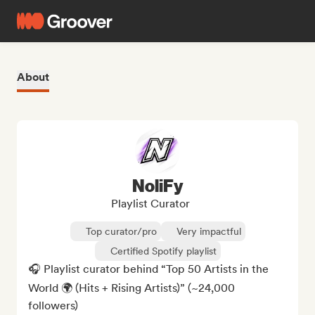
About
NoliFy
Playlist Curator
Top curator/pro
Very impactful
Certified Spotify playlist
🎧 Playlist curator behind “Top 50 Artists in the 
World 🌍 (Hits + Rising Artists)” (~24,000 
followers)
