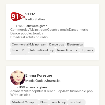
91 FM
Radio Station
> 1700 answers given
Commercial/Mainstream
Country music
Dance music
Dance pop
Electronica
Broadcast artists on radio
Commercial/Mainstream
Dance pop
Electronica
French Pop
International pop
Nouvelle scene
Pop rock
Chanson Française/Variété
Emma Forestier
Media Outlet/Journalist
> 1100 answers given
Afrobeat/Afropop
Blues
French Pop
Jazz fusion
Indie pop
Write articles
Afrobeat/Afropop
Blues
French Pop
Jazz fusion