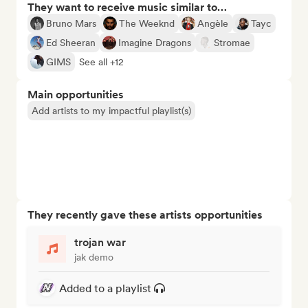
They want to receive music similar to…
Bruno Mars
The Weeknd
Angèle
Tayc
Ed Sheeran
Imagine Dragons
Stromae
GIMS
See all +12
Main opportunities
Add artists to my impactful playlist(s)
They recently gave these artists opportunities
trojan war
jak demo
Added to a playlist