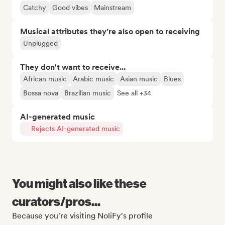
Catchy
Good vibes
Mainstream
Musical attributes they’re also open to receiving
Unplugged
They don't want to receive...
African music
Arabic music
Asian music
Blues
Bossa nova
Brazilian music
See all +34
AI-generated music
Rejects AI-generated music
You might also like these
curators/pros...
Because you're visiting NoliFy's profile