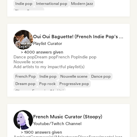
Indie pop
International pop
Modern jazz
Nouvelle scene
Oui Oui Baguette! (French Indie Pop's Finest)
Playlist Curator
> 4000 answers given
Dance pop
Dream pop
French Pop
Indie pop
Nouvelle scene
Add artists to my impactful playlist(s)
French Pop
Indie pop
Nouvelle scene
Dance pop
Dream pop
Pop rock
Progressive pop
Chanson Française/Variété
French Music Curator (Stoopy)
Youtube/Twitch Channel
> 1900 answers given