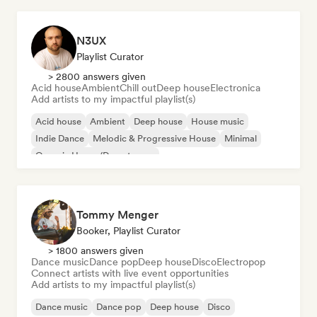
N3UX
Playlist Curator
> 2800 answers given
Acid house
Ambient
Chill out
Deep house
Electronica
Add artists to my impactful playlist(s)
Acid house
Ambient
Deep house
House music
Indie Dance
Melodic & Progressive House
Minimal
Organic House/Downtempo
Tommy Menger
Booker, Playlist Curator
> 1800 answers given
Dance music
Dance pop
Deep house
Disco
Electropop
Connect artists with live event opportunities
Add artists to my impactful playlist(s)
Dance music
Dance pop
Deep house
Disco