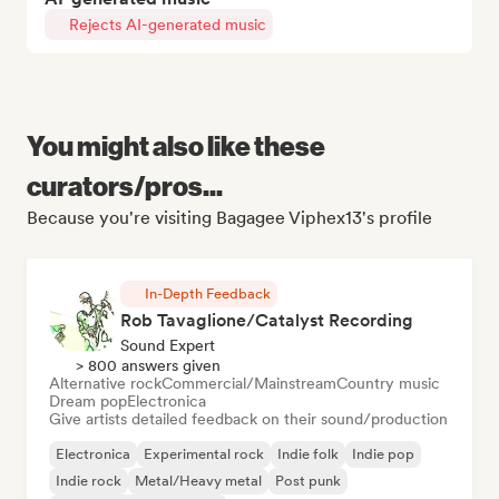
Rejects AI-generated music
You might also like these
curators/pros...
Because you're visiting Bagagee Viphex13's profile
In-Depth Feedback
Rob Tavaglione/Catalyst Recording
Sound Expert
> 800 answers given
Alternative rock
Commercial/Mainstream
Country music
Dream pop
Electronica
Give artists detailed feedback on their sound/production
Electronica
Experimental rock
Indie folk
Indie pop
Indie rock
Metal/Heavy metal
Post punk