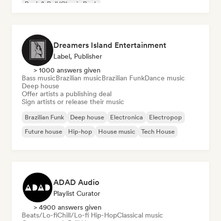
Rock & Roll/Classic Rock
Dreamers Island Entertainment
Label, Publisher
> 1000 answers given
Bass music
Brazilian music
Brazilian Funk
Dance music
Deep house
Offer artists a publishing deal
Sign artists or release their music
Brazilian Funk
Deep house
Electronica
Electropop
Future house
Hip-hop
House music
Tech House
ADAD Audio
Playlist Curator
> 4900 answers given
Beats/Lo-fi
Chill/Lo-fi Hip-Hop
Classical music