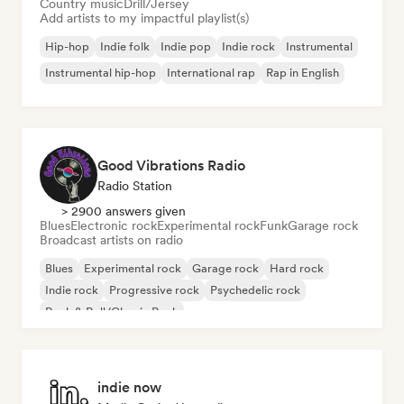
Country music
Drill/Jersey
Add artists to my impactful playlist(s)
Hip-hop
Indie folk
Indie pop
Indie rock
Instrumental
Instrumental hip-hop
International rap
Rap in English
Good Vibrations Radio
Radio Station
> 2900 answers given
Blues
Electronic rock
Experimental rock
Funk
Garage rock
Broadcast artists on radio
Blues
Experimental rock
Garage rock
Hard rock
Indie rock
Progressive rock
Psychedelic rock
Rock & Roll/Classic Rock
indie now