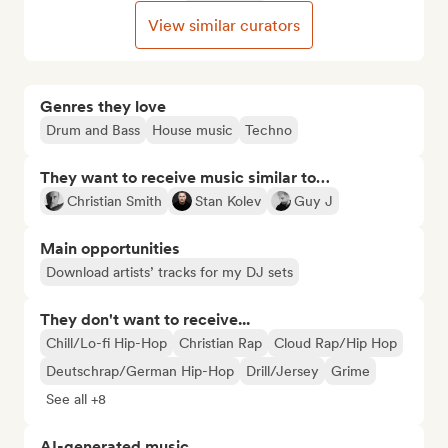
View similar curators
Genres they love
Drum and Bass
House music
Techno
They want to receive music similar to…
Christian Smith
Stan Kolev
Guy J
Main opportunities
Download artists’ tracks for my DJ sets
They don't want to receive...
Chill/Lo-fi Hip-Hop
Christian Rap
Cloud Rap/Hip Hop
Deutschrap/German Hip-Hop
Drill/Jersey
Grime
See all +8
AI-generated music