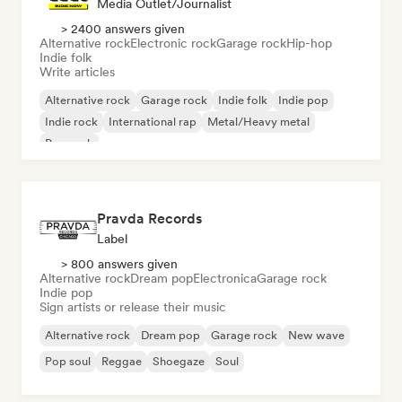
Media Outlet/Journalist
> 2400 answers given
Alternative rock
Electronic rock
Garage rock
Hip-hop
Indie folk
Write articles
Alternative rock
Garage rock
Indie folk
Indie pop
Indie rock
International rap
Metal/Heavy metal
Pop rock
Pravda Records
Label
> 800 answers given
Alternative rock
Dream pop
Electronica
Garage rock
Indie pop
Sign artists or release their music
Alternative rock
Dream pop
Garage rock
New wave
Pop soul
Reggae
Shoegaze
Soul