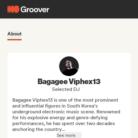
About
Bagagee Viphex13
Selected DJ
Bagagee Viphex13 is one of the most prominent 
and influential figures in South Korea’s 
underground electronic music scene. Renowned 
for his explosive energy and genre-defying 
performances, he has spent over two decades 
anchoring the country...
See more