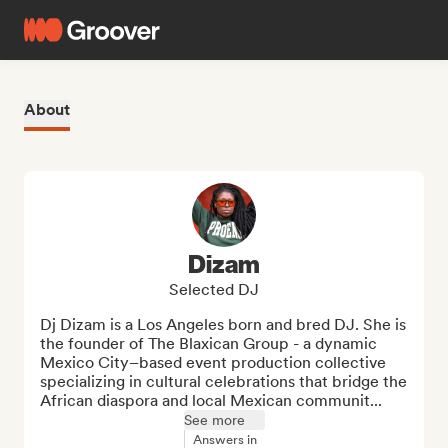
About
Dizam
Selected DJ
Dj Dizam is a Los Angeles born and bred DJ. She is 
the founder of The Blaxican Group - a dynamic 
Mexico City–based event production collective 
specializing in cultural celebrations that bridge the 
African diaspora and local Mexican communit...
See more
Answers in