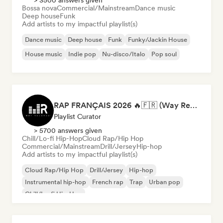
> 3500 answers given
Bossa nova
Commercial/Mainstream
Dance music
Deep house
Funk
Add artists to my impactful playlist(s)
Dance music
Deep house
Funk
Funky/Jackin House
House music
Indie pop
Nu-disco/Italo
Pop soul
RAP FRANÇAIS 2026 🔥🇫🇷 (Way Records)
Playlist Curator
> 5700 answers given
Chill/Lo-fi Hip-Hop
Cloud Rap/Hip Hop
Commercial/Mainstream
Drill/Jersey
Hip-hop
Add artists to my impactful playlist(s)
Cloud Rap/Hip Hop
Drill/Jersey
Hip-hop
Instrumental hip-hop
French rap
Trap
Urban pop
Chill/Lo-fi Hip-Hop