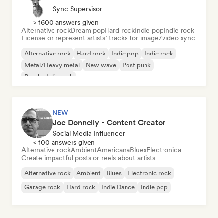
Sync Supervisor
> 1600 answers given
Alternative rock
Dream pop
Hard rock
Indie pop
Indie rock
License or represent artists’ tracks for image/video sync
Alternative rock
Hard rock
Indie pop
Indie rock
Metal/Heavy metal
New wave
Post punk
Psychedelic rock
NEW
Joe Donnelly - Content Creator
Social Media Influencer
< 100 answers given
Alternative rock
Ambient
Americana
Blues
Electronica
Create impactful posts or reels about artists
Alternative rock
Ambient
Blues
Electronic rock
Garage rock
Hard rock
Indie Dance
Indie pop