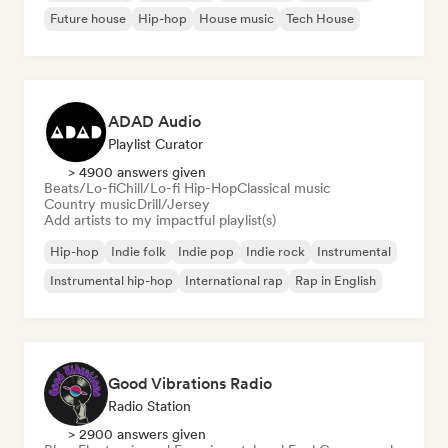
Future house
Hip-hop
House music
Tech House
ADAD Audio
Playlist Curator
> 4900 answers given
Beats/Lo-fi
Chill/Lo-fi Hip-Hop
Classical music
Country music
Drill/Jersey
Add artists to my impactful playlist(s)
Hip-hop
Indie folk
Indie pop
Indie rock
Instrumental
Instrumental hip-hop
International rap
Rap in English
Good Vibrations Radio
Radio Station
> 2900 answers given