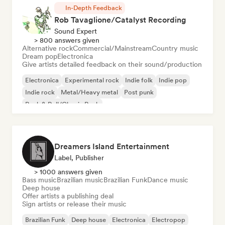
In-Depth Feedback
Rob Tavaglione/Catalyst Recording
Sound Expert
> 800 answers given
Alternative rock
Commercial/Mainstream
Country music
Dream pop
Electronica
Give artists detailed feedback on their sound/production
Electronica
Experimental rock
Indie folk
Indie pop
Indie rock
Metal/Heavy metal
Post punk
Rock & Roll/Classic Rock
Dreamers Island Entertainment
Label, Publisher
> 1000 answers given
Bass music
Brazilian music
Brazilian Funk
Dance music
Deep house
Offer artists a publishing deal
Sign artists or release their music
Brazilian Funk
Deep house
Electronica
Electropop