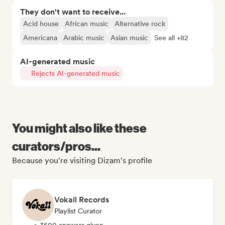
They don't want to receive...
Acid house
African music
Alternative rock
Americana
Arabic music
Asian music
See all +82
AI-generated music
Rejects AI-generated music
You might also like these
curators/pros...
Because you're visiting Dizam's profile
Vokall Records
Playlist Curator