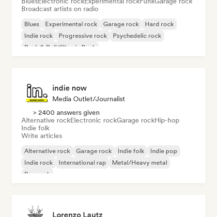
Blues
Electronic rock
Experimental rock
Funk
Garage rock
Broadcast artists on radio
Blues
Experimental rock
Garage rock
Hard rock
Indie rock
Progressive rock
Psychedelic rock
Rock & Roll/Classic Rock
indie now
Media Outlet/Journalist
> 2400 answers given
Alternative rock
Electronic rock
Garage rock
Hip-hop
Indie folk
Write articles
Alternative rock
Garage rock
Indie folk
Indie pop
Indie rock
International rap
Metal/Heavy metal
Pop rock
Lorenzo Lautz