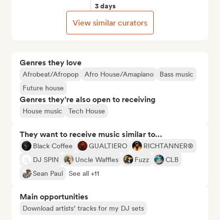
3 days
View similar curators
Genres they love
Afrobeat/Afropop
Afro House/Amapiano
Bass music
Future house
Genres they’re also open to receiving
House music
Tech House
They want to receive music similar to…
Black Coffee
GUALTIERO
RICHTANNER®
DJ SPIN
Uncle Waffles
Fuzz
CLB
Sean Paul
See all +11
Main opportunities
Download artists’ tracks for my DJ sets