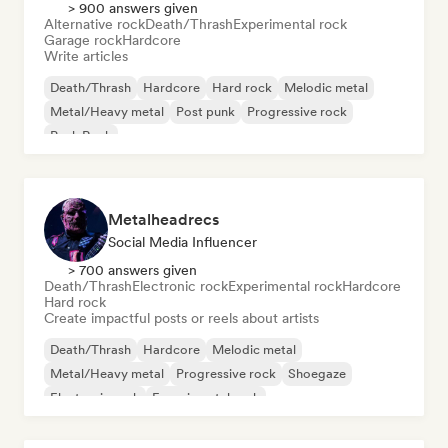
> 900 answers given
Alternative rock
Death/Thrash
Experimental rock
Garage rock
Hardcore
Write articles
Death/Thrash
Hardcore
Hard rock
Melodic metal
Metal/Heavy metal
Post punk
Progressive rock
Punk Rock
Metalheadrecs
Social Media Influencer
> 700 answers given
Death/Thrash
Electronic rock
Experimental rock
Hardcore
Hard rock
Create impactful posts or reels about artists
Death/Thrash
Hardcore
Melodic metal
Metal/Heavy metal
Progressive rock
Shoegaze
Electronic rock
Experimental rock