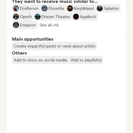
They want to receive music similar to…
Ensiferum
Eluveitie
Korpiklaani
Sabaton
Opeth
Dream Theater
Agalloch
Emperor
See all +12
Main opportunities
Create impactful posts or reels about artists
Others
Add to story on social media
Add to playlist(s)