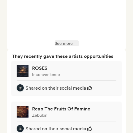
See more
They recently gave these artists opportunities
ROSES
Inconvenience
Shared on their social media
Reap The Fruits Of Famine
Zebulon
Shared on their social media