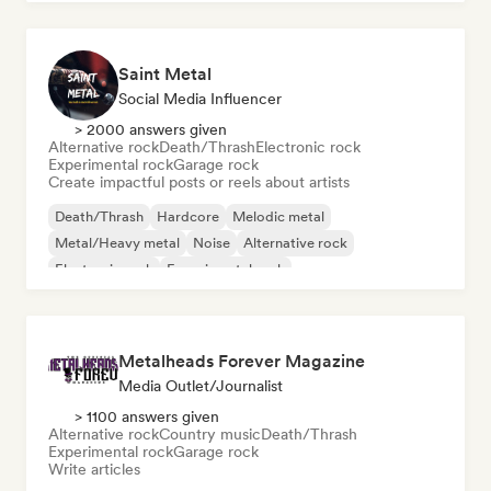
Saint Metal
Social Media Influencer
> 2000 answers given
Alternative rock
Death/Thrash
Electronic rock
Experimental rock
Garage rock
Create impactful posts or reels about artists
Death/Thrash
Hardcore
Melodic metal
Metal/Heavy metal
Noise
Alternative rock
Electronic rock
Experimental rock
Metalheads Forever Magazine
Media Outlet/Journalist
> 1100 answers given
Alternative rock
Country music
Death/Thrash
Experimental rock
Garage rock
Write articles