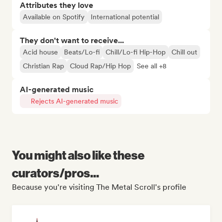
Attributes they love
Available on Spotify
International potential
They don't want to receive...
Acid house
Beats/Lo-fi
Chill/Lo-fi Hip-Hop
Chill out
Christian Rap
Cloud Rap/Hip Hop
See all +8
AI-generated music
Rejects AI-generated music
You might also like these
curators/pros...
Because you're visiting The Metal Scroll's profile