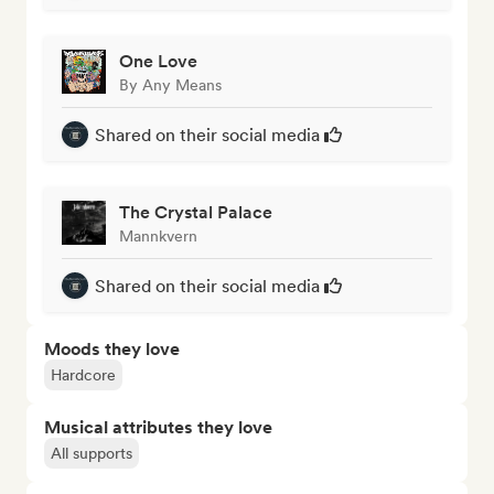
One Love
By Any Means
Shared on their social media
The Crystal Palace
Mannkvern
Shared on their social media
Moods they love
Hardcore
Musical attributes they love
All supports