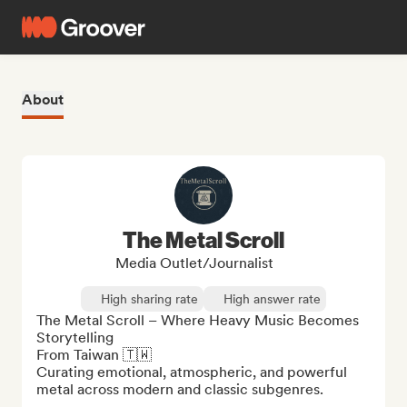
About
The Metal Scroll
Media Outlet/Journalist
High sharing rate
High answer rate
The Metal Scroll – Where Heavy Music Becomes 
Storytelling

From Taiwan 🇹🇼

Curating emotional, atmospheric, and powerful 
metal across modern and classic subgenres.
