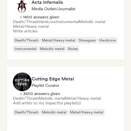
Acta Infernalis
Media Outlet/Journalist
> 1400 answers given
Death/Thrash
Hardcore
Instrumental
Melodic metal
Metal/Heavy metal
Write articles
Death/Thrash
Metal/Heavy metal
Shoegaze
Hardcore
Instrumental
Melodic metal
Noise
Cutting Edge Metal
Playlist Curator
> 3600 answers given
Death/Thrash
Melodic metal
Metal/Heavy metal
Add artists to my impactful playlist(s)
Death/Thrash
Melodic metal
Metal/Heavy metal