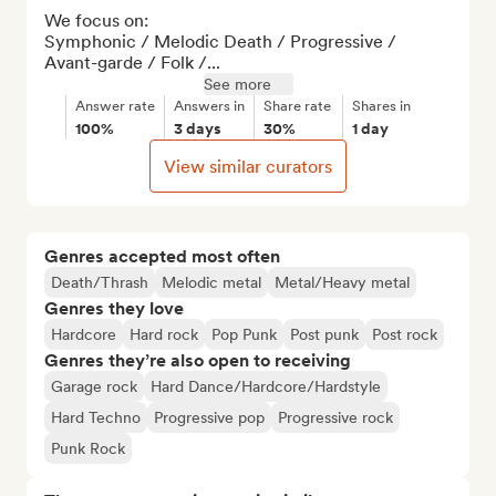
We focus on:

Symphonic / Melodic Death / Progressive / 
Avant-garde / Folk /...
See more
Answer rate
Answers in
Share rate
Shares in
100%
3 days
30%
1 day
View similar curators
Genres accepted most often
Death/Thrash
Melodic metal
Metal/Heavy metal
Genres they love
Hardcore
Hard rock
Pop Punk
Post punk
Post rock
Genres they’re also open to receiving
Garage rock
Hard Dance/Hardcore/Hardstyle
Hard Techno
Progressive pop
Progressive rock
Punk Rock