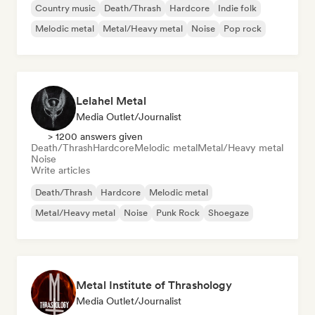
Country music
Death/Thrash
Hardcore
Indie folk
Melodic metal
Metal/Heavy metal
Noise
Pop rock
Lelahel Metal
Media Outlet/Journalist
> 1200 answers given
Death/Thrash
Hardcore
Melodic metal
Metal/Heavy metal
Noise
Write articles
Death/Thrash
Hardcore
Melodic metal
Metal/Heavy metal
Noise
Punk Rock
Shoegaze
Metal Institute of Thrashology
Media Outlet/Journalist