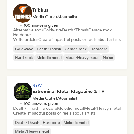
Tribhus
Media Outlet/Journalist
< 100 answers given
Alternative rock
Coldwave
Death/Thrash
Garage rock
Hardcore
Write articles
Create impactful posts or reels about artists
Coldwave
Death/Thrash
Garage rock
Hardcore
Hard rock
Melodic metal
Metal/Heavy metal
Noise
NEW
Extreminal Metal Magazine & TV
Media Outlet/Journalist
< 100 answers given
Death/Thrash
Hardcore
Melodic metal
Metal/Heavy metal
Create impactful posts or reels about artists
Death/Thrash
Hardcore
Melodic metal
Metal/Heavy metal