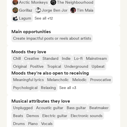
Arctic Monkeys
The Neighbourhood
Gorillaz
Jorge Ben Jor
Tim Maia
Lagum
See all +12
Main opportunities
Create impactful posts or reels about artists
Moods they love
Chill
Creative
Standard
Indie
Lo-fi
Mainstream
Original
Positive
Tropical
Underground
Upbeat
Moods they’re also open to receiving
Meaningful lyrics
Melancholic
Melodic
Provocative
Psychological
Relaxing
See all +3
Musical attributes they love
Unplugged
Acoustic guitar
Bass guitar
Beatmaker
Beats
Demos
Electric guitar
Electronic sounds
Drums
Piano
Vocals