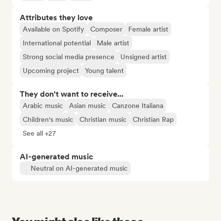
Attributes they love
Available on Spotify
Composer
Female artist
International potential
Male artist
Strong social media presence
Unsigned artist
Upcoming project
Young talent
They don't want to receive...
Arabic music
Asian music
Canzone Italiana
Children's music
Christian music
Christian Rap
See all +27
AI-generated music
Neutral on AI-generated music