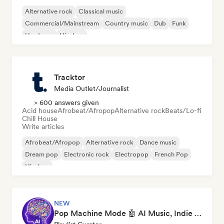
Alternative rock
Classical music
Commercial/Mainstream
Country music
Dub
Funk
Hardcore
Hip-hop
Tracktor
Media Outlet/Journalist
> 600 answers given
Acid house
Afrobeat/Afropop
Alternative rock
Beats/Lo-fi
Chill House
Write articles
Afrobeat/Afropop
Alternative rock
Dance music
Dream pop
Electronic rock
Electropop
French Pop
Hip-hop
NEW
Pop Machine Mode 🤖 AI Music, Indie Pop & Dream Pop