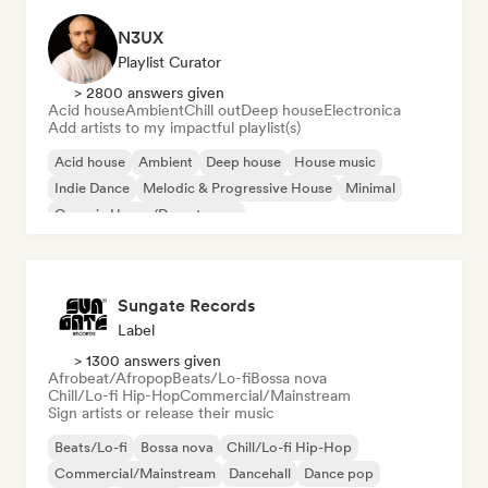
N3UX
Playlist Curator
> 2800 answers given
Acid house
Ambient
Chill out
Deep house
Electronica
Add artists to my impactful playlist(s)
Acid house
Ambient
Deep house
House music
Indie Dance
Melodic & Progressive House
Minimal
Organic House/Downtempo
Sungate Records
Label
> 1300 answers given
Afrobeat/Afropop
Beats/Lo-fi
Bossa nova
Chill/Lo-fi Hip-Hop
Commercial/Mainstream
Sign artists or release their music
Beats/Lo-fi
Bossa nova
Chill/Lo-fi Hip-Hop
Commercial/Mainstream
Dancehall
Dance pop