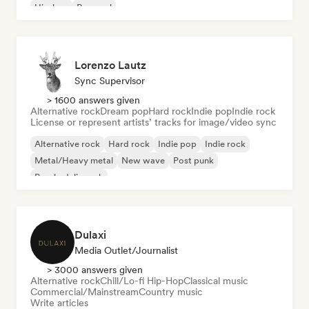
Hip-hop
Pop soul
Lorenzo Lautz
Sync Supervisor
> 1600 answers given
Alternative rock
Dream pop
Hard rock
Indie pop
Indie rock
License or represent artists’ tracks for image/video sync
Alternative rock
Hard rock
Indie pop
Indie rock
Metal/Heavy metal
New wave
Post punk
Psychedelic rock
Dulaxi
Media Outlet/Journalist
> 3000 answers given
Alternative rock
Chill/Lo-fi Hip-Hop
Classical music
Commercial/Mainstream
Country music
Write articles