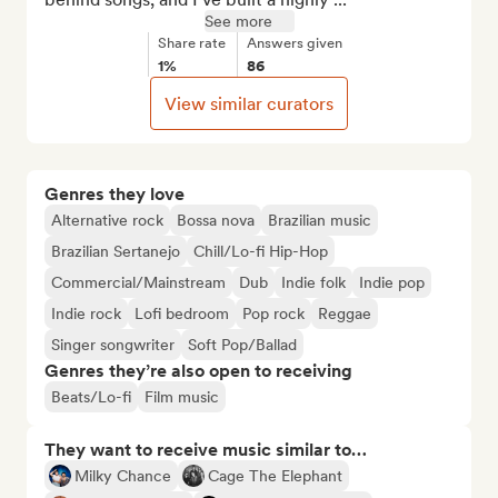
See more
Share rate
Answers given
1%
86
View similar curators
Genres they love
Alternative rock
Bossa nova
Brazilian music
Brazilian Sertanejo
Chill/Lo-fi Hip-Hop
Commercial/Mainstream
Dub
Indie folk
Indie pop
Indie rock
Lofi bedroom
Pop rock
Reggae
Singer songwriter
Soft Pop/Ballad
Genres they’re also open to receiving
Beats/Lo-fi
Film music
They want to receive music similar to…
Milky Chance
Cage The Elephant