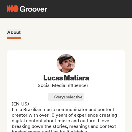
About
Lucas Matiara
Social Media Influencer
(Very) selective
(EN-US)

I’m a Brazilian music communicator and content 
creator with over 10 years of experience creating 
digital content about music and culture. I love 
breaking down the stories, meanings and context 
behind songs, and I’ve built a highly ...