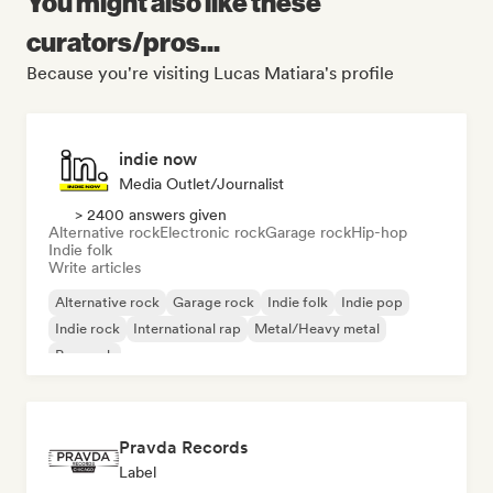
You might also like these
curators/pros...
Because you're visiting Lucas Matiara's profile
indie now
Media Outlet/Journalist
> 2400 answers given
Alternative rock
Electronic rock
Garage rock
Hip-hop
Indie folk
Write articles
Alternative rock
Garage rock
Indie folk
Indie pop
Indie rock
International rap
Metal/Heavy metal
Pop rock
Pravda Records
Label