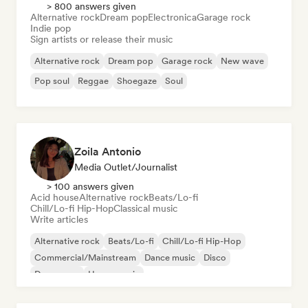
> 800 answers given
Alternative rock
Dream pop
Electronica
Garage rock
Indie pop
Sign artists or release their music
Alternative rock
Dream pop
Garage rock
New wave
Pop soul
Reggae
Shoegaze
Soul
Zoila Antonio
Media Outlet/Journalist
> 100 answers given
Acid house
Alternative rock
Beats/Lo-fi
Chill/Lo-fi Hip-Hop
Classical music
Write articles
Alternative rock
Beats/Lo-fi
Chill/Lo-fi Hip-Hop
Commercial/Mainstream
Dance music
Disco
Dream pop
House music