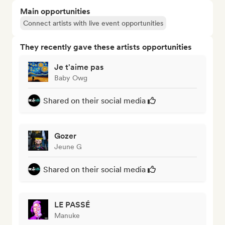
Main opportunities
Connect artists with live event opportunities
They recently gave these artists opportunities
Je t'aime pas
Baby Owg
Shared on their social media
Gozer
Jeune G
Shared on their social media
LE PASSÉ
Manuke