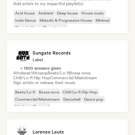
Add artists to my impactful playlist(s)
Acid house
Ambient
Deep house
House music
Indie Dance
Melodic & Progressive House
Minimal
Organic House/Downtempo
Sungate Records
Label
> 1300 answers given
Afrobeat/Afropop
Beats/Lo-fi
Bossa nova
Chill/Lo-fi Hip-Hop
Commercial/Mainstream
Sign artists or release their music
Beats/Lo-fi
Bossa nova
Chill/Lo-fi Hip-Hop
Commercial/Mainstream
Dancehall
Dance pop
Hip-hop
Pop soul
Lorenzo Lautz