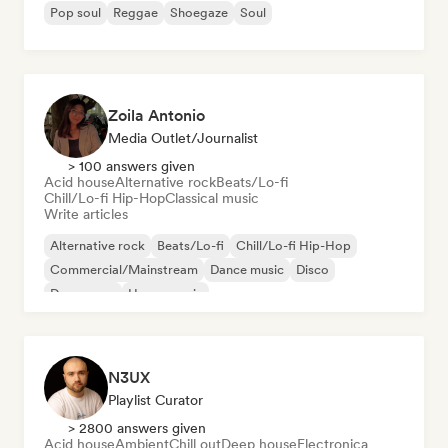
Pop soul
Reggae
Shoegaze
Soul
Zoila Antonio
Media Outlet/Journalist
> 100 answers given
Acid house
Alternative rock
Beats/Lo-fi
Chill/Lo-fi Hip-Hop
Classical music
Write articles
Alternative rock
Beats/Lo-fi
Chill/Lo-fi Hip-Hop
Commercial/Mainstream
Dance music
Disco
Dream pop
House music
N3UX
Playlist Curator
> 2800 answers given
Acid house
Ambient
Chill out
Deep house
Electronica