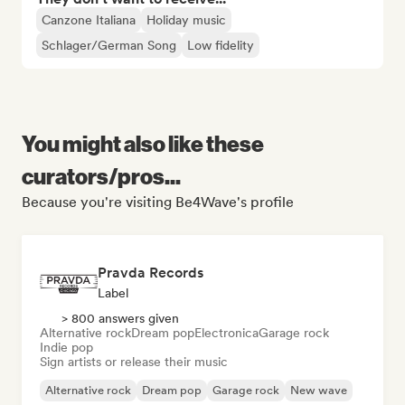
Canzone Italiana
Holiday music
Schlager/German Song
Low fidelity
You might also like these
curators/pros...
Because you're visiting Be4Wave's profile
Pravda Records
Label
> 800 answers given
Alternative rock
Dream pop
Electronica
Garage rock
Indie pop
Sign artists or release their music
Alternative rock
Dream pop
Garage rock
New wave