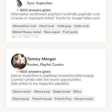
Sync Supervisor
> 1600 answers given
Alternative rock
Dream pop
Hard rock
Indie pop
Indie rock
License or represent artists’ tracks for image/video sync
Alternative rock
Hard rock
Indie pop
Indie rock
Metal/Heavy metal
New wave
Post punk
Psychedelic rock
Tommy Menger
Booker, Playlist Curator
> 1800 answers given
Dance music
Dance pop
Deep house
Disco
Electropop
Connect artists with live event opportunities
Add artists to my impactful playlist(s)
Dance music
Dance pop
Deep house
Disco
Electropop
French house
French Pop
House music