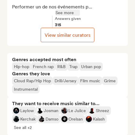
Performer un de nos événements p...
See more
Answers given
315
View similar curators
Genres accepted most often
Hip-hop
French rap
R&B
Trap
Urban pop
Genres they love
Cloud Rap/Hip Hop
Drill/Jersey
Film music
Grime
Instrumental
They want to receive music similar to…
Laylow
Josman
Le Juiice
Shreez
Kerchak
Damso
Orelsan
Kalash
See all +2