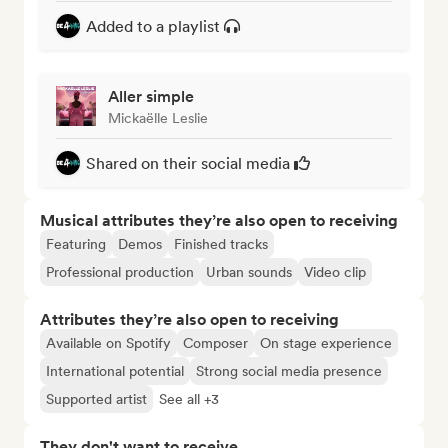
Added to a playlist
Aller simple
Mickaëlle Leslie
Shared on their social media
Musical attributes they’re also open to receiving
Featuring
Demos
Finished tracks
Professional production
Urban sounds
Video clip
Attributes they’re also open to receiving
Available on Spotify
Composer
On stage experience
International potential
Strong social media presence
Supported artist
See all +3
They don't want to receive...