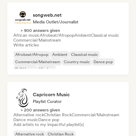
songweb.net
Media Outlet/Journalist
> 900 answers given
African music
Afrobeat/Afropop
Ambient
Classical music
Commercial/Mainstream
Write articles
Afrobeat/Afropop
Ambient
Classical music
Commercial/Mainstream
Country music
Dance pop
Drill/Jersey
Hip-hop
Capricorn Music
Playlist Curator
> 200 answers given
Alternative rock
Christian Rock
Commercial/Mainstream
Dance music
Dance pop
Add artists to my impactful playlist(s)
Alternative rock
Christian Rock