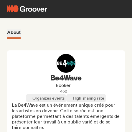
About
Be4Wave
Booker
462
Organizes events
High sharing rate
La Be4Wave est un événement unique créé pour 
les artistes en devenir. Cette soirée est une 
plateforme permettant à des talents émergents de 
présenter leur travail à un public varié et de se 
faire connaître.
