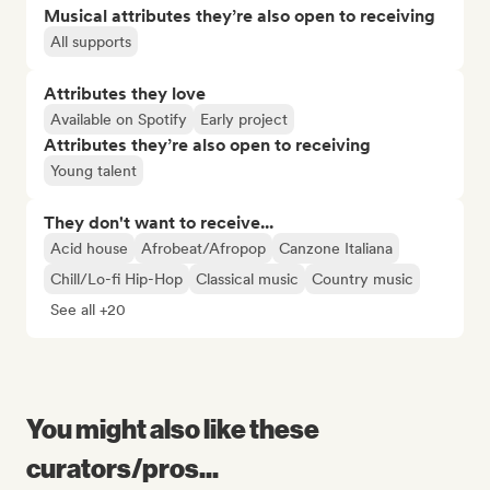
Musical attributes they’re also open to receiving
All supports
Attributes they love
Available on Spotify
Early project
Attributes they’re also open to receiving
Young talent
They don't want to receive...
Acid house
Afrobeat/Afropop
Canzone Italiana
Chill/Lo-fi Hip-Hop
Classical music
Country music
See all +20
You might also like these
curators/pros...