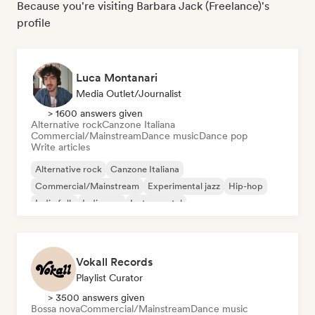
Because you're visiting Barbara Jack (Freelance)'s
profile
Luca Montanari
Media Outlet/Journalist
> 1600 answers given
Alternative rock
Canzone Italiana
Commercial/Mainstream
Dance music
Dance pop
Write articles
Alternative rock
Canzone Italiana
Commercial/Mainstream
Experimental jazz
Hip-hop
Indie folk
Indie pop
Instrumental
Vokall Records
Playlist Curator
> 3500 answers given
Bossa nova
Commercial/Mainstream
Dance music