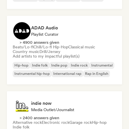
ADAD Audio
Playlist Curator
> 4900 answers given
Beats/Lo-fi
Chill/Lo-fi Hip-Hop
Classical music
Country music
Drill/Jersey
Add artists to my impactful playlist(s)
Hip-hop
Indie folk
Indie pop
Indie rock
Instrumental
Instrumental hip-hop
International rap
Rap in English
indie now
Media Outlet/Journalist
> 2400 answers given
Alternative rock
Electronic rock
Garage rock
Hip-hop
Indie folk