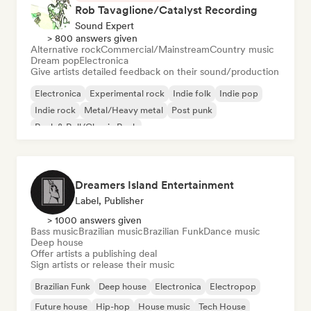
Rob Tavaglione/Catalyst Recording
Sound Expert
> 800 answers given
Alternative rock
Commercial/Mainstream
Country music
Dream pop
Electronica
Give artists detailed feedback on their sound/production
Electronica
Experimental rock
Indie folk
Indie pop
Indie rock
Metal/Heavy metal
Post punk
Rock & Roll/Classic Rock
Dreamers Island Entertainment
Label, Publisher
> 1000 answers given
Bass music
Brazilian music
Brazilian Funk
Dance music
Deep house
Offer artists a publishing deal
Sign artists or release their music
Brazilian Funk
Deep house
Electronica
Electropop
Future house
Hip-hop
House music
Tech House