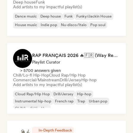
Deep house
Funk
Add artists to my impactful playlist(s)
Dance music
Deep house
Funk
Funky/Jackin House
House music
Indie pop
Nu-disco/Italo
Pop soul
RAP FRANÇAIS 2026 🔥🇫🇷 (Way Records)
Playlist Curator
> 5700 answers given
Chill/Lo-fi Hip-Hop
Cloud Rap/Hip Hop
Commercial/Mainstream
Drill/Jersey
Hip-hop
Add artists to my impactful playlist(s)
Cloud Rap/Hip Hop
Drill/Jersey
Hip-hop
Instrumental hip-hop
French rap
Trap
Urban pop
Chill/Lo-fi Hip-Hop
In-Depth Feedback