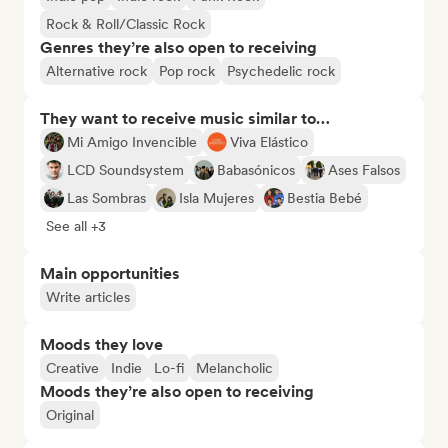
Rock & Roll/Classic Rock
Genres they’re also open to receiving
Alternative rock
Pop rock
Psychedelic rock
They want to receive music similar to…
Mi Amigo Invencible
Viva Elástico
LCD Soundsystem
Babasónicos
Ases Falsos
Las Sombras
Isla Mujeres
Bestia Bebé
See all +3
Main opportunities
Write articles
Moods they love
Creative
Indie
Lo-fi
Melancholic
Moods they’re also open to receiving
Original