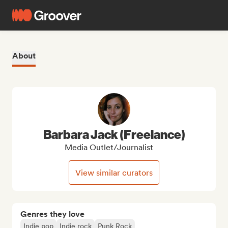
About
Barbara Jack (Freelance)
Media Outlet/Journalist
View similar curators
Genres they love
Indie pop
Indie rock
Punk Rock