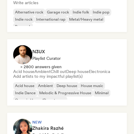
Write articles
Alternative rock
Garage rock
Indie folk
Indie pop
Indie rock
International rap
Metal/Heavy metal
Pop rock
N3UX
Playlist Curator
> 2800 answers given
Acid house
Ambient
Chill out
Deep house
Electronica
Add artists to my impactful playlist(s)
Acid house
Ambient
Deep house
House music
Indie Dance
Melodic & Progressive House
Minimal
Organic House/Downtempo
NEW
Zhakira Razhé