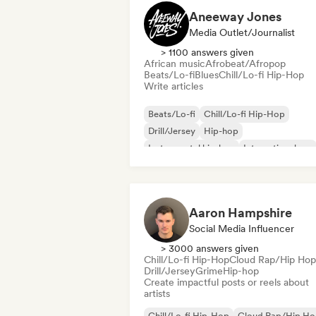
Aneeway Jones
Media Outlet/Journalist
> 1100 answers given
African music
Afrobeat/Afropop
Beats/Lo-fi
Blues
Chill/Lo-fi Hip-Hop
Write articles
Beats/Lo-fi
Chill/Lo-fi Hip-Hop
Drill/Jersey
Hip-hop
Instrumental hip-hop
International rap
Rap in English
French rap
Aaron Hampshire
Social Media Influencer
> 3000 answers given
Chill/Lo-fi Hip-Hop
Cloud Rap/Hip Hop
Drill/Jersey
Grime
Hip-hop
Create impactful posts or reels about
artists
Chill/Lo-fi Hip-Hop
Cloud Rap/Hip H