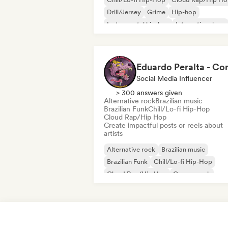
Drill/Jersey
Grime
Hip-hop
Instrumental hip-hop
International rap
Rap in English
Social Media Influencer
> 300 answers given
Alternative rock
Brazilian music
Brazilian Funk
Chill/Lo-fi Hip-Hop
Cloud Rap/Hip Hop
Create impactful posts or reels about
artists
Alternative rock
Brazilian music
Brazilian Funk
Chill/Lo-fi Hip-Hop
Cloud Rap/Hip Hop
Garage rock
Hip-hop
Rap in English