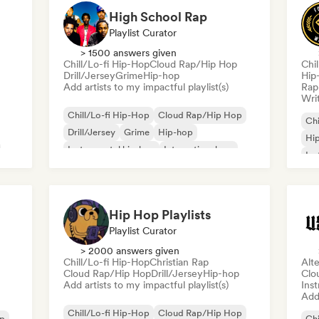
High School Rap
Playlist Curator
> 1500 answers given
Chill/Lo-fi Hip-Hop
Cloud Rap/Hip Hop
Chi
Drill/Jersey
Grime
Hip-hop
Hip
Add artists to my impactful playlist(s)
Rap 
Writ
Chill/Lo-fi Hip-Hop
Cloud Rap/Hip Hop
Chi
Drill/Jersey
Grime
Hip-hop
Hi
Instrumental hip-hop
International rap
Ins
Rap in English
Hip Hop Playlists
Playlist Curator
> 2000 answers given
Chill/Lo-fi Hip-Hop
Christian Rap
Alte
Cloud Rap/Hip Hop
Drill/Jersey
Hip-hop
Clo
Add artists to my impactful playlist(s)
Ins
Add 
Chill/Lo-fi Hip-Hop
Cloud Rap/Hip Hop
op
Chi