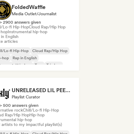
FoldedWaffle
Media Outlet/Journalist
> 2900 answers given
ll/Lo-fi Hip-Hop
Cloud Rap/Hip Hop
-hop
Instrumental hip-hop
in English
e articles
ll/Lo-fi Hip-Hop
Cloud Rap/Hip Hop
p-hop
Rap in English
trumental hip-hop
Trap
Trip hop
UNRELEASED LIL PEEP and similar songs (by uxly music)
Playlist Curator
> 500 answers given
rnative rock
Chill/Lo-fi Hip-Hop
ud Rap/Hip Hop
Hip-hop
trumental hip-hop
artists to my impactful playlist(s)
ll/Lo-fi Hip-Hop
Cloud Rap/Hip Hop