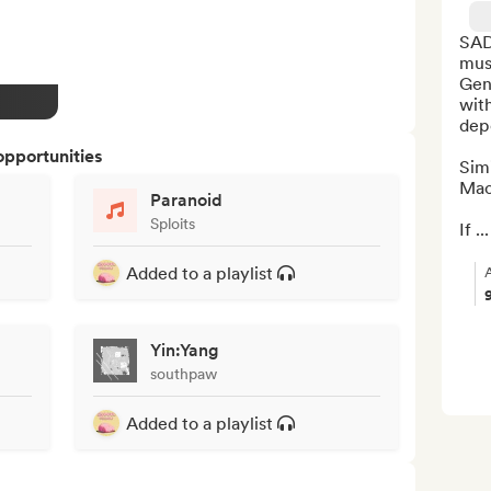
SAD
mus
Gene
with
depe
opportunities
Simi
Mac 
Paranoid
Sploits
If ...
Added to a playlist
Yin:Yang
southpaw
Added to a playlist