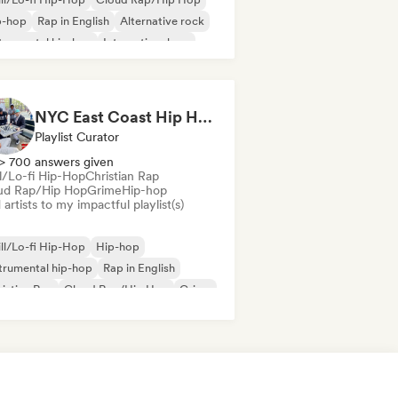
p-hop
Rap in English
Alternative rock
trumental hip-hop
International rap
ap
NYC East Coast Hip Hop to play Chess to - Best BoomBap / Conscious Rap 2026 (Independent Rap Only)
Playlist Curator
> 700 answers given
ll/Lo-fi Hip-Hop
Christian Rap
ud Rap/Hip Hop
Grime
Hip-hop
artists to my impactful playlist(s)
ll/Lo-fi Hip-Hop
Hip-hop
trumental hip-hop
Rap in English
istian Rap
Cloud Rap/Hip Hop
Grime
ernational rap