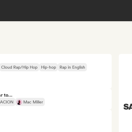
Cloud Rap/Hip Hop
Hip-hop
Rap in English
ar to…
TACION
Mac Miller
SA