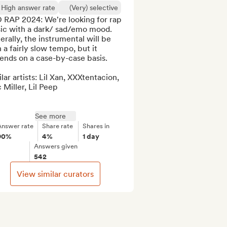
High answer rate
(Very) selective
 RAP 2024: We're looking for rap 
ic with a dark/ sad/emo mood. 
rally, the instrumental will be 
 a fairly slow tempo, but it 
nds on a case-by-case basis. 

lar artists: Lil Xan, XXXtentacion, 
Miller, Lil Peep

See more
Answer rate
Share rate
Shares in
90%
4%
1 day
Answers given
542
View similar curators