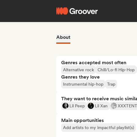
About
Genres accepted most often
Alternative rock
Chill/Lo-fi Hip-Hop
Genres they love
Instrumental hip-hop
Trap
They want to receive music simil
Lil Peep
Lil Xan
XXXTEN
Main opportunities
Add artists to my impactful playlist(s)