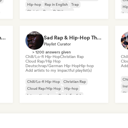
Hip-hop
Rap in English
Trap
Hi
Christian Rap
Drill/Jersey
Ins
Instrumental hip-hop
Tr
Eduardo Peralta - Content Creator
Sad Rap & Hip-Hop That Makes You Cry
Playlist Curator
> 1200 answers given
Chill/Lo-fi Hip-Hop
Christian Rap
Chi
Cloud Rap/Hip Hop
Clo
Deutschrap/German Hip-Hop
Hip-hop
Add 
Add artists to my impactful playlist(s)
Chi
Chill/Lo-fi Hip-Hop
Christian Rap
Ins
Cloud Rap/Hip Hop
Hip-hop
Chr
International rap
Rap in English
Int
French rap
Deutschrap/German Hip-Hop