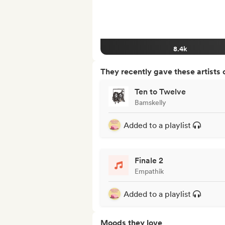
8.4k
They recently gave these artists 
Ten to Twelve
Bamskelly
Added to a playlist
Finale 2
Empathik
Added to a playlist
Moods they love