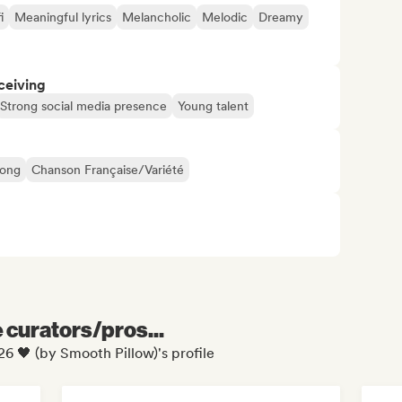
i
Meaningful lyrics
Melancholic
Melodic
Dreamy
ceiving
Strong social media presence
Young talent
Song
Chanson Française/Variété
e curators/pros...
6 🖤 (by Smooth Pillow)'s profile