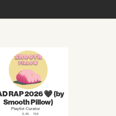
D RAP 2026 🖤 (by
Smooth Pillow)
Playlist Curator
8.4k
194