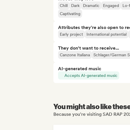
Chill
Dark
Dramatic
Engaged
Lo-f
Captivating
Attributes they’re also open to re
Early project
International potential
They don't want to receive...
Canzone Italiana
Schlager/German 
AI-generated music
Accepts AI-generated music
You might also like thes
Because you're visiting SAD RAP 202