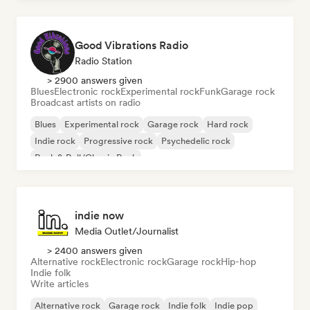
Good Vibrations Radio
Radio Station
> 2900 answers given
Blues
Electronic rock
Experimental rock
Funk
Garage rock
Broadcast artists on radio
Blues
Experimental rock
Garage rock
Hard rock
Indie rock
Progressive rock
Psychedelic rock
Rock & Roll/Classic Rock
indie now
Media Outlet/Journalist
> 2400 answers given
Alternative rock
Electronic rock
Garage rock
Hip-hop
Indie folk
Write articles
Alternative rock
Garage rock
Indie folk
Indie pop