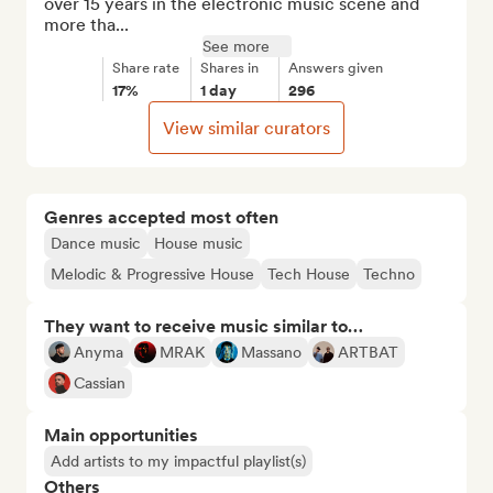
over 15 years in the electronic music scene and 
more tha...
See more
Share rate
Shares in
Answers given
17%
1 day
296
View similar curators
Genres accepted most often
Dance music
House music
Melodic & Progressive House
Tech House
Techno
They want to receive music similar to…
Anyma
MRAK
Massano
ARTBAT
Cassian
Main opportunities
Add artists to my impactful playlist(s)
Others