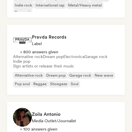
Indie rock
International rap
Metal/Heavy metal
Pop rock
Pravda Records
Label
> 800 answers given
Alternative rock
Dream pop
Electronica
Garage rock
Indie pop
Sign artists or release their music
Alternative rock
Dream pop
Garage rock
New wave
Pop soul
Reggae
Shoegaze
Soul
Zoila Antonio
Media Outlet/Journalist
> 100 answers given