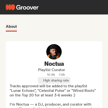
About
Noctua
Playlist Curator
10.6k
7.6k
High sharing rate
Tracks approved will be added to the playlist 
"Lunar Echoes", "Celestial Pulse" or "Wired Roots" 
on the Top 20 for at least 3-6 weeks :)

I'm Noctua — a DJ, producer, and curator with 