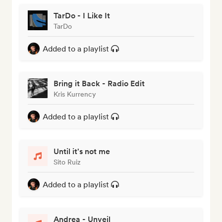
TarDo - I Like It
TarDo
Added to a playlist
Bring it Back - Radio Edit
Kris Kurrency
Added to a playlist
Until it's not me
Sito Ruiz
Added to a playlist
Andrea - Unveil