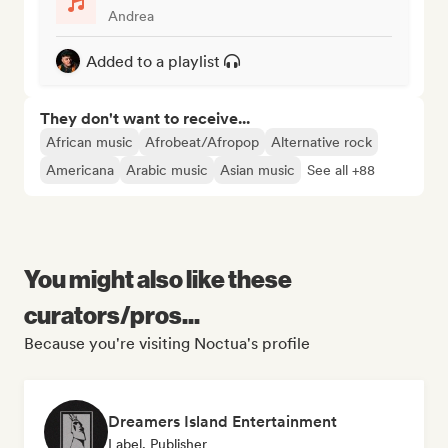
Andrea
Added to a playlist
They don't want to receive...
African music
Afrobeat/Afropop
Alternative rock
Americana
Arabic music
Asian music
See all +88
You might also like these
curators/pros...
Because you're visiting Noctua's profile
Dreamers Island Entertainment
Label, Publisher