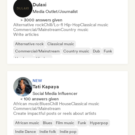
Dulaxi
Media Outlet/Journalist
> 3000 answers given
Alternative rock
Chill/Lo-fi Hip-Hop
Classical music
Commercial/Mainstream
Country music
Write articles
Alternative rock
Classical music
Commercial/Mainstream
Country music
Dub
Funk
Hardcore
Hip-hop
NEW
Tati Kapaya
Social Media Influencer
< 100 answers given
African music
Blues
Chill House
Classical music
Commercial/Mainstream
Create impactful posts or reels about artists
African music
Blues
Film music
Funk
Hyperpop
Indie Dance
Indie folk
Indie pop