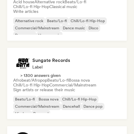
Acid house
Alternative rock
Beats/Lo-fi
Chill/Lo-fi Hip-Hop
Classical music
Write articles
Alternative rock
Beats/Lo-fi
Chill/Lo-fi Hip-Hop
Commercial/Mainstream
Dance music
Disco
Dream pop
House music
Sungate Records
Label
> 1300 answers given
Afrobeat/Afropop
Beats/Lo-fi
Bossa nova
Chill/Lo-fi Hip-Hop
Commercial/Mainstream
Sign artists or release their music
Beats/Lo-fi
Bossa nova
Chill/Lo-fi Hip-Hop
Commercial/Mainstream
Dancehall
Dance pop
Hip-hop
Pop soul