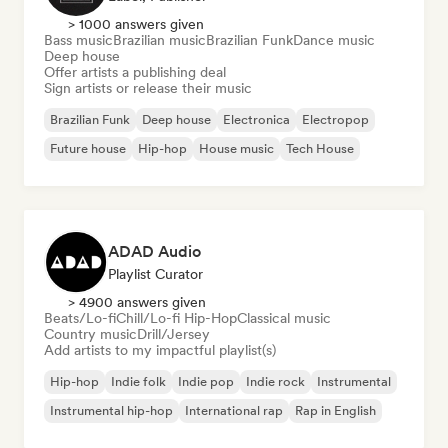
> 1000 answers given
Bass music
Brazilian music
Brazilian Funk
Dance music
Deep house
Offer artists a publishing deal
Sign artists or release their music
Brazilian Funk
Deep house
Electronica
Electropop
Future house
Hip-hop
House music
Tech House
ADAD Audio
Playlist Curator
> 4900 answers given
Beats/Lo-fi
Chill/Lo-fi Hip-Hop
Classical music
Country music
Drill/Jersey
Add artists to my impactful playlist(s)
Hip-hop
Indie folk
Indie pop
Indie rock
Instrumental
Instrumental hip-hop
International rap
Rap in English