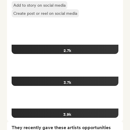
Add to story on social media
Create post or reel on social media
2.7k
3.7k
3.9k
They recently gave these artists opportunities