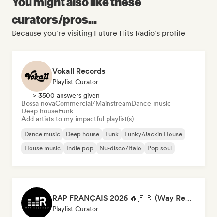
You might also like these
curators/pros...
Because you're visiting Future Hits Radio's profile
Vokall Records
Playlist Curator
> 3500 answers given
Bossa nova
Commercial/Mainstream
Dance music
Deep house
Funk
Add artists to my impactful playlist(s)
Dance music
Deep house
Funk
Funky/Jackin House
House music
Indie pop
Nu-disco/Italo
Pop soul
RAP FRANÇAIS 2026 🔥🇫🇷 (Way Records)
Playlist Curator