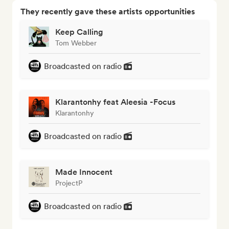
They recently gave these artists opportunities
Keep Calling
Tom Webber
Broadcasted on radio
Klarantonhy feat Aleesia -Focus
Klarantonhy
Broadcasted on radio
Made Innocent
ProjectP
Broadcasted on radio