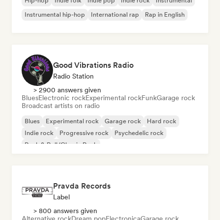
Hip-hop
Indie folk
Indie pop
Indie rock
Instrumental
Instrumental hip-hop
International rap
Rap in English
Good Vibrations Radio
Radio Station
> 2900 answers given
Blues
Electronic rock
Experimental rock
Funk
Garage rock
Broadcast artists on radio
Blues
Experimental rock
Garage rock
Hard rock
Indie rock
Progressive rock
Psychedelic rock
Rock & Roll/Classic Rock
Pravda Records
Label
> 800 answers given
Alternative rock
Dream pop
Electronica
Garage rock