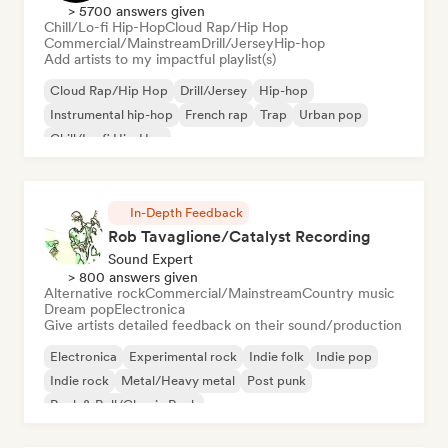
> 5700 answers given
Chill/Lo-fi Hip-Hop
Cloud Rap/Hip Hop
Commercial/Mainstream
Drill/Jersey
Hip-hop
Add artists to my impactful playlist(s)
Cloud Rap/Hip Hop
Drill/Jersey
Hip-hop
Instrumental hip-hop
French rap
Trap
Urban pop
Chill/Lo-fi Hip-Hop
In-Depth Feedback
Rob Tavaglione/Catalyst Recording
Sound Expert
> 800 answers given
Alternative rock
Commercial/Mainstream
Country music
Dream pop
Electronica
Give artists detailed feedback on their sound/production
Electronica
Experimental rock
Indie folk
Indie pop
Indie rock
Metal/Heavy metal
Post punk
Rock & Roll/Classic Rock