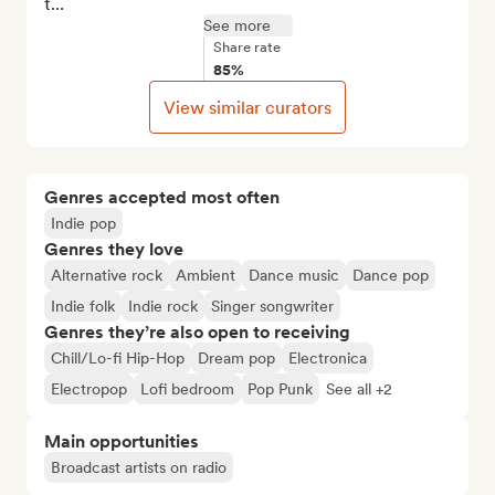
t...
See more
Share rate
85%
View similar curators
Genres accepted most often
Indie pop
Genres they love
Alternative rock
Ambient
Dance music
Dance pop
Indie folk
Indie rock
Singer songwriter
Genres they’re also open to receiving
Chill/Lo-fi Hip-Hop
Dream pop
Electronica
Electropop
Lofi bedroom
Pop Punk
See all +2
Main opportunities
Broadcast artists on radio