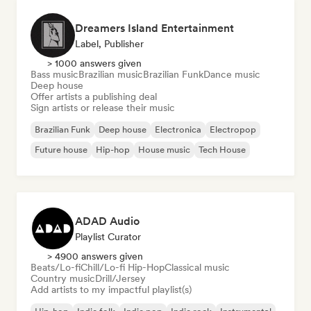
Dreamers Island Entertainment
Label, Publisher
> 1000 answers given
Bass music
Brazilian music
Brazilian Funk
Dance music
Deep house
Offer artists a publishing deal
Sign artists or release their music
Brazilian Funk
Deep house
Electronica
Electropop
Future house
Hip-hop
House music
Tech House
ADAD Audio
Playlist Curator
> 4900 answers given
Beats/Lo-fi
Chill/Lo-fi Hip-Hop
Classical music
Country music
Drill/Jersey
Add artists to my impactful playlist(s)