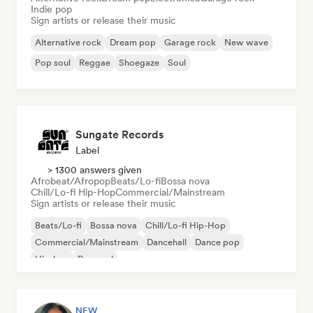
Indie pop
Sign artists or release their music
Alternative rock
Dream pop
Garage rock
New wave
Pop soul
Reggae
Shoegaze
Soul
Sungate Records
Label
> 1300 answers given
Afrobeat/Afropop
Beats/Lo-fi
Bossa nova
Chill/Lo-fi Hip-Hop
Commercial/Mainstream
Sign artists or release their music
Beats/Lo-fi
Bossa nova
Chill/Lo-fi Hip-Hop
Commercial/Mainstream
Dancehall
Dance pop
Hip-hop
Pop soul
NEW