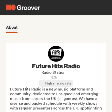
About
Future Hits Radio
Radio Station
5.1k
High sharing rate
Future Hits Radio is a new music platform and 
community, dedicated to unsigned and emerging 
music from across the UK (all genres). We have a 
diverse and packed schedule with weekly shows 
with regular presenters across the UK, spotlighting 