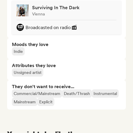
Surviving In The Dark
Vienna
Broadcasted on radio
Moods they love
Indie
Attributes they love
Unsigned artist
They don't want to receive...
Commercial/Mainstream
Death/Thrash
Instrumental
Mainstream
Explicit