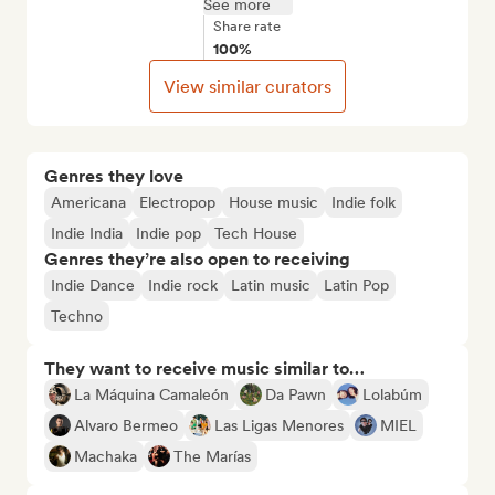
See more
Share rate
100%
View similar curators
Genres they love
Americana
Electropop
House music
Indie folk
Indie India
Indie pop
Tech House
Genres they’re also open to receiving
Indie Dance
Indie rock
Latin music
Latin Pop
Techno
They want to receive music similar to…
La Máquina Camaleón
Da Pawn
Lolabúm
Alvaro Bermeo
Las Ligas Menores
MIEL
Machaka
The Marías