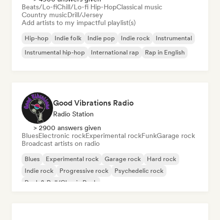
Beats/Lo-fi
Chill/Lo-fi Hip-Hop
Classical music
Country music
Drill/Jersey
Add artists to my impactful playlist(s)
Hip-hop
Indie folk
Indie pop
Indie rock
Instrumental
Instrumental hip-hop
International rap
Rap in English
Good Vibrations Radio
Radio Station
> 2900 answers given
Blues
Electronic rock
Experimental rock
Funk
Garage rock
Broadcast artists on radio
Blues
Experimental rock
Garage rock
Hard rock
Indie rock
Progressive rock
Psychedelic rock
Rock & Roll/Classic Rock