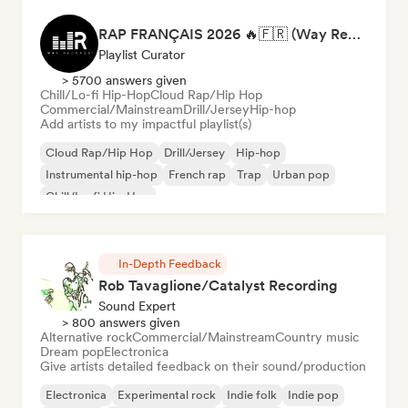
RAP FRANÇAIS 2026 🔥🇫🇷 (Way Records)
Playlist Curator
> 5700 answers given
Chill/Lo-fi Hip-Hop
Cloud Rap/Hip Hop
Commercial/Mainstream
Drill/Jersey
Hip-hop
Add artists to my impactful playlist(s)
Cloud Rap/Hip Hop
Drill/Jersey
Hip-hop
Instrumental hip-hop
French rap
Trap
Urban pop
Chill/Lo-fi Hip-Hop
In-Depth Feedback
Rob Tavaglione/Catalyst Recording
Sound Expert
> 800 answers given
Alternative rock
Commercial/Mainstream
Country music
Dream pop
Electronica
Give artists detailed feedback on their sound/production
Electronica
Experimental rock
Indie folk
Indie pop