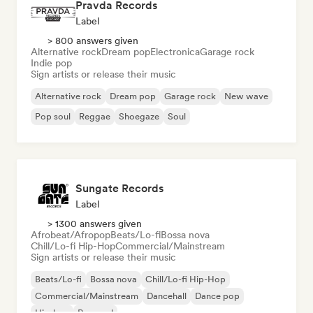
Pravda Records
Label
> 800 answers given
Alternative rock
Dream pop
Electronica
Garage rock
Indie pop
Sign artists or release their music
Alternative rock
Dream pop
Garage rock
New wave
Pop soul
Reggae
Shoegaze
Soul
Sungate Records
Label
> 1300 answers given
Afrobeat/Afropop
Beats/Lo-fi
Bossa nova
Chill/Lo-fi Hip-Hop
Commercial/Mainstream
Sign artists or release their music
Beats/Lo-fi
Bossa nova
Chill/Lo-fi Hip-Hop
Commercial/Mainstream
Dancehall
Dance pop
Hip-hop
Pop soul