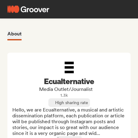
About
Ecualternative
Media Outlet/Journalist
1.3k
High sharing rate
Hello, we are Ecualternative, a musical and artistic 
dissemination platform, each publication or article 
will be published through Instagram posts and 
stories, our impact is so great with our audience 
since it is a very organic page and wid...