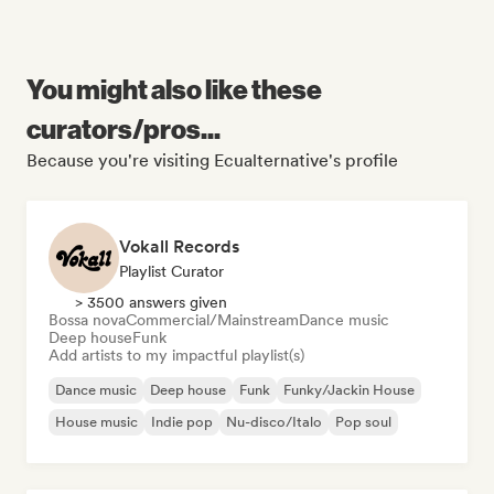
You might also like these
curators/pros...
Because you're visiting Ecualternative's profile
Vokall Records
Playlist Curator
> 3500 answers given
Bossa nova
Commercial/Mainstream
Dance music
Deep house
Funk
Add artists to my impactful playlist(s)
Dance music
Deep house
Funk
Funky/Jackin House
House music
Indie pop
Nu-disco/Italo
Pop soul