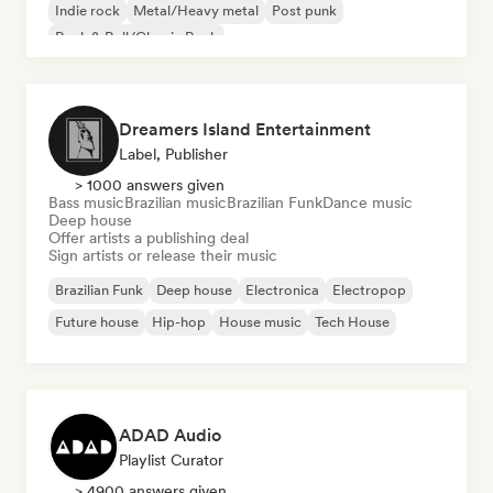
Indie rock
Metal/Heavy metal
Post punk
Rock & Roll/Classic Rock
Dreamers Island Entertainment
Label, Publisher
> 1000 answers given
Bass music
Brazilian music
Brazilian Funk
Dance music
Deep house
Offer artists a publishing deal
Sign artists or release their music
Brazilian Funk
Deep house
Electronica
Electropop
Future house
Hip-hop
House music
Tech House
ADAD Audio
Playlist Curator
> 4900 answers given