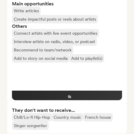
Main opportunities
Write articles
Create impactful posts or reels about artists
Others
Connect artists with live event opportunities
Interview artists on radio, video, or podcast
Recommend to team/network
Add to story on social media
Add to playlist(s)
1k
They don't want to receive...
Chill/Lo-fi Hip-Hop
Country music
French house
Singer songwriter