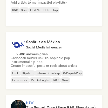
Add artists to my impactful playlist(s)
R&B
Soul
Chill/Lo-fi Hip-Hop
Sonōrus de México
Social Media Influencer
> 300 answers given
Caribbean music
Funk
Hip-hop
Indie pop
Instrumental hip-hop
Create impactful posts or reels about artists
Funk
Hip-hop
International rap
K-Pop/J-Pop
Latin music
Rap in English
R&B
Soul
NEW
The Secret Door (Sexy R&B Slow Jams)