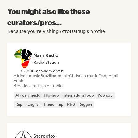
You might also like these
curators/pros...
Because you're visiting AfroDaPlug's profile
Nam Radio
Radio Station
> 5800 answers given
African music
Brazilian music
Christian music
Dancehall
Funk
Broadcast artists on radio
African music
Hip-hop
International pop
Pop soul
Rap in English
French rap
R&B
Reggae
Stereofox