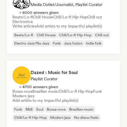
Media Outlet/Journalist, Playlist Curator
> 8000 answers given
Beats/Lo-fi
Chill House
Chill/Lo-fi Hip-Hop
Chill out
Electronica
Write articles
Add artists to my impactful playlist(s)
Beats/Lo-fi
Chill House
Chill/Lo-fi Hip-Hop
Chill out
Electro Jazz/Nu Jazz
Funk
Jazz fusion
Indie folk
Dazed : Music for Soul
Playlist Curator
> 4700 answers given
Bossa nova
Brazilian music
Chill/Lo-fi Hip-Hop
Funk
Modern jazz
Add artists to my impactful playlist(s)
Funk
R&B
Soul
Bossa nova
Brazilian music
Chill/Lo-fi Hip-Hop
Modern jazz
Nu-disco/Italo