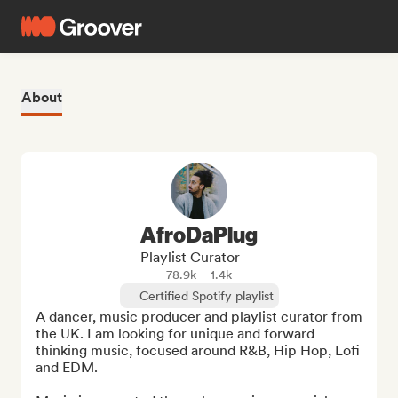
About
AfroDaPlug
Playlist Curator
78.9k
1.4k
Certified Spotify playlist
A dancer, music producer and playlist curator from 
the UK. I am looking for unique and forward 
thinking music, focused around R&B, Hip Hop, Lofi 
and EDM.
