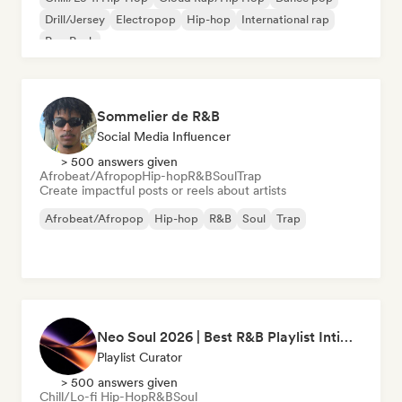
Drill/Jersey
Electropop
Hip-hop
International rap
Pop Punk
Sommelier de R&B
Social Media Influencer
> 500 answers given
Afrobeat/Afropop
Hip-hop
R&B
Soul
Trap
Create impactful posts or reels about artists
Afrobeat/Afropop
Hip-hop
R&B
Soul
Trap
Neo Soul 2026 | Best R&B Playlist Intimate & Sexy
Playlist Curator
> 500 answers given
Chill/Lo-fi Hip-Hop
R&B
Soul