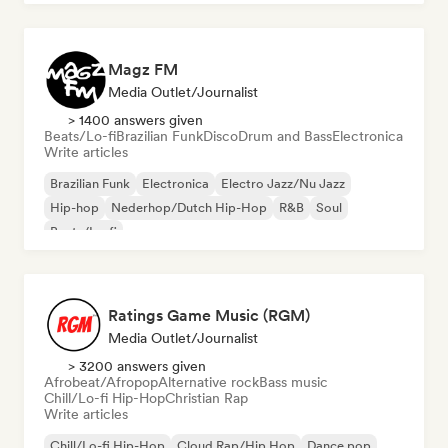
Magz FM
Media Outlet/Journalist
> 1400 answers given
Beats/Lo-fi
Brazilian Funk
Disco
Drum and Bass
Electronica
Write articles
Brazilian Funk
Electronica
Electro Jazz/Nu Jazz
Hip-hop
Nederhop/Dutch Hip-Hop
R&B
Soul
Beats/Lo-fi
Ratings Game Music (RGM)
Media Outlet/Journalist
> 3200 answers given
Afrobeat/Afropop
Alternative rock
Bass music
Chill/Lo-fi Hip-Hop
Christian Rap
Write articles
Chill/Lo-fi Hip-Hop
Cloud Rap/Hip Hop
Dance pop