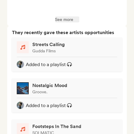
See more
They recently gave these artists opportunities
Streets Calling
Gudda Films
Added to a playlist
Nostalgic Mood
Groove.
Added to a playlist
Footsteps In The Sand
SOLMATIC