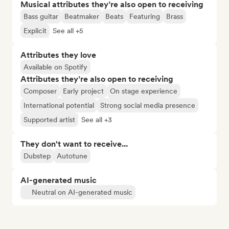
Musical attributes they’re also open to receiving
Bass guitar
Beatmaker
Beats
Featuring
Brass
Explicit
See all +5
Attributes they love
Available on Spotify
Attributes they’re also open to receiving
Composer
Early project
On stage experience
International potential
Strong social media presence
Supported artist
See all +3
They don't want to receive...
Dubstep
Autotune
AI-generated music
Neutral on AI-generated music