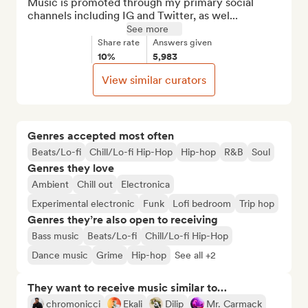
Music is promoted through my primary social 
channels including IG and Twitter, as wel...
See more
Share rate
Answers given
10%
5,983
View similar curators
Genres accepted most often
Beats/Lo-fi
Chill/Lo-fi Hip-Hop
Hip-hop
R&B
Soul
Genres they love
Ambient
Chill out
Electronica
Experimental electronic
Funk
Lofi bedroom
Trip hop
Genres they’re also open to receiving
Bass music
Beats/Lo-fi
Chill/Lo-fi Hip-Hop
Dance music
Grime
Hip-hop
See all +2
They want to receive music similar to…
chromonicci
Ekali
Dilip
Mr. Carmack