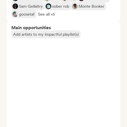
Sam Gellaitry
sober rob
Monte Booker
goosetaf
See all +5
Main opportunities
Add artists to my impactful playlist(s)