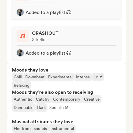
Added to a playlist
CRASHOUT
Silk Riot
Added to a playlist
Moods they love
Chill
Downbeat
Experimental
Intense
Lo-fi
Relaxing
Moods they’re also open to receiving
Authentic
Catchy
Contemporary
Creative
Danceable
Dark
See all +15
Musical attributes they love
Electronic sounds
Instrumental