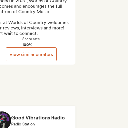
nded in 2020, Worlds of Country 
comes and encourages the full 
ctrum of Country Music

r at Worlds of Country welcomes 
r reviews, interviews and more! 

t wait to connect.
Share rate
100%
View similar curators
Good Vibrations Radio
Radio Station