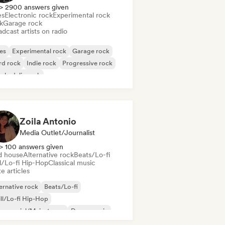
> 2900 answers given
es
Electronic rock
Experimental rock
k
Garage rock
dcast artists on radio
es
Experimental rock
Garage rock
rd rock
Indie rock
Progressive rock
chedelic rock
k & Roll/Classic Rock
Zoila Antonio
Media Outlet/Journalist
> 100 answers given
d house
Alternative rock
Beats/Lo-fi
ll/Lo-fi Hip-Hop
Classical music
e articles
ernative rock
Beats/Lo-fi
ll/Lo-fi Hip-Hop
mmercial/Mainstream
Dance music
sco
Dream pop
House music