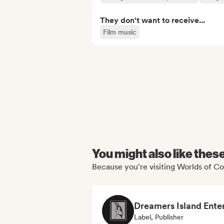
They don't want to receive...
Film music
You might also like thes
Because you're visiting Worlds of Co
Label, Publisher