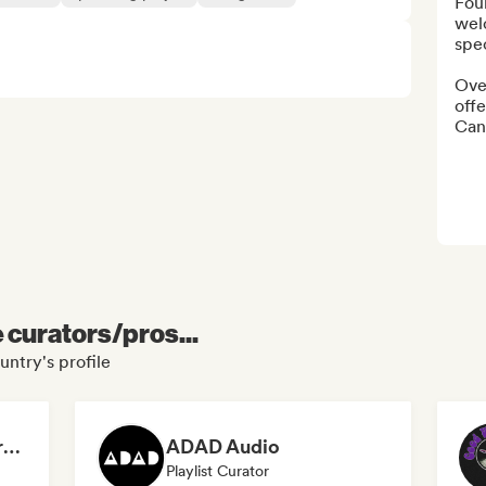
Fou
wel
spe
Ove
offe
Can’
e curators/pros...
untry's profile
Dreamers Island Entertainment
ADAD Audio
Playlist Curator