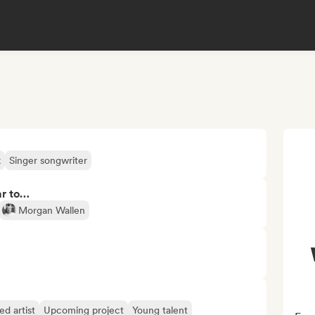
k
Singer songwriter
ar to…
Morgan Wallen
d artist
Upcoming project
Young talent