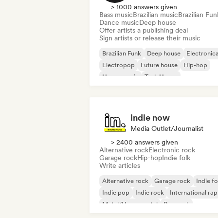
> 1000 answers given
Bass music
Brazilian music
Brazilian Fun
Dance music
Deep house
Offer artists a publishing deal
Sign artists or release their music
Brazilian Funk
Deep house
Electronic
Electropop
Future house
Hip-hop
House music
Tech House
indie now
Media Outlet/Journalist
> 2400 answers given
Alternative rock
Electronic rock
Garage rock
Hip-hop
Indie folk
Write articles
Alternative rock
Garage rock
Indie fo
Indie pop
Indie rock
International rap
Metal/Heavy metal
Pop rock