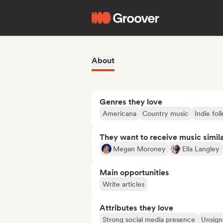
About
Genres they love
Americana
Country music
Indie fol
They want to receive music simil
Megan Moroney
Ella Langley
Main opportunities
Write articles
Attributes they love
Strong social media presence
Unsigne