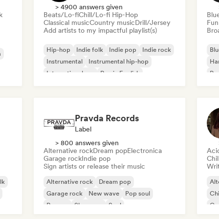
> 4900 answers given
k
Beats/Lo-fi
Chill/Lo-fi Hip-Hop
Blu
Classical music
Country music
Drill/Jersey
Fun
Add artists to my impactful playlist(s)
Broa
Hip-hop
Indie folk
Indie pop
Indie rock
Blu
a
Instrumental
Instrumental hip-hop
Ha
International rap
Rap in English
Psy
Roc
Pravda Records
Label
> 800 answers given
Alternative rock
Dream pop
Electronica
Aci
Garage rock
Indie pop
Chi
Sign artists or release their music
Writ
lk
Alternative rock
Dream pop
Alt
Garage rock
New wave
Pop soul
Chi
Reggae
Shoegaze
Soul
Co
Di