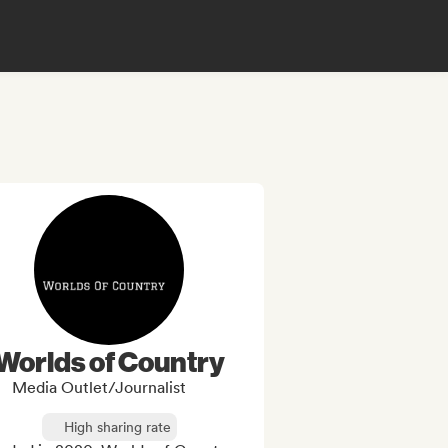
Worlds of Country
Media Outlet/Journalist
High sharing rate