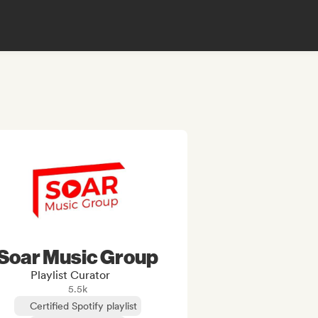
Soar Music Group
Playlist Curator
5.5k
Certified Spotify playlist