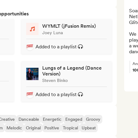
Soar
opportunities
Neth
Glit
WYMLT (jFusion Remix)
Joey Luna
We a
play
a we
Added to a playlist
danc
An
Lungs of a Legend (Dance
10
Version)
Steven Binko
Added to a playlist
Creative
Danceable
Energetic
Engaged
Groovy
am
Melodic
Original
Positive
Tropical
Upbeat