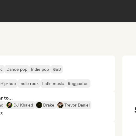
ic
Dance pop
Indie pop
R&B
Hip-hop
Indie rock
Latin music
Reggaeton
ar to…
nd
DJ Khaled
Drake
Trevor Daniel
+3