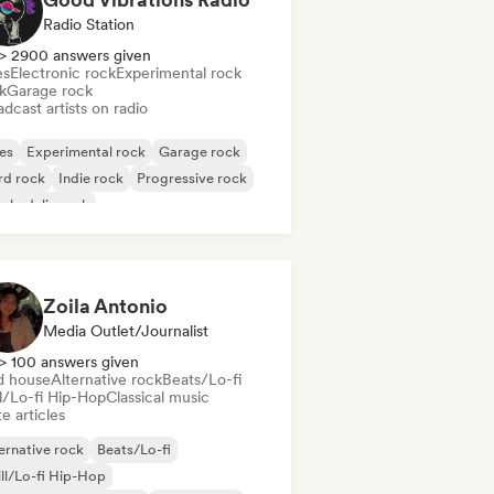
Radio Station
> 2900 answers given
es
Electronic rock
Experimental rock
k
Garage rock
dcast artists on radio
es
Experimental rock
Garage rock
rd rock
Indie rock
Progressive rock
chedelic rock
k & Roll/Classic Rock
Zoila Antonio
Media Outlet/Journalist
> 100 answers given
d house
Alternative rock
Beats/Lo-fi
ll/Lo-fi Hip-Hop
Classical music
e articles
ernative rock
Beats/Lo-fi
ll/Lo-fi Hip-Hop