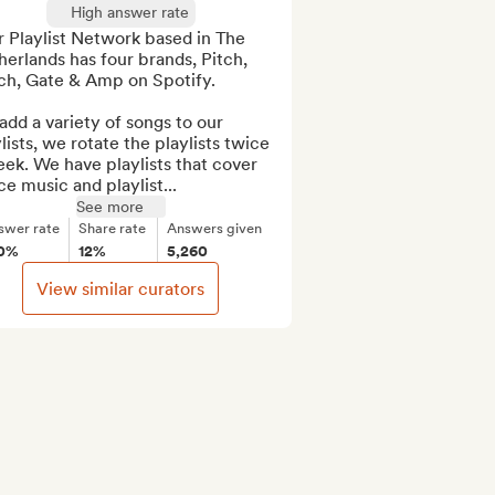
High answer rate
 Playlist Network based in The 
erlands has four brands, Pitch, 
ch, Gate & Amp on Spotify.

dd a variety of songs to our 
lists, we rotate the playlists twice 
ek. We have playlists that cover 
e music and playlist...
See more
swer rate
Share rate
Answers given
0%
12%
5,260
View similar curators