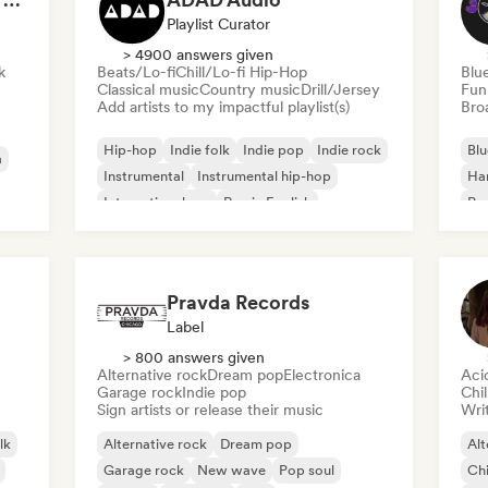
Playlist Curator
> 4900 answers given
k
Beats/Lo-fi
Chill/Lo-fi Hip-Hop
Blu
Classical music
Country music
Drill/Jersey
Fun
Add artists to my impactful playlist(s)
Broa
Hip-hop
Indie folk
Indie pop
Indie rock
Blu
a
Instrumental
Instrumental hip-hop
Ha
International rap
Rap in English
Psy
Roc
Pravda Records
Label
> 800 answers given
Alternative rock
Dream pop
Electronica
Aci
Garage rock
Indie pop
Chi
Sign artists or release their music
Writ
lk
Alternative rock
Dream pop
Alt
Garage rock
New wave
Pop soul
Chi