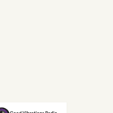
Good Vibrations Radio