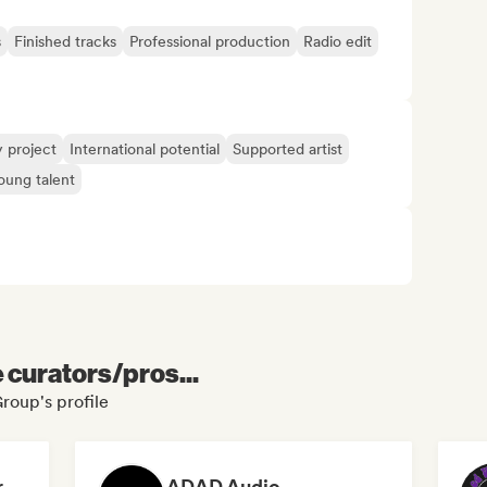
s
Finished tracks
Professional production
Radio edit
y project
International potential
Supported artist
oung talent
e curators/pros...
roup's profile
Dreamers Island Entertainment
ADAD Audio