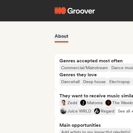
About
Genres accepted most often
Commercial/Mainstream
Dance mus
Genres they love
Dancehall
Deep house
Electropop
They want to receive music simil
Zedd
Matoma
The Week
Juice WRLD
Regard
See all 
Main opportunities
Add artists to my impactful playlist(s)