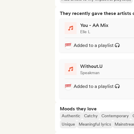
They recently gave these artists 
You - AA Mix
Elle L
Added to a playlist
Without.U
Speakman
Added to a playlist
Moods they love
Authentic
Catchy
Contemporary
Unique
Meaningful lyrics
Mainstre