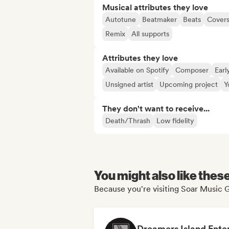
Musical attributes they love
Autotune
Beatmaker
Beats
Cover
Remix
All supports
Attributes they love
Available on Spotify
Composer
Earl
Unsigned artist
Upcoming project
Y
They don't want to receive...
Death/Thrash
Low fidelity
You might also like thes
Because you're visiting Soar Music G