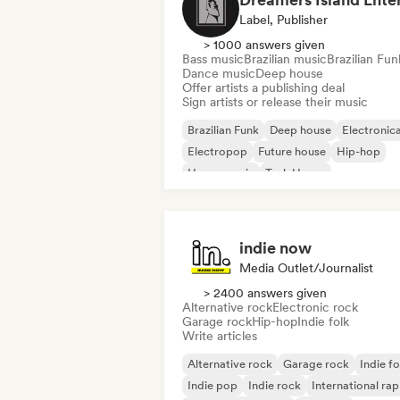
Label, Publisher
> 1000 answers given
Bass music
Brazilian music
Brazilian Fun
Dance music
Deep house
Offer artists a publishing deal
Sign artists or release their music
Brazilian Funk
Deep house
Electronic
Electropop
Future house
Hip-hop
House music
Tech House
indie now
Media Outlet/Journalist
> 2400 answers given
Alternative rock
Electronic rock
Garage rock
Hip-hop
Indie folk
Write articles
Alternative rock
Garage rock
Indie fo
Indie pop
Indie rock
International rap