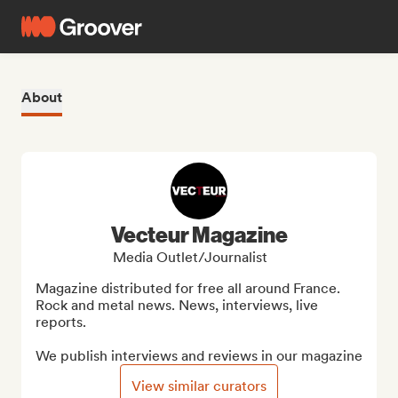
About
Vecteur Magazine
Media Outlet/Journalist
Magazine distributed for free all around France. 

Rock and metal news. News, interviews, live 
reports.

We publish interviews and reviews in our magazine
View similar curators