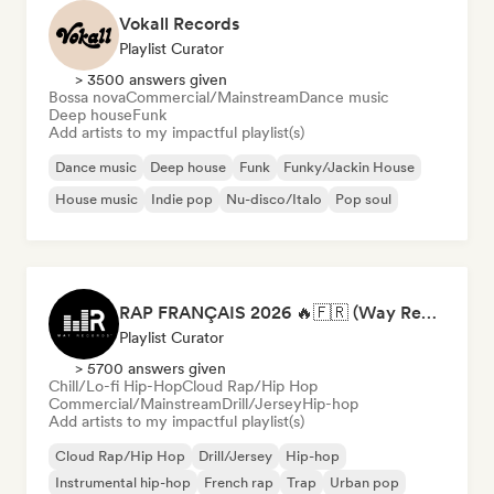
Vokall Records
Playlist Curator
> 3500 answers given
Bossa nova
Commercial/Mainstream
Dance music
Deep house
Funk
Add artists to my impactful playlist(s)
Dance music
Deep house
Funk
Funky/Jackin House
House music
Indie pop
Nu-disco/Italo
Pop soul
RAP FRANÇAIS 2026 🔥🇫🇷 (Way Records)
Playlist Curator
> 5700 answers given
Chill/Lo-fi Hip-Hop
Cloud Rap/Hip Hop
Commercial/Mainstream
Drill/Jersey
Hip-hop
Add artists to my impactful playlist(s)
Cloud Rap/Hip Hop
Drill/Jersey
Hip-hop
Instrumental hip-hop
French rap
Trap
Urban pop