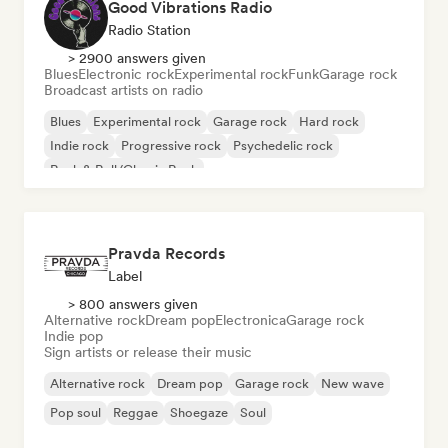
Good Vibrations Radio
Radio Station
> 2900 answers given
Blues
Electronic rock
Experimental rock
Funk
Garage rock
Broadcast artists on radio
Blues
Experimental rock
Garage rock
Hard rock
Indie rock
Progressive rock
Psychedelic rock
Rock & Roll/Classic Rock
Pravda Records
Label
> 800 answers given
Alternative rock
Dream pop
Electronica
Garage rock
Indie pop
Sign artists or release their music
Alternative rock
Dream pop
Garage rock
New wave
Pop soul
Reggae
Shoegaze
Soul