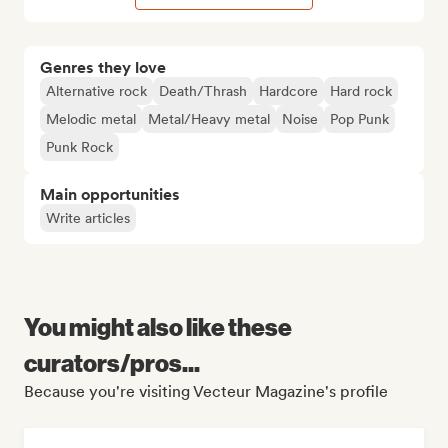
Genres they love
Alternative rock
Death/Thrash
Hardcore
Hard rock
Melodic metal
Metal/Heavy metal
Noise
Pop Punk
Punk Rock
Main opportunities
Write articles
You might also like these
curators/pros...
Because you're visiting Vecteur Magazine's profile