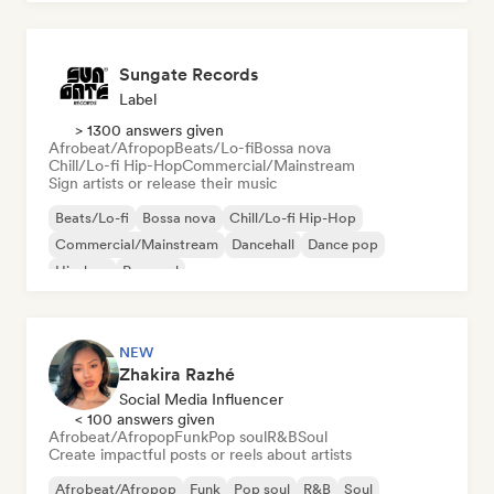
Sungate Records
Label
> 1300 answers given
Afrobeat/Afropop
Beats/Lo-fi
Bossa nova
Chill/Lo-fi Hip-Hop
Commercial/Mainstream
Sign artists or release their music
Beats/Lo-fi
Bossa nova
Chill/Lo-fi Hip-Hop
Commercial/Mainstream
Dancehall
Dance pop
Hip-hop
Pop soul
NEW
Zhakira Razhé
Social Media Influencer
< 100 answers given
Afrobeat/Afropop
Funk
Pop soul
R&B
Soul
Create impactful posts or reels about artists
Afrobeat/Afropop
Funk
Pop soul
R&B
Soul