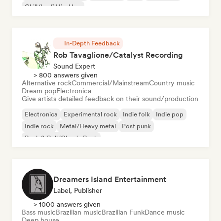
Chill/Lo-fi Hip-Hop
In-Depth Feedback
Rob Tavaglione/Catalyst Recording
Sound Expert
> 800 answers given
Alternative rock
Commercial/Mainstream
Country music
Dream pop
Electronica
Give artists detailed feedback on their sound/production
Electronica
Experimental rock
Indie folk
Indie pop
Indie rock
Metal/Heavy metal
Post punk
Rock & Roll/Classic Rock
Dreamers Island Entertainment
Label, Publisher
> 1000 answers given
Bass music
Brazilian music
Brazilian Funk
Dance music
Deep house