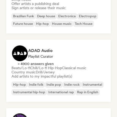
Offer artists a publishing deal
Sign artists or release their music
Brazilian Funk
Deep house
Electronica
Electropop
Future house
Hip-hop
House music
Tech House
ADAD Audio
Playlist Curator
> 4900 answers given
Beats/Lo-fi
Chill/Lo-fi Hip-Hop
Classical music
Country music
Drill/Jersey
Add artists to my impactful playlist(s)
Hip-hop
Indie folk
Indie pop
Indie rock
Instrumental
Instrumental hip-hop
International rap
Rap in English